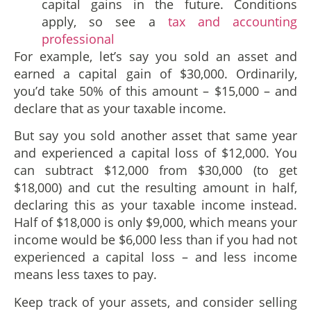
capital gains in the future. Conditions
apply, so see a
tax and accounting
professional
For example, let’s say you sold an asset and
earned a capital gain of $30,000. Ordinarily,
you’d take 50% of this amount – $15,000 – and
declare that as your taxable income.
But say you sold another asset that same year
and experienced a capital loss of $12,000. You
can subtract $12,000 from $30,000 (to get
$18,000) and cut the resulting amount in half,
declaring this as your taxable income instead.
Half of $18,000 is only $9,000, which means your
income would be $6,000 less than if you had not
experienced a capital loss – and less income
means less taxes to pay.
Keep track of your assets, and consider selling