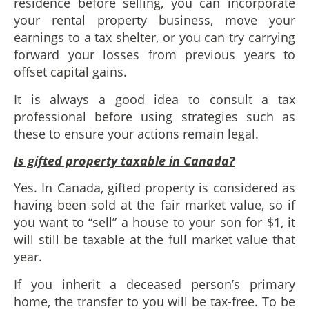
residence before selling, you can incorporate
your rental property business, move your
earnings to a tax shelter, or you can try carrying
forward your losses from previous years to
offset capital gains.
It is always a good idea to consult a tax
professional before using strategies such as
these to ensure your actions remain legal.
Is gifted property taxable in Canada?
Yes. In Canada, gifted property is considered as
having been sold at the fair market value, so if
you want to “sell” a house to your son for $1, it
will still be taxable at the full market value that
year.
If you inherit a deceased person’s primary
home, the transfer to you will be tax-free. To be