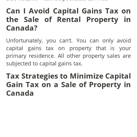
Can I Avoid Capital Gains Tax on
the Sale of Rental Property in
Canada?
Unfortunately, you can’t. You can only avoid
capital gains tax on property that is your
primary residence. All other property sales are
subjected to capital gains tax.
Tax Strategies to Minimize Capital
Gain Tax on a Sale of Property in
Canada