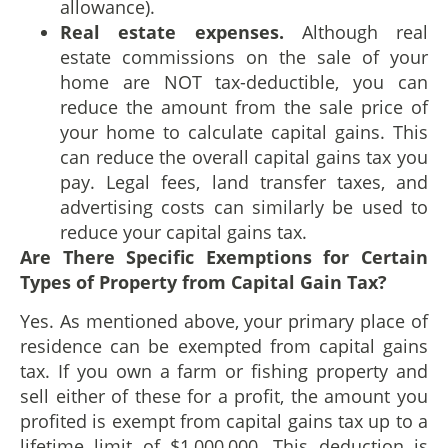
allowance).
Real estate expenses.
Although real
estate commissions on the sale of your
home are NOT tax-deductible, you can
reduce the amount from the sale price of
your home to calculate capital gains. This
can reduce the overall capital gains tax you
pay. Legal fees, land transfer taxes, and
advertising costs can similarly be used to
reduce your capital gains tax.
Are There Specific Exemptions for Certain
Types of Property from Capital Gain Tax?
Yes. As mentioned above, your primary place of
residence can be exempted from capital gains
tax. If you own a farm or fishing property and
sell either of these for a profit, the amount you
profited is exempt from capital gains tax up to a
lifetime limit of $1,000,000. This deduction is