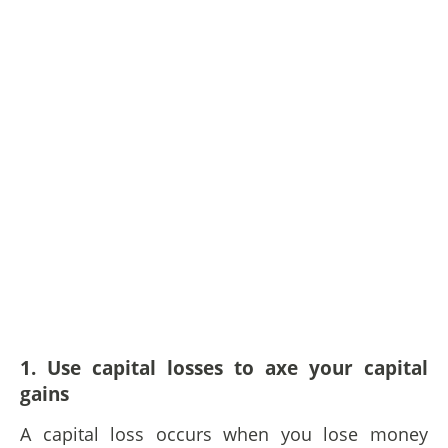
1. Use capital losses to axe your capital
gains
A capital loss occurs when you lose money