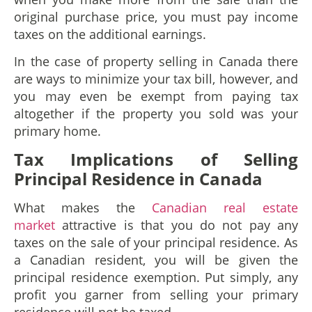
original purchase price, you must pay income
taxes on the additional earnings.
In the case of property selling in Canada there
are ways to minimize your tax bill, however, and
you may even be exempt from paying tax
altogether if the property you sold was your
primary home.
Tax Implications of Selling
Principal Residence in Canada
What makes the
Canadian real estate
market
attractive is that you do not pay any
taxes on the sale of your principal residence. As
a Canadian resident, you will be given the
principal residence exemption. Put simply, any
profit you garner from selling your primary