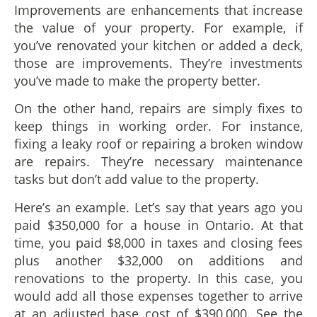
Improvements are enhancements that increase
the value of your property. For example, if
you’ve renovated your kitchen or added a deck,
those are improvements. They’re investments
you’ve made to make the property better.
On the other hand, repairs are simply fixes to
keep things in working order. For instance,
fixing a leaky roof or repairing a broken window
are repairs. They’re necessary maintenance
tasks but don’t add value to the property.
Here’s an example. Let’s say that years ago you
paid $350,000 for a house in Ontario. At that
time, you paid $8,000 in taxes and closing fees
plus another $32,000 on additions and
renovations to the property. In this case, you
would add all those expenses together to arrive
at an adjusted base cost of $390,000. See the