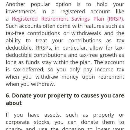
Another popular option is to hold your
investments in a registered account like
a
Registered Retirement Savings Plan (RRSP).
Such accounts often come with features such as
tax-free contributions or withdrawals and the
ability to treat your contributions as tax
deductible. RRSPs, in particular, allow for tax-
deductible contributions and tax-free growth as
long as funds stay within the plan. The account
is tax-deferred, so you only pay income tax
when you withdraw money upon retirement
when you withdraw.
6
. Donate your property to causes you care
about
If you have assets, such as property or
corporate stocks, you can donate them to
charity and use the donation to lower your