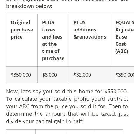
breakdown below:
Original
PLUS
PLUS
EQUAL
purchase
taxes
additions
Adjust
price
and fees
&renovations
Base
at the
Cost
time of
(ABC)
purchase
$350,000
$8,000
$32,000
$390,00
Now, let’s say you sold this home for $550,000.
To calculate your taxable profit, you’d subtract
your ABC from the price you sold it for. Then to
determine the amount that will be taxed, just
divide your capital gain in half: