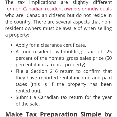
The tax implications are slightly different
for
non-Canadian resident owners or individuals
who are Canadian citizens but do not reside in
the country. There are several aspects that non-
resident owners must be aware of when selling
a property:
Apply for a clearance certificate.
A non-resident withholding tax of 25
percent of the home’s gross sales price (50
percent if it is a rental property).
File a Section 216 return to confirm that
they have reported rental income and paid
taxes (this is if the property has been
rented out).
Submit a Canadian tax return for the year
of the sale.
Make Tax Preparation Simple by