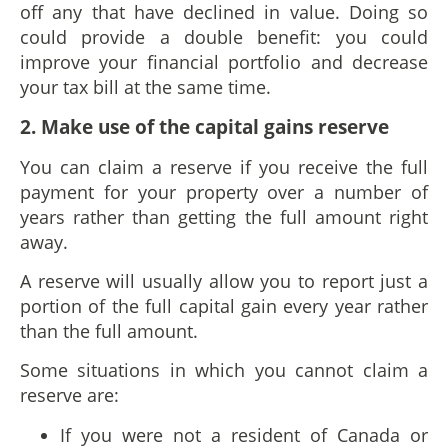
off any that have declined in value. Doing so
could provide a double benefit: you could
improve your financial portfolio and decrease
your tax bill at the same time.
2. Make use of the capital gains reserve
You can claim a reserve if you receive the full
payment for your property over a number of
years rather than getting the full amount right
away.
A reserve will usually allow you to report just a
portion of the full capital gain every year rather
than the full amount.
Some situations in which you cannot claim a
reserve are:
If you were not a resident of Canada or