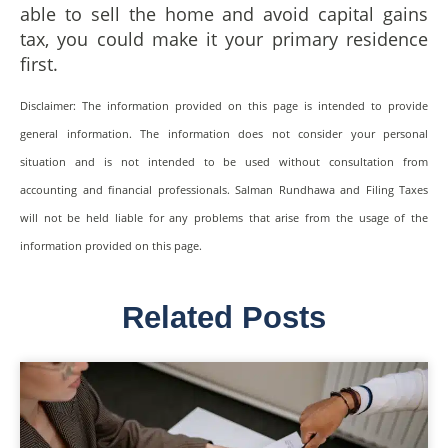
able to sell the home and avoid capital gains
tax, you could make it your primary residence
first.
Disclaimer: The information provided on this page is intended to provide
general information. The information does not consider your personal
situation and is not intended to be used without consultation from
accounting and financial professionals. Salman Rundhawa and Filing Taxes
will not be held liable for any problems that arise from the usage of the
information provided on this page.
Related Posts