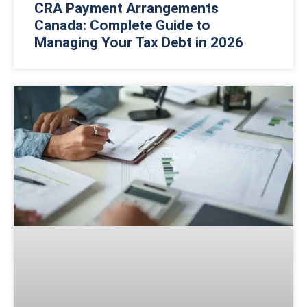
CRA Payment Arrangements
Canada: Complete Guide to
Managing Your Tax Debt in 2026