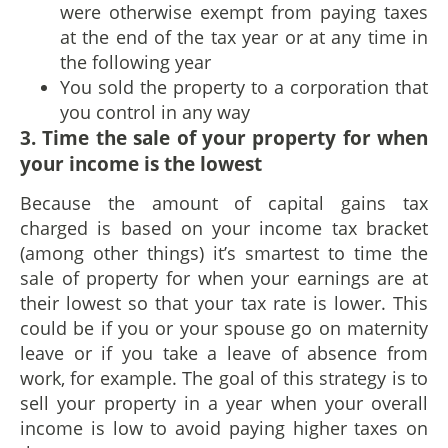
were otherwise exempt from paying taxes
at the end of the tax year or at any time in
the following year
You sold the property to a corporation that
you control in any way
3. Time the sale of your property for when
your income is the lowest
Because the amount of capital gains tax
charged is based on your income tax bracket
(among other things) it’s smartest to time the
sale of property for when your earnings are at
their lowest so that your tax rate is lower. This
could be if you or your spouse go on maternity
leave or if you take a leave of absence from
work, for example. The goal of this strategy is to
sell your property in a year when your overall
income is low to avoid paying higher taxes on