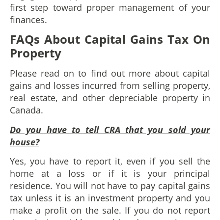
first step toward proper management of your
finances.
FAQs About Capital Gains Tax On
Property
Please read on to find out more about capital
gains and losses incurred from selling property,
real estate, and other depreciable property in
Canada.
Do you have to tell CRA that you sold your
house?
Yes, you have to report it, even if you sell the
home at a loss or if it is your principal
residence. You will not have to pay capital gains
tax unless it is an investment property and you
make a profit on the sale. If you do not report