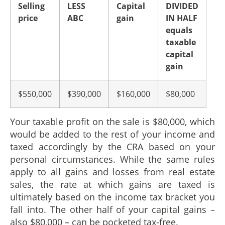
Selling
LESS
Capital
DIVIDED
price
ABC
gain
IN HALF
equals
taxable
capital
gain
$550,000
$390,000
$160,000
$80,000
Your taxable profit on the sale is $80,000, which
would be added to the rest of your income and
taxed accordingly by the CRA based on your
personal circumstances. While the same rules
apply to all gains and losses from real estate
sales, the rate at which gains are taxed is
ultimately based on the income tax bracket you
fall into. The other half of your capital gains –
also $80,000 – can be pocketed tax-free.