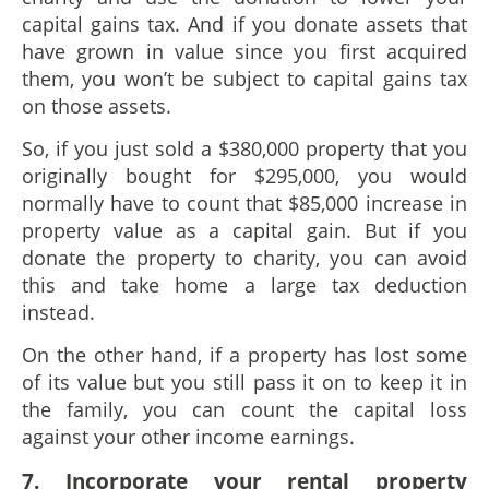
capital gains tax. And if you donate assets that
have grown in value since you first acquired
them, you won’t be subject to capital gains tax
on those assets.
So, if you just sold a $380,000 property that you
originally bought for $295,000, you would
normally have to count that $85,000 increase in
property value as a capital gain. But if you
donate the property to charity, you can avoid
this and take home a large tax deduction
instead.
On the other hand, if a property has lost some
of its value but you still pass it on to keep it in
the family, you can count the capital loss
against your other income earnings.
7. Incorporate
y
our
r
ental
p
roperty