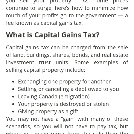
you sell your property. As home prices
continue to surge, here’s how to minimize how
much of your profits go to the government — a
fee known as capital gains tax.
What is Capital Gains Tax?
Capital gains tax can be charged from the sale
of land, buildings, shares, bonds, and real estate
investment trust units. Some examples of
selling capital property include:
Exchanging one property for another
Settling or canceling a debt owed to you
Leaving Canada (emigration)
Your property is destroyed or stolen
Giving property as a gift
You may not have a “gain” with many of these
scenarios, so you will not have to pay tax, but
when you make more from the sale than the