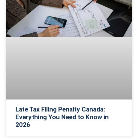
Late Tax Filing Penalty Canada:
Everything You Need to Know in
2026