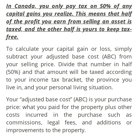
In Canada, you only pay tax on 50% of any
capital gains you realize. This means that half
of the profit you earn from selling an asset is
taxed, and the other half is yours to keep tax-
free.
To calculate your capital gain or loss, simply
subtract your adjusted base cost (ABC) from
your selling price. Divide that number in half
(50%) and that amount will be taxed according
to your income tax bracket, the province you
live in, and your personal living situation.
Your “adjusted base cost” (ABC) is your purchase
price: what you paid for the property plus other
costs incurred in the purchase such as
commissions, legal fees, and additions or
improvements to the property.