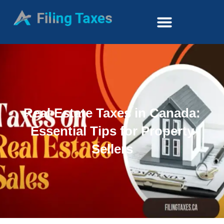
Real Estate Taxes in Canada:
Essential Tips for Property
Sellers