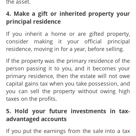
the asset.
4. Make a gift or inherited property your
principal residence
If you inherit a home or are gifted property,
consider making it your official principal
residence, moving in for a year, before selling.
If the property was the primary residence of the
person passing it to you, and it becomes your
primary residence, then the estate will not owe
capital gains tax when you take possession, and
you can sell the property without owing high
taxes on the profits.
5. Hold your future investments in tax-
advantaged accounts
If you put the earnings from the sale into a tax