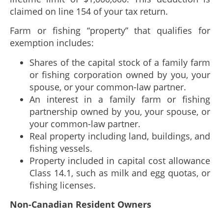
claimed on line 154 of your tax return.
Farm or fishing “property” that qualifies for
exemption includes:
Shares of the capital stock of a family farm
or fishing corporation owned by you, your
spouse, or your common-law partner.
An interest in a family farm or fishing
partnership owned by you, your spouse, or
your common-law partner.
Real property including land, buildings, and
fishing vessels.
Property included in capital cost allowance
Class 14.1, such as milk and egg quotas, or
fishing licenses.
Non-Canadian Resident Owners