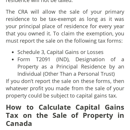
residence will not be taxed.
The CRA will allow the sale of your primary
residence to be tax-exempt as long as it was
your principal place of residence for every year
that you owned it. To claim the exemption, you
must report the sale on the following tax forms:
Schedule 3, Capital Gains or Losses
Form T2091 (IND), Designation of a
Property as a Principal Residence by an
Individual (Other Than a Personal Trust)
If you don’t report the sale on these forms, then
whatever profit you made from the sale of your
property could be subject to capital gains tax.
How to
C
alculate
C
apital
G
ains
T
ax on the
S
ale of
P
roperty
in
Canada