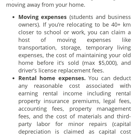
moving away from your home.
Moving expenses
(students and business
owners). If you’re relocating to be 40+ km
closer to school or work, you can claim a
host of moving expenses like
transportation, storage, temporary living
expenses, the cost of maintaining your old
home before it’s sold (max $5,000), and
driver’s license replacement fees.
Rental home expenses.
You can deduct
any reasonable cost associated with
earning rental income including rental
property insurance premiums, legal fees,
accounting fees, property management
fees, and the cost of materials and third-
party labor for minor repairs (capital
depreciation is claimed as capital cost