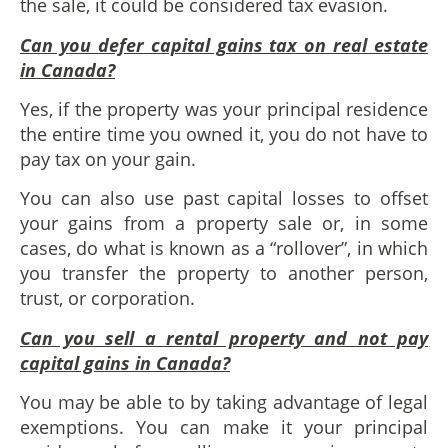
the sale, it could be considered tax evasion.
Can you defer capital gains tax on real estate
in Canada?
Yes, if the property was your principal residence
the entire time you owned it, you do not have to
pay tax on your gain.
You can also use past capital losses to offset
your gains from a property sale or, in some
cases, do what is known as a “rollover”, in which
you transfer the property to another person,
trust, or corporation.
Can you sell a rental property and not pay
capital gains in Canada?
You may be able to by taking advantage of legal
exemptions. You can make it your principal