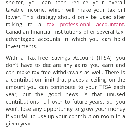
shelter, you can then reduce your overall
taxable income, which will make your tax bill
lower. This strategy should only be used after
talking to a
tax professional accountant
.
Canadian financial institutions offer several tax-
advantaged accounts in which you can hold
investments.
With a Tax-Free Savings Account (TFSA), you
don’t have to declare any gains you earn and
can make tax-free withdrawals as well. There is
a contribution limit that places a ceiling on the
amount you can contribute to your TFSA each
year, but the good news is that unused
contributions roll over to future years. So, you
won’t lose any opportunity to grow your money
if you fail to use up your contribution room in a
given year.