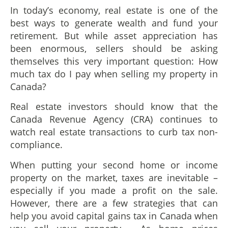
In today’s economy, real estate is one of the
best ways to generate wealth and fund your
retirement. But while asset appreciation has
been enormous, sellers should be asking
themselves this very important question: How
much tax do I pay when selling my property in
Canada?
Real estate investors should know that the
Canada Revenue Agency (CRA) continues to
watch real estate transactions to curb tax non-
compliance.
When putting your second home or income
property on the market, taxes are inevitable –
especially if you made a profit on the sale.
However, there are a few strategies that can
help you avoid capital gains tax in Canada when