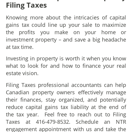
Filing Taxes
Knowing more about the intricacies of capital
gains tax could line up your sale to maximize
the profits you make on your home or
investment property – and save a big headache
at tax time.
Investing in property is worth it when you know
what to look for and how to finance your real
estate vision.
Filing Taxes professional accountants can help
Canadian property owners effectively manage
their finances, stay organized, and potentially
reduce capital gains tax liability at the end of
the tax year. Feel free to reach out to Filing
Taxes at 416-479-8532. Schedule an NTR
engagement appointment with us and take the