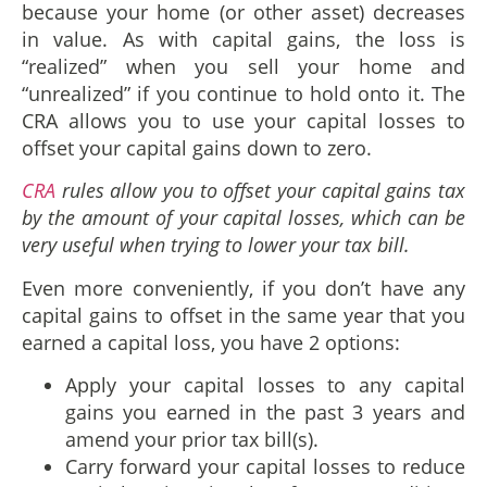
because your home (or other asset) decreases
in value. As with capital gains, the loss is
“realized” when you sell your home and
“unrealized” if you continue to hold onto it. The
CRA allows you to use your capital losses to
offset your capital gains down to zero.
CRA
rules allow you to offset your capital gains tax
by the amount of your capital losses, which can be
very useful when trying to lower your tax bill.
Even more conveniently, if you don’t have any
capital gains to offset in the same year that you
earned a capital loss, you have 2 options:
Apply your capital losses to any capital
gains you earned in the past 3 years and
amend your prior tax bill(s).
Carry forward your capital losses to reduce