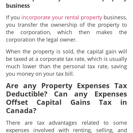
b
usiness
If you
incorporate your rental property
business,
you transfer the ownership of the property to
the corporation, which then makes the
corporation the legal owner.
When the property is sold, the capital gain will
be taxed at a corporate tax rate, which is usually
much lower than the personal tax rate, saving
you money on your tax bill.
Are any Property Expenses Tax
Deductible? Can any Expenses
Offset Capital Gains Tax in
Canada?
There are tax advantages related to some
expenses involved with renting, selling, and