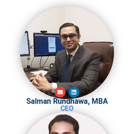
Salman Rundhawa, MBA
CEO