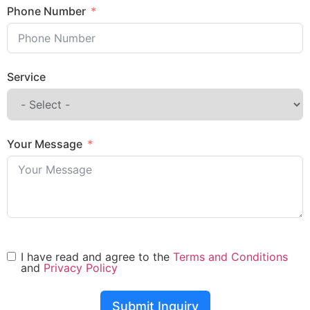
Phone Number
Service
Your Message
I have read and agree to the
Terms and Conditions
and
Privacy Policy
Submit Inquiry