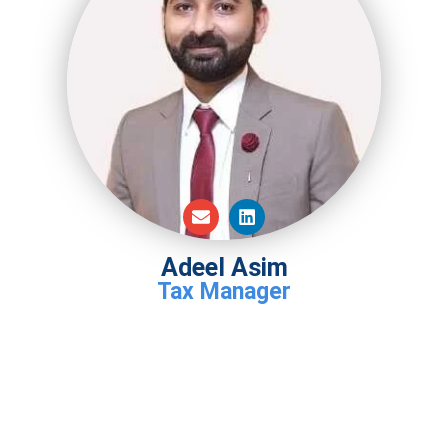
Adeel Asim
Tax Manager