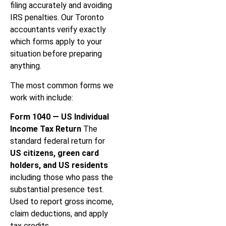
filing accurately and avoiding
IRS penalties. Our Toronto
accountants verify exactly
which forms apply to your
situation before preparing
anything.
The most common forms we
work with include:
Form 1040 — US Individual
Income Tax Return
The
standard federal return for
US citizens, green card
holders, and US residents
including those who pass the
substantial presence test.
Used to report gross income,
claim deductions, and apply
tax credits.