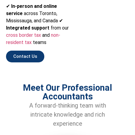
✔
In-person and online
service
across Toronto,
Mississauga, and Canada ✔
Integrated support
from our
cross border tax
and
non-
resident tax
teams
Contact Us
Meet Our Professional
Accountants
A forward-thinking team with
intricate knowledge and rich
experience