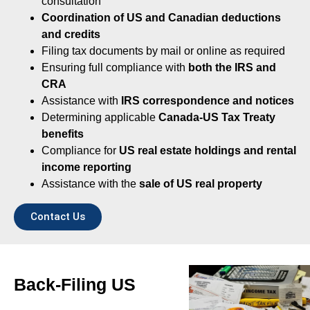
consultation
Coordination of US and Canadian deductions
and credits
Filing tax documents by mail or online as required
Ensuring full compliance with
both the IRS and
CRA
Assistance with
IRS correspondence and notices
Determining applicable
Canada-US Tax Treaty
benefits
Compliance for
US real estate holdings and rental
income reporting
Assistance with the
sale of US real property
Contact Us
Back-Filing US