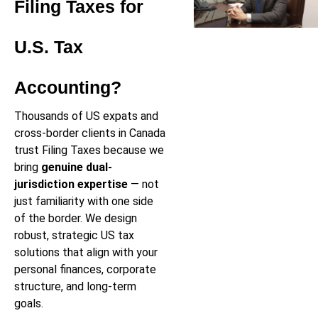
Filing Taxes for
U.S. Tax
Accounting?
Thousands of US expats and
cross-border clients in Canada
trust Filing Taxes because we
bring
genuine dual-
jurisdiction expertise
— not
just familiarity with one side
of the border. We design
robust, strategic US tax
solutions that align with your
personal finances, corporate
structure, and long-term
goals.