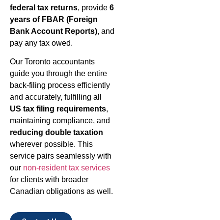
federal tax returns
, provide
6
years of FBAR (Foreign
Bank Account Reports)
, and
pay any tax owed.
Our Toronto accountants
guide you through the entire
back-filing process efficiently
and accurately, fulfilling all
US tax filing requirements
,
maintaining compliance, and
reducing double taxation
wherever possible. This
service pairs seamlessly with
our
non-resident tax services
for clients with broader
Canadian obligations as well.