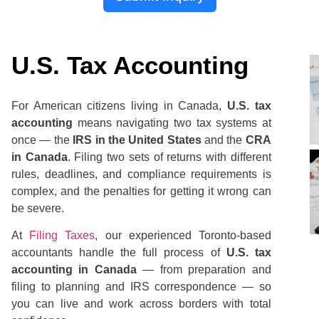
U.S. Tax Accounting
For American citizens living in Canada,
U.S. tax
accounting
means navigating two tax systems at
once — the
IRS in the United States
and the
CRA
in Canada
. Filing two sets of returns with different
rules, deadlines, and compliance requirements is
complex, and the penalties for getting it wrong can
be severe.
At
Filing Taxes
, our experienced Toronto-based
accountants handle the full process of
U.S. tax
accounting in Canada
— from preparation and
filing to planning and IRS correspondence — so
you can live and work across borders with total