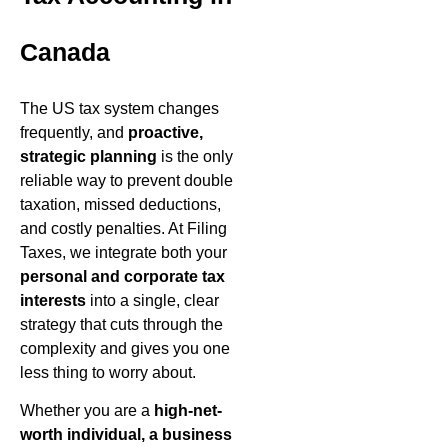
Canada
The US tax system changes
frequently, and
proactive,
strategic planning
is the only
reliable way to prevent double
taxation, missed deductions,
and costly penalties. At Filing
Taxes, we integrate both your
personal and corporate tax
interests
into a single, clear
strategy that cuts through the
complexity and gives you one
less thing to worry about.
Whether you are a
high-net-
worth individual, a business