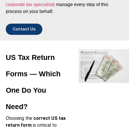
corporate tax specialists
manage every step of this
process on your behalf.
Contact Us
US Tax Return
Forms — Which
One Do You
Need?
Choosing the
correct US tax
return form
is critical to