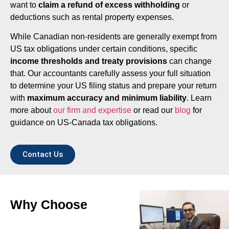
want to
claim a refund of excess withholding
or
deductions such as rental property expenses.
While Canadian non-residents are generally exempt from
US tax obligations under certain conditions, specific
income thresholds and treaty provisions
can change
that. Our accountants carefully assess your full situation
to determine your US filing status and prepare your return
with
maximum accuracy and minimum liability
. Learn
more about
our firm and expertise
or read our
blog
for
guidance on US-Canada tax obligations.
Contact Us
Why Choose