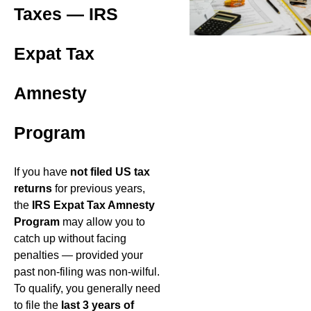
Taxes — IRS
Expat Tax
Amnesty
Program
If you have
not filed US tax
returns
for previous years,
the
IRS Expat Tax Amnesty
Program
may allow you to
catch up without facing
penalties — provided your
past non-filing was non-wilful.
To qualify, you generally need
to file the
last 3 years of