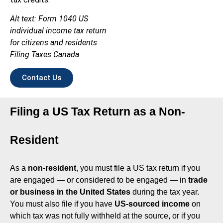
Alt text: Form 1040 US
individual income tax return
for citizens and residents
Filing Taxes Canada
Contact Us
Filing a US Tax Return as a Non-
Resident
As a
non-resident
, you must file a US tax return if you
are engaged — or considered to be engaged — in
trade
or business in the United States
during the tax year.
You must also file if you have
US-sourced income
on
which tax was not fully withheld at the source, or if you