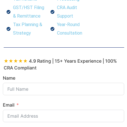
GST/HST Filing
CRA Audit
& Remittance
Support
Tax Planning &
Year-Round
Strategy
Consultation
★★★★★
4.9 Rating | 15+ Years Experience | 100%
CRA Compliant
Name
Email