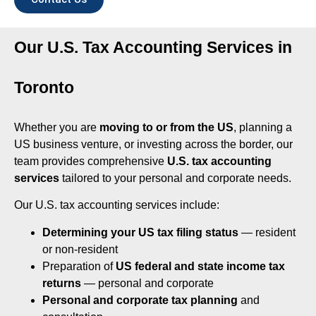
Our U.S. Tax Accounting Services in
Toronto
Whether you are
moving to or from the US
, planning a
US business venture, or investing across the border, our
team provides comprehensive
U.S. tax accounting
services
tailored to your personal and corporate needs.
Our U.S. tax accounting services include:
Determining your US tax filing status
— resident
or non-resident
Preparation of
US federal and state income tax
returns
— personal and corporate
Personal and corporate tax planning
and