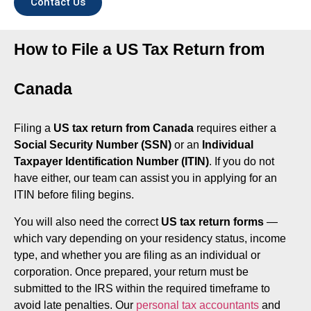
Contact Us
How to File a US Tax Return from
Canada
Filing a
US tax return from Canada
requires either a
Social Security Number (SSN)
or an
Individual
Taxpayer Identification Number (ITIN)
. If you do not
have either, our team can assist you in applying for an
ITIN before filing begins.
You will also need the correct
US tax return forms
—
which vary depending on your residency status, income
type, and whether you are filing as an individual or
corporation. Once prepared, your return must be
submitted to the IRS within the required timeframe to
avoid late penalties. Our
personal tax accountants
and