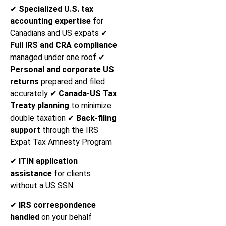
✔
Specialized U.S. tax
accounting expertise
for
Canadians and US expats ✔
Full IRS and CRA compliance
managed under one roof ✔
Personal and corporate US
returns
prepared and filed
accurately ✔
Canada-US Tax
Treaty planning
to minimize
double taxation ✔
Back-filing
support
through the IRS
Expat Tax Amnesty Program
✔
ITIN application
assistance
for clients
without a US SSN
✔
IRS correspondence
handled
on your behalf