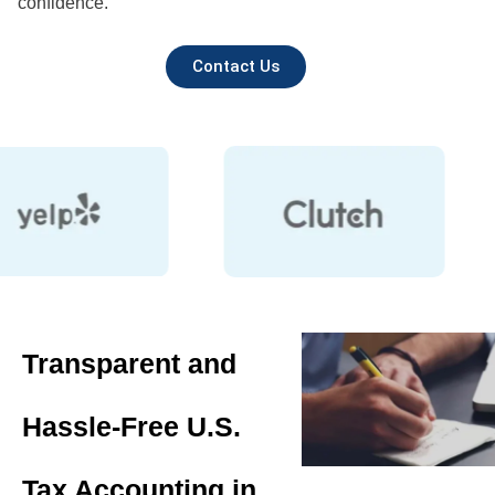
confidence.
Contact Us
Transparent and
Hassle-Free U.S.
Tax Accounting in