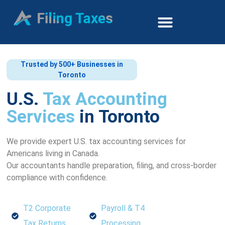
Trusted by 500+ Businesses in
Toronto
U.S.
Tax Accounting
Services
in Toronto
We provide expert U.S. tax accounting services for
Americans living in Canada.
Our accountants handle preparation, filing, and cross-border
compliance with confidence.
T2 Corporate
Payroll & T4
Tax Returns
Processing