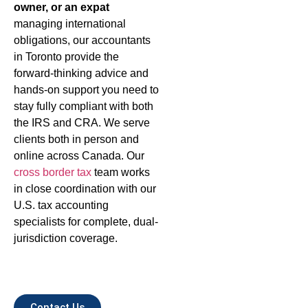
owner, or an expat
managing international
obligations, our accountants
in Toronto provide the
forward-thinking advice and
hands-on support you need to
stay fully compliant with both
the IRS and CRA. We serve
clients both in person and
online across Canada. Our
cross border tax
team works
in close coordination with our
U.S. tax accounting
specialists for complete, dual-
jurisdiction coverage.
Contact Us