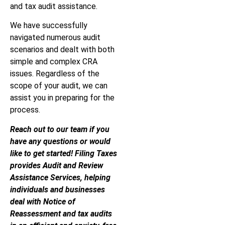
and tax audit assistance.
We have successfully
navigated numerous audit
scenarios and dealt with both
simple and complex CRA
issues. Regardless of the
scope of your audit, we can
assist you in preparing for the
process.
Reach out to our team if you
have any questions or would
like to get started! Filing Taxes
provides Audit and Review
Assistance Services, helping
individuals and businesses
deal with Notice of
Reassessment and tax audits