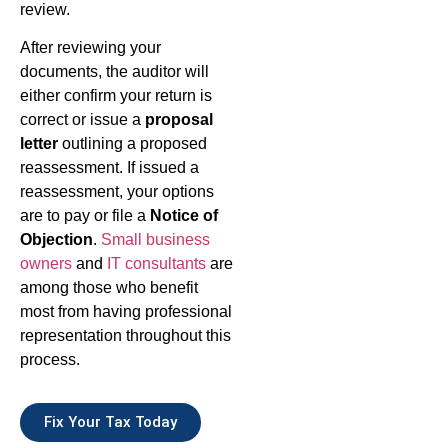
review.
After reviewing your
documents, the auditor will
either confirm your return is
correct or issue a
proposal
letter
outlining a proposed
reassessment. If issued a
reassessment, your options
are to pay or file a
Notice of
Objection
.
Small business
owners
and
IT consultants
are
among those who benefit
most from having professional
representation throughout this
process.
Fix Your Tax Today