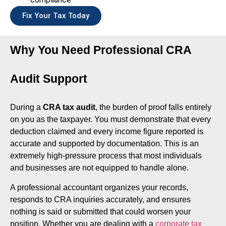
Fix Your Tax Today
Why You Need Professional CRA
Audit Support
During a
CRA tax audit
, the burden of proof falls entirely
on you as the taxpayer. You must demonstrate that every
deduction claimed and every income figure reported is
accurate and supported by documentation. This is an
extremely high-pressure process that most individuals
and businesses are not equipped to handle alone.
A professional accountant organizes your records,
responds to CRA inquiries accurately, and ensures
nothing is said or submitted that could worsen your
position. Whether you are dealing with a
corporate tax