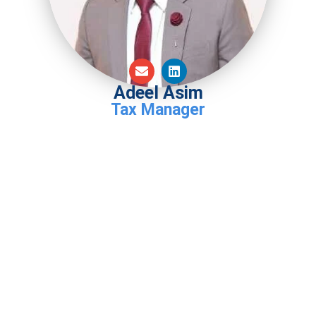
Adeel Asim
Tax Manager