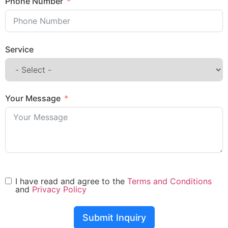
Phone Number
Service
Your Message
I have read and agree to the
Terms and Conditions
and
Privacy Policy
Submit Inquiry