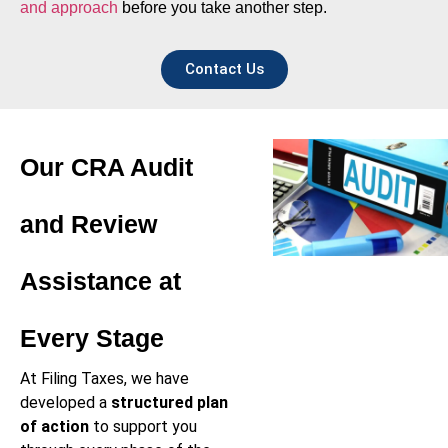
and approach
before you take another step.
Contact Us
Our CRA Audit
and Review
Assistance at
Every Stage
At Filing Taxes, we have
developed a
structured plan
of action
to support you