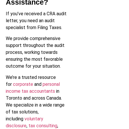
Assistance?
If you’ve received a CRA audit
letter, you need an audit
specialist from Filing Taxes.
We provide comprehensive
support throughout the audit
process, working towards
ensuring the most favorable
outcome for your situation.
We’re a trusted resource
for
corporate
and
personal
income tax accountants
in
Toronto and across Canada.
We specialize in a wide range
of tax solutions,
including
voluntary
disclosure
,
tax consulting
,