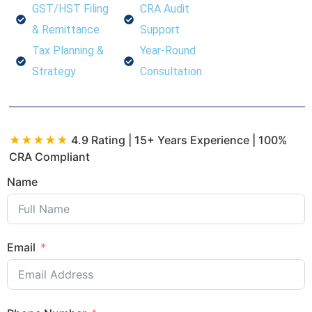
GST/HST Filing
CRA Audit
& Remittance
Support
Tax Planning &
Year-Round
Strategy
Consultation
★★★★★
4.9 Rating | 15+ Years Experience | 100%
CRA Compliant
Name
Email