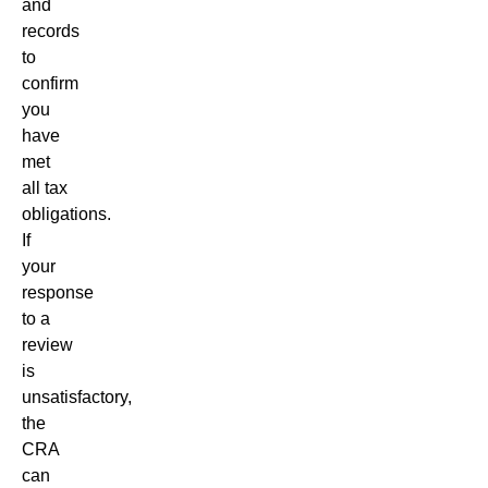
and
records
to
confirm
you
have
met
all tax
obligations.
If
your
response
to a
review
is
unsatisfactory,
the
CRA
can