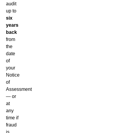
audit
up to
six
years
back
from
the
date
of
your
Notice
of
Assessment
— or
at
any
time if
fraud
is