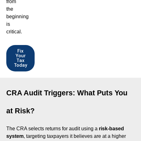
from
the
beginning
is
critical.
Fix
Your
Tax
Today
CRA Audit Triggers: What Puts You
at Risk?
The CRA selects returns for audit using a
risk-based
system
, targeting taxpayers it believes are at a higher