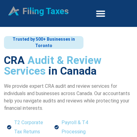
Trusted by 500+ Businesses in
Toronto
CRA
Audit & Review
Services
in Canada
We provide expert CRA audit and review services for
individuals and businesses across Canada. Our accountants
help you navigate audits and reviews while protecting your
financial interests.
T2 Corporate
Payroll & T4
Tax Returns
Processing