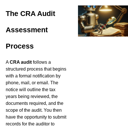
The CRA Audit
Assessment
Process
A
CRA audit
follows a
structured process that begins
with a formal notification by
phone, mail, or email. The
notice will outline the tax
years being reviewed, the
documents required, and the
scope of the audit. You then
have the opportunity to submit
records for the auditor to