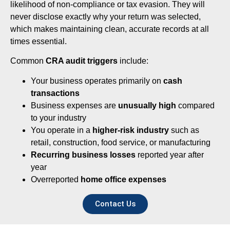
likelihood of non-compliance or tax evasion. They will
never disclose exactly why your return was selected,
which makes maintaining clean, accurate records at all
times essential.
Common
CRA audit triggers
include:
Your business operates primarily on
cash
transactions
Business expenses are
unusually high
compared
to your industry
You operate in a
higher-risk industry
such as
retail, construction, food service, or manufacturing
Recurring business losses
reported year after
year
Overreported
home office expenses
Contact Us