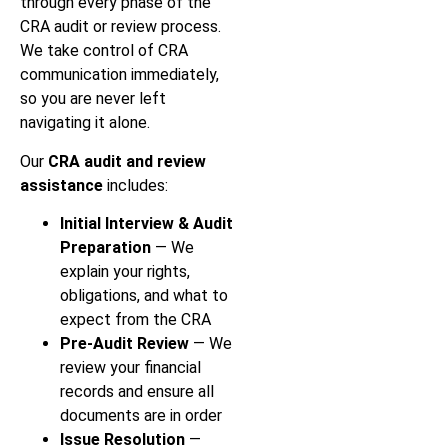
through every phase of the
CRA audit or review process.
We take control of CRA
communication immediately,
so you are never left
navigating it alone.
Our
CRA audit and review
assistance
includes:
Initial Interview & Audit
Preparation
— We
explain your rights,
obligations, and what to
expect from the CRA
Pre-Audit Review
— We
review your financial
records and ensure all
documents are in order
Issue Resolution
—