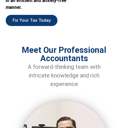
in an efficient and anxiety-free
manner.
Fix Your Tax Today
Meet Our Professional
Accountants
A forward-thinking team with
intricate knowledge and rich
experience