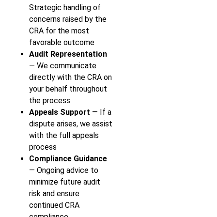
Strategic handling of
concerns raised by the
CRA for the most
favorable outcome
Audit Representation
— We communicate
directly with the CRA on
your behalf throughout
the process
Appeals Support
— If a
dispute arises, we assist
with the full appeals
process
Compliance Guidance
— Ongoing advice to
minimize future audit
risk and ensure
continued CRA
compliance