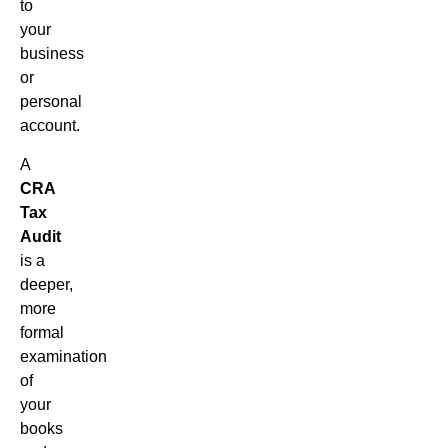
to
your
business
or
personal
account.
A
CRA
Tax
Audit
is a
deeper,
more
formal
examination
of
your
books