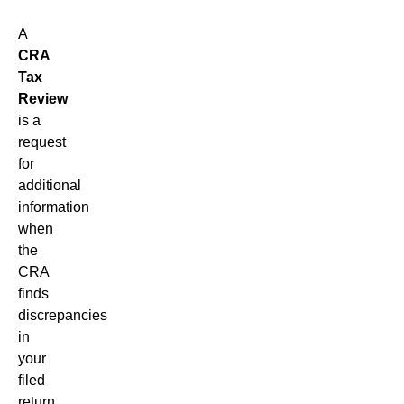
A
CRA
Tax
Review
is a
request
for
additional
information
when
the
CRA
finds
discrepancies
in
your
filed
return.