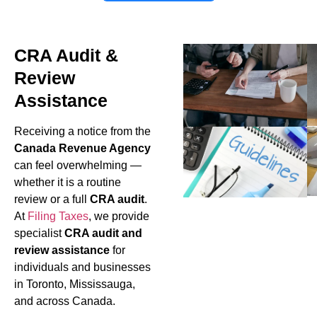
CRA Audit &
Review
Assistance
Receiving a notice from the
Canada Revenue Agency
can feel overwhelming —
whether it is a routine
review or a full
CRA audit
.
At
Filing Taxes
, we provide
specialist
CRA audit and
review assistance
for
individuals and businesses
in Toronto, Mississauga,
and across Canada.