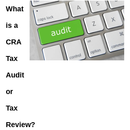
What
is a
CRA
Tax
Audit
or
Tax
Review?