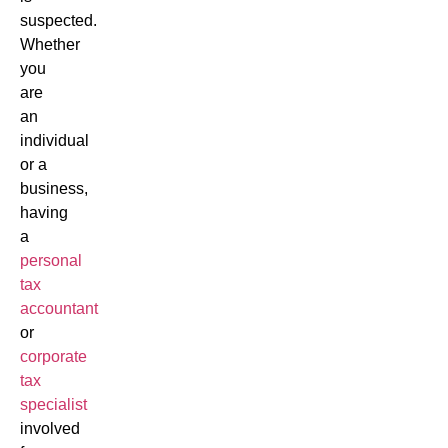
suspected.
Whether
you
are
an
individual
or a
business,
having
a
personal
tax
accountant
or
corporate
tax
specialist
involved