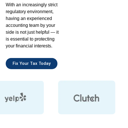
With an increasingly strict
regulatory environment,
having an experienced
accounting team by your
side is not just helpful — it
is essential to protecting
your financial interests.
Fix Your Tax Today