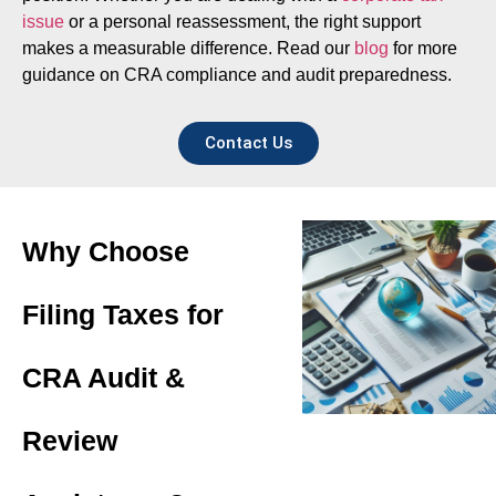
issue
or a personal reassessment, the right support
makes a measurable difference. Read our
blog
for more
guidance on CRA compliance and audit preparedness.
Contact Us
Why Choose
Filing Taxes for
CRA Audit &
Review