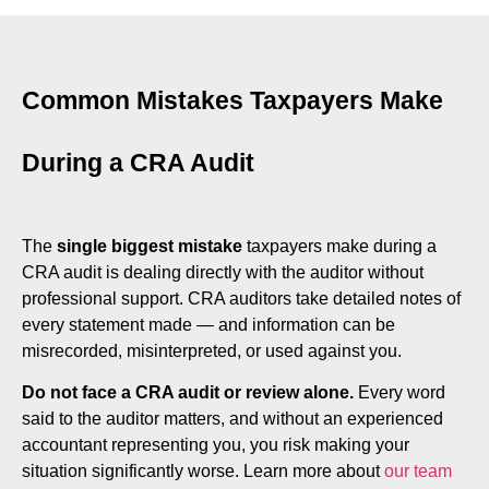
Common Mistakes Taxpayers Make
During a CRA Audit
The
single biggest mistake
taxpayers make during a
CRA audit is dealing directly with the auditor without
professional support. CRA auditors take detailed notes of
every statement made — and information can be
misrecorded, misinterpreted, or used against you.
Do not face a CRA audit or review alone.
Every word
said to the auditor matters, and without an experienced
accountant representing you, you risk making your
situation significantly worse. Learn more about
our team