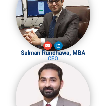
Salman Rundhawa, MBA
CEO