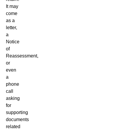
It may
come
as a
letter,
a
Notice
of
Reassessment,
or
even
a
phone
call
asking
for
supporting
documents
related