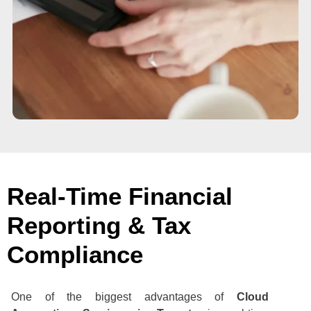
Real-Time Financial
Reporting & Tax
Compliance
One of the biggest advantages of
Cloud