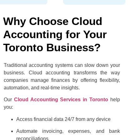
Why Choose Cloud
Accounting for Your
Toronto Business?
Traditional accounting systems can slow down your
business. Cloud accounting transforms the way
companies manage finances by offering flexibility,
automation, and real-time insights.
Our
Cloud Accounting Services in Toronto
help
you:
Access financial data 24/7 from any device
Automate invoicing, expenses, and bank
reconciliations