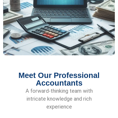
Meet Our Professional
Accountants
A forward-thinking team with
intricate knowledge and rich
experience