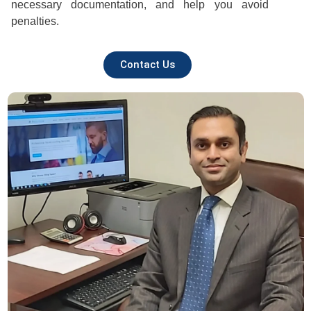
necessary documentation, and help you avoid
penalties.
Contact Us