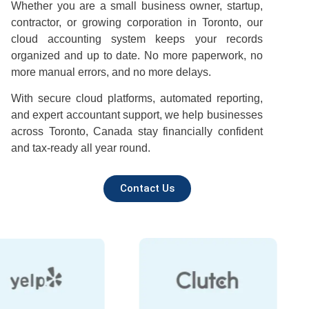
Whether you are a small business owner, startup,
contractor, or growing corporation in Toronto, our
cloud accounting system keeps your records
organized and up to date. No more paperwork, no
more manual errors, and no more delays.
With secure cloud platforms, automated reporting,
and expert accountant support, we help businesses
across Toronto, Canada stay financially confident
and tax-ready all year round.
Contact Us