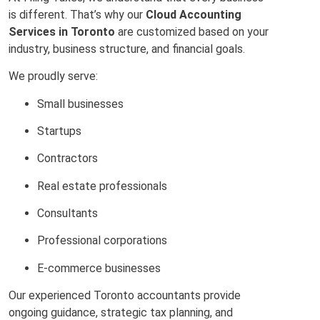
is different. That’s why our
Cloud Accounting
Services in Toronto
are customized based on your
industry, business structure, and financial goals.
We proudly serve:
Small businesses
Startups
Contractors
Real estate professionals
Consultants
Professional corporations
E-commerce businesses
Our experienced Toronto accountants provide
ongoing guidance, strategic tax planning, and