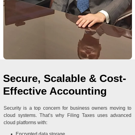
Secure, Scalable & Cost-
Effective Accounting
Security is a top concern for business owners moving to
cloud systems. That’s why Filing Taxes uses advanced
cloud platforms with:
Encrypted data storage