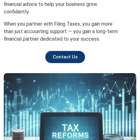
financial advice to help your business grow
confidently.
When you partner with Filing Taxes, you gain more
than just accounting support — you gain a long-term
financial partner dedicated to your success.
Contact Us