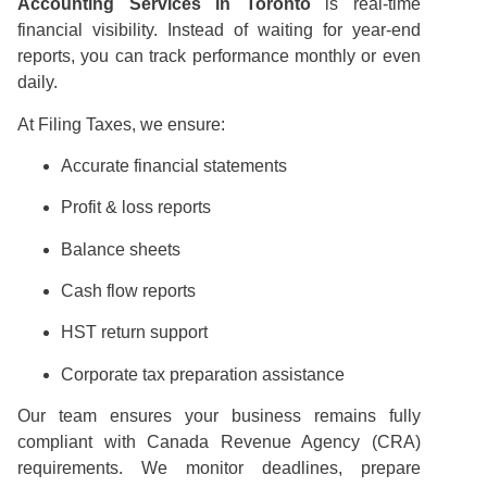
Accounting Services in Toronto
is real-time
financial visibility. Instead of waiting for year-end
reports, you can track performance monthly or even
daily.
At Filing Taxes, we ensure:
Accurate financial statements
Profit & loss reports
Balance sheets
Cash flow reports
HST return support
Corporate tax preparation assistance
Our team ensures your business remains fully
compliant with Canada Revenue Agency (CRA)
requirements. We monitor deadlines, prepare