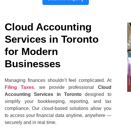
Cloud Accounting
Services in Toronto
for Modern
Businesses
Managing finances shouldn’t feel complicated. At
Filing Taxes
, we provide professional
Cloud
Accounting Services in Toronto
designed to
simplify your bookkeeping, reporting, and tax
compliance. Our cloud-based solutions allow you
to access your financial data anytime, anywhere —
securely and in real time.