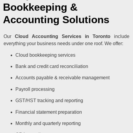
Bookkeeping &
Accounting Solutions
Our
Cloud Accounting Services in Toronto
include
everything your business needs under one roof. We offer:
Cloud bookkeeping services
Bank and credit card reconciliation
Accounts payable & receivable management
Payroll processing
GST/HST tracking and reporting
Financial statement preparation
Monthly and quarterly reporting