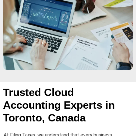
Trusted Cloud
Accounting Experts in
Toronto, Canada
At Filing Taxes, we understand that every business