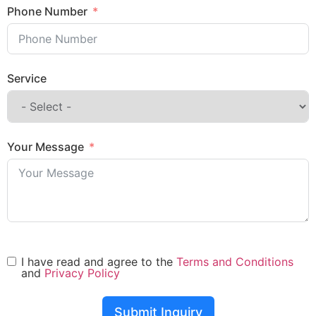
Phone Number
Service
Your Message
I have read and agree to the
Terms and Conditions
and
Privacy Policy
Submit Inquiry