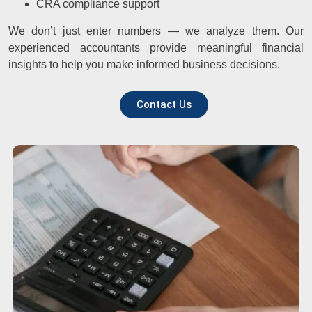
CRA compliance support
We don’t just enter numbers — we analyze them. Our
experienced accountants provide meaningful financial
insights to help you make informed business decisions.
Contact Us