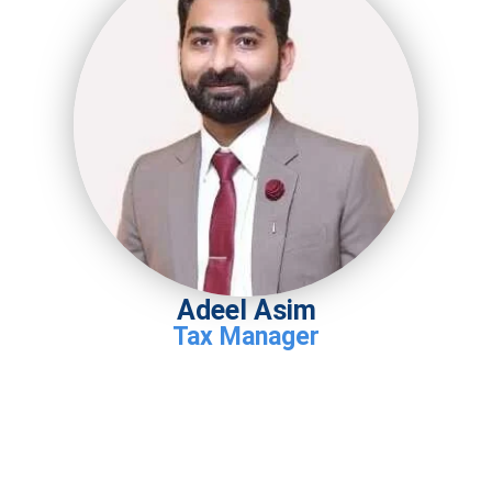
Adeel Asim
Tax Manager