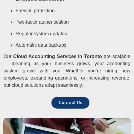
Firewall protection
Two-factor authentication
Regular system updates
Automatic data backups
Our
Cloud Accounting Services in Toronto
are scalable
— meaning as your business grows, your accounting
system grows with you. Whether you’re hiring new
employees, expanding operations, or increasing revenue,
our cloud solutions adapt seamlessly.
Contact Us