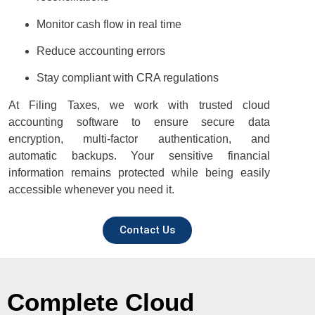
Monitor cash flow in real time
Reduce accounting errors
Stay compliant with CRA regulations
At Filing Taxes, we work with trusted cloud
accounting software to ensure secure data
encryption, multi-factor authentication, and
automatic backups. Your sensitive financial
information remains protected while being easily
accessible whenever you need it.
Contact Us
Complete Cloud