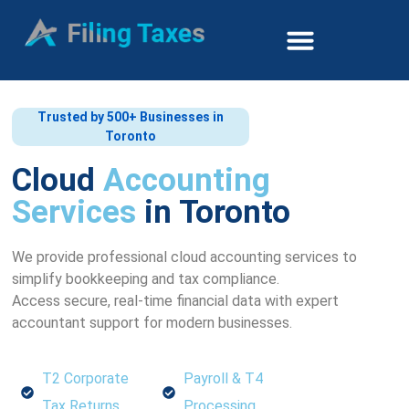
Trusted by 500+ Businesses in
Toronto
Cloud
Accounting
Services
in Toronto
We provide professional cloud accounting services to
simplify bookkeeping and tax compliance.
Access secure, real-time financial data with expert
accountant support for modern businesses.
T2 Corporate
Payroll & T4
Tax Returns
Processing