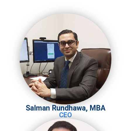
Salman Rundhawa, MBA
CEO