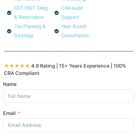
GST/HST Filing
CRA Audit
& Remittance
Support
Tax Planning &
Year-Round
Strategy
Consultation
★★★★★
4.9 Rating | 15+ Years Experience | 100%
CRA Compliant
Name
Email