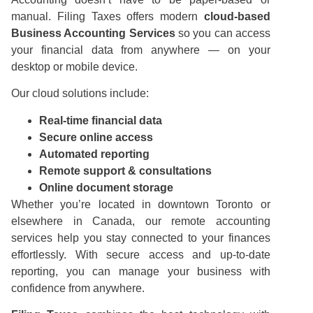
manual. Filing Taxes offers modern
cloud-based
Business Accounting Services
so you can access
your financial data from anywhere — on your
desktop or mobile device.
Our cloud solutions include:
Real-time financial data
Secure online access
Automated reporting
Remote support & consultations
Online document storage
Whether you’re located in downtown Toronto or
elsewhere in Canada, our remote accounting
services help you stay connected to your finances
effortlessly. With secure access and up-to-date
reporting, you can manage your business with
confidence from anywhere.