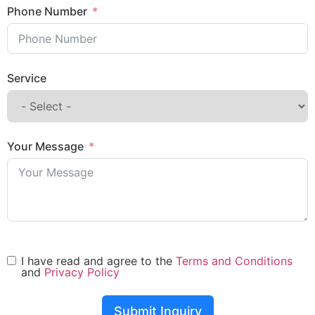
Phone Number
Service
Your Message
I have read and agree to the
Terms and Conditions
and
Privacy Policy
Submit Inquiry