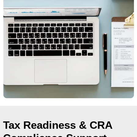
Tax Readiness & CRA