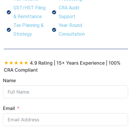
GST/HST Filing
CRA Audit
& Remittance
Support
Tax Planning &
Year-Round
Strategy
Consultation
★★★★★
4.9 Rating | 15+ Years Experience | 100%
CRA Compliant
Name
Email