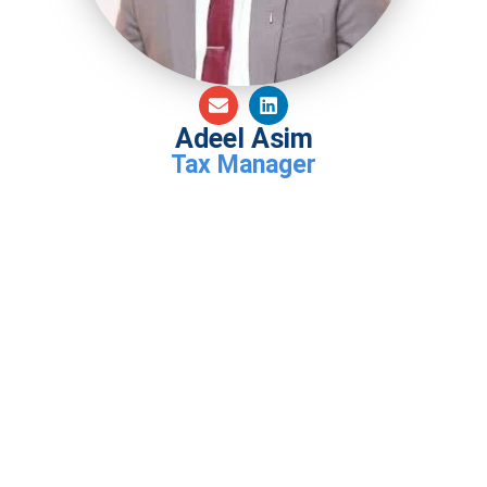
Adeel Asim
Tax Manager