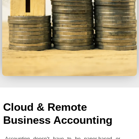
Cloud & Remote
Business Accounting
Accounting doesn’t have to be paper-based or