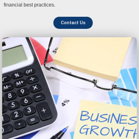
financial best practices.
Contact Us