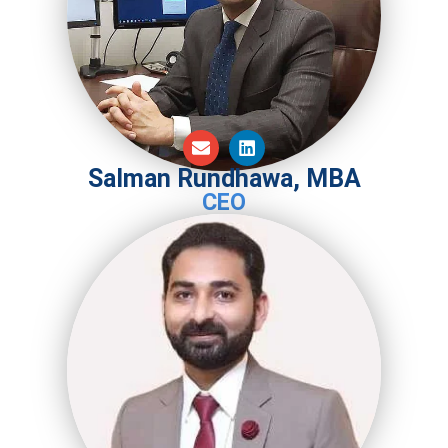
Salman Rundhawa, MBA
CEO