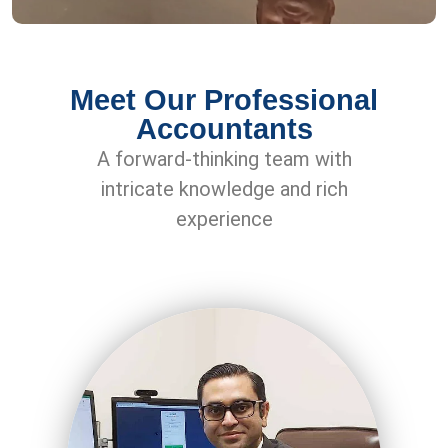
Meet Our Professional
Accountants
A forward-thinking team with
intricate knowledge and rich
experience