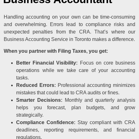
Handling accounting on your own can be time-consuming
and overwhelming. Errors lead to compliance risks and
unexpected penalties from the CRA. That’s where our
Business Accounting Service in Toronto makes a difference.
When you partner with Filing Taxes, you get:
Better Financial Visibility:
Focus on core business
operations while we take care of your accounting
tasks.
Reduced Errors:
Professional accounting minimizes
mistakes that could lead to CRA audits or fines.
Smarter Decisions:
Monthly and quarterly analysis
helps you forecast, plan budgets, and grow
strategically.
Compliance Confidence:
Stay compliant with CRA
deadlines, reporting requirements, and financial
regulations.