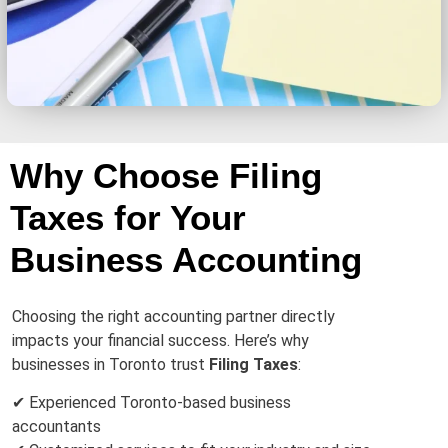
Why Choose Filing
Taxes for Your
Business Accounting
Choosing the right accounting partner directly
impacts your financial success. Here’s why
businesses in Toronto trust
Filing Taxes
:
✔ Experienced Toronto-based business
accountants