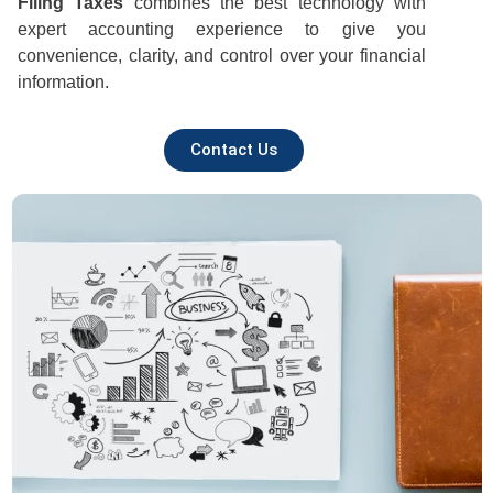
Filing Taxes
combines the best technology with
expert accounting experience to give you
convenience, clarity, and control over your financial
information.
Contact Us