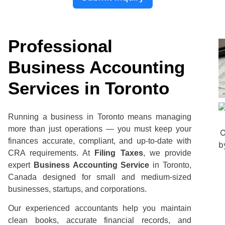
Professional
Business Accounting
Services in Toronto
Running a business in Toronto means managing
more than just operations — you must keep your
finances accurate, compliant, and up-to-date with
CRA requirements. At
Filing Taxes
, we provide
expert
Business Accounting Service
in Toronto,
Canada designed for small and medium-sized
businesses, startups, and corporations.
Our experienced accountants help you maintain
clean books, accurate financial records, and