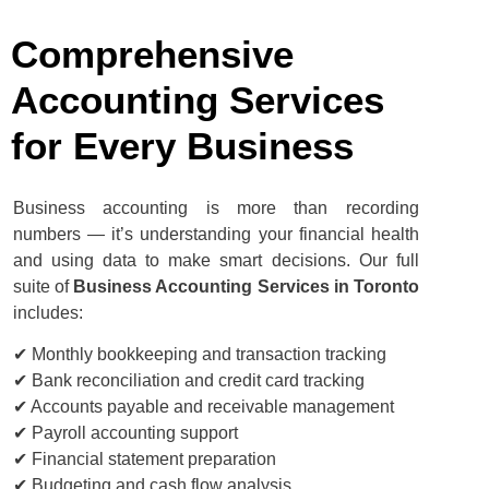
Comprehensive
Accounting Services
for Every Business
Business accounting is more than recording
numbers — it’s understanding your financial health
and using data to make smart decisions. Our full
suite of
Business Accounting Services in Toronto
includes:
✔ Monthly bookkeeping and transaction tracking
✔ Bank reconciliation and credit card tracking
✔ Accounts payable and receivable management
✔ Payroll accounting support
✔ Financial statement preparation
✔ Budgeting and cash flow analysis