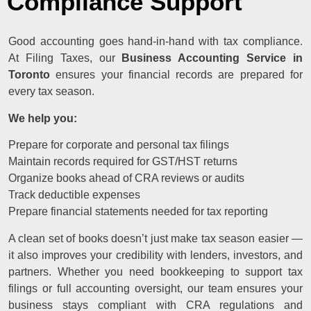
Compliance Support
Good accounting goes hand-in-hand with tax compliance.
At Filing Taxes, our
Business Accounting Service in
Toronto
ensures your financial records are prepared for
every tax season.
We help you:
Prepare for corporate and personal tax filings
Maintain records required for GST/HST returns
Organize books ahead of CRA reviews or audits
Track deductible expenses
Prepare financial statements needed for tax reporting
A clean set of books doesn’t just make tax season easier —
it also improves your credibility with lenders, investors, and
partners. Whether you need bookkeeping to support tax
filings or full accounting oversight, our team ensures your
business stays compliant with CRA regulations and