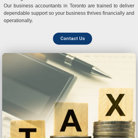
Our business accountants in Toronto are trained to deliver
dependable support so your business thrives financially and
operationally.
Contact Us