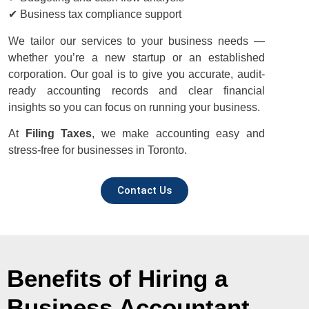
✔ Business tax compliance support
We tailor our services to your business needs —
whether you’re a new startup or an established
corporation. Our goal is to give you accurate, audit-
ready accounting records and clear financial
insights so you can focus on running your business.
At
Filing Taxes
, we make accounting easy and
stress-free for businesses in Toronto.
Contact Us
Benefits of Hiring a
Business Accountant