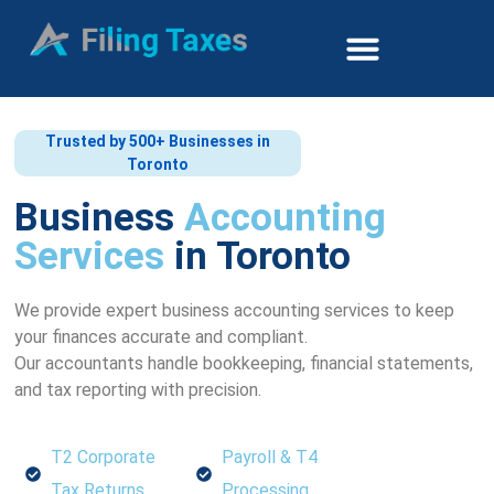
Trusted by 500+ Businesses in
Toronto
Business
Accounting
Services
in Toronto
We provide expert business accounting services to keep
your finances accurate and compliant.
Our accountants handle bookkeeping, financial statements,
and tax reporting with precision.
T2 Corporate
Payroll & T4
Tax Returns
Processing