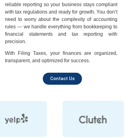
reliable reporting so your business stays compliant
with tax regulations and ready for growth. You don’t
need to worry about the complexity of accounting
rules — we handle everything from bookkeeping to
financial statements and tax reporting with
precision.
With Filing Taxes, your finances are organized,
transparent, and optimized for success.
Contact Us