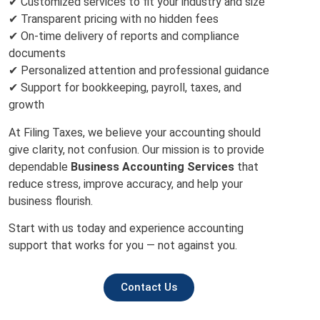
✔ Customized services to fit your industry and size
✔ Transparent pricing with no hidden fees
✔ On-time delivery of reports and compliance
documents
✔ Personalized attention and professional guidance
✔ Support for bookkeeping, payroll, taxes, and
growth
At Filing Taxes, we believe your accounting should
give clarity, not confusion. Our mission is to provide
dependable
Business Accounting Services
that
reduce stress, improve accuracy, and help your
business flourish.
Start with us today and experience accounting
support that works for you — not against you.
Contact Us