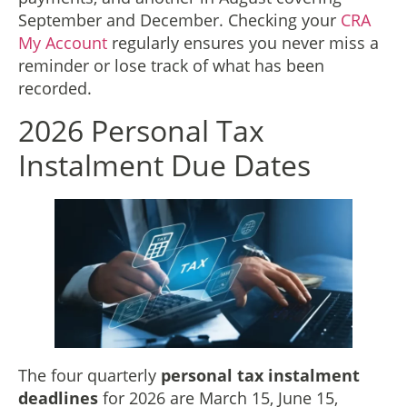
September and December. Checking your
CRA
My Account
regularly ensures you never miss a
reminder or lose track of what has been
recorded.
2026 Personal Tax
Instalment Due Dates
The four quarterly
personal tax instalment
deadlines
for 2026 are March 15, June 15,