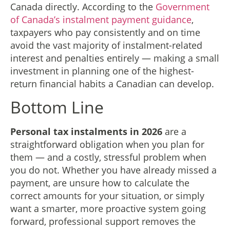
Canada directly. According to the
Government
of Canada’s instalment payment guidance
,
taxpayers who pay consistently and on time
avoid the vast majority of instalment-related
interest and penalties entirely — making a small
investment in planning one of the highest-
return financial habits a Canadian can develop.
Bottom Line
Personal tax instalments in 2026
are a
straightforward obligation when you plan for
them — and a costly, stressful problem when
you do not. Whether you have already missed a
payment, are unsure how to calculate the
correct amounts for your situation, or simply
want a smarter, more proactive system going
forward, professional support removes the