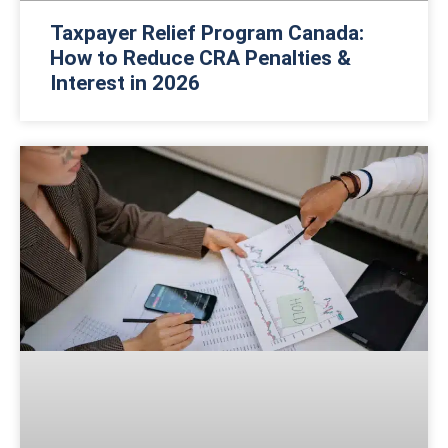
Taxpayer Relief Program Canada:
How to Reduce CRA Penalties &
Interest in 2026