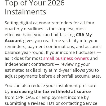
Top of Your 2026
Instalments
Setting digital calendar reminders for all four
quarterly deadlines is the simplest, most
effective habit you can build. Using
CRA My
Account
gives you real-time visibility into your
reminders, payment confirmations, and account
balance year-round. If your income fluctuates —
as it does for most
small business owners
and
independent contractors — reviewing your
estimated tax liability at mid-year allows you to
adjust payments before a shortfall accumulates.
You can also reduce your instalment pressure
by
increasing the tax withheld at source
from CPP, OAS, or employment income by
submitting a revised TD1 or contacting Service