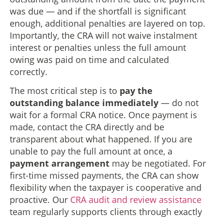
was due — and if the shortfall is significant
enough, additional penalties are layered on top.
Importantly, the CRA will not waive instalment
interest or penalties unless the full amount
owing was paid on time and calculated
correctly.
The most critical step is to
pay the
outstanding balance immediately
— do not
wait for a formal CRA notice. Once payment is
made, contact the CRA directly and be
transparent about what happened. If you are
unable to pay the full amount at once, a
payment arrangement
may be negotiated. For
first-time missed payments, the CRA can show
flexibility when the taxpayer is cooperative and
proactive. Our
CRA audit and review assistance
team regularly supports clients through exactly