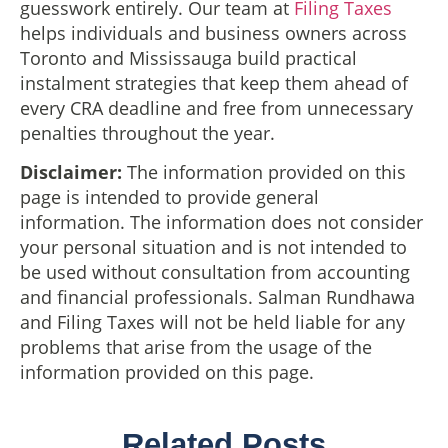
guesswork entirely. Our team at
Filing Taxes
helps individuals and business owners across
Toronto and Mississauga build practical
instalment strategies that keep them ahead of
every CRA deadline and free from unnecessary
penalties throughout the year.
Disclaimer:
The information provided on this
page is intended to provide general
information. The information does not consider
your personal situation and is not intended to
be used without consultation from accounting
and financial professionals. Salman Rundhawa
and Filing Taxes will not be held liable for any
problems that arise from the usage of the
information provided on this page.
Related Posts