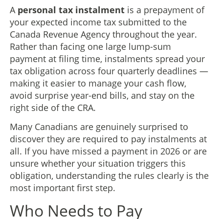
A
personal tax instalment
is a prepayment of
your expected income tax submitted to the
Canada Revenue Agency throughout the year.
Rather than facing one large lump-sum
payment at filing time, instalments spread your
tax obligation across four quarterly deadlines —
making it easier to manage your cash flow,
avoid surprise year-end bills, and stay on the
right side of the CRA.
Many Canadians are genuinely surprised to
discover they are required to pay instalments at
all. If you have missed a payment in 2026 or are
unsure whether your situation triggers this
obligation, understanding the rules clearly is the
most important first step.
Who Needs to Pay