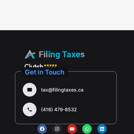
Get in Touch
tax@filingtaxes.ca
(416) 479-8532