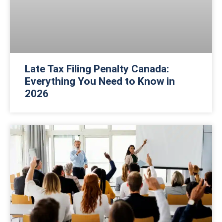
Late Tax Filing Penalty Canada:
Everything You Need to Know in
2026