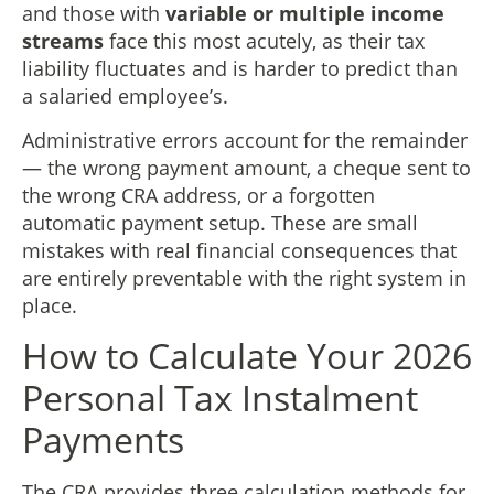
and those with
variable or multiple income
streams
face this most acutely, as their tax
liability fluctuates and is harder to predict than
a salaried employee’s.
Administrative errors account for the remainder
— the wrong payment amount, a cheque sent to
the wrong CRA address, or a forgotten
automatic payment setup. These are small
mistakes with real financial consequences that
are entirely preventable with the right system in
place.
How to Calculate Your 2026
Personal Tax Instalment
Payments
The CRA provides three calculation methods for