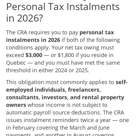
Personal Tax Instalments
in 2026?
The CRA requires you to pay
personal tax
instalments in 2026
if both of the following
conditions apply. Your net tax owing must
exceed
$3,000
— or $1,800 if you reside in
Quebec — and you must have met the same
threshold in either 2024 or 2025.
This obligation most commonly applies to
self-
employed individuals, freelancers,
consultants, investors, and rental property
owners
whose income is not subject to
automatic payroll source deductions. The CRA
issues instalment reminders twice a year — one
in February covering the March and June
payments, and another in August covering