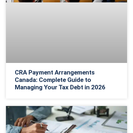
CRA Payment Arrangements
Canada: Complete Guide to
Managing Your Tax Debt in 2026