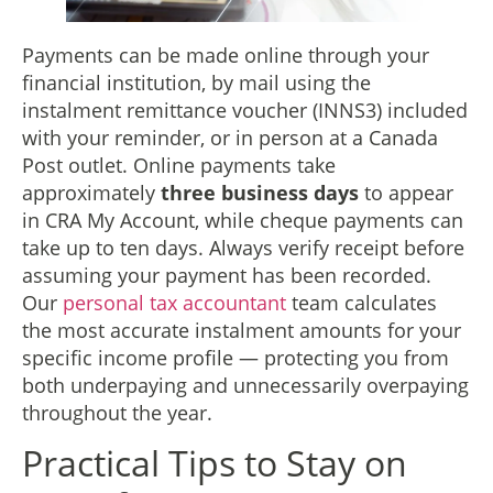
Payments can be made online through your
financial institution, by mail using the
instalment remittance voucher (INNS3) included
with your reminder, or in person at a Canada
Post outlet. Online payments take
approximately
three business days
to appear
in CRA My Account, while cheque payments can
take up to ten days. Always verify receipt before
assuming your payment has been recorded.
Our
personal tax accountant
team calculates
the most accurate instalment amounts for your
specific income profile — protecting you from
both underpaying and unnecessarily overpaying
throughout the year.
Practical Tips to Stay on