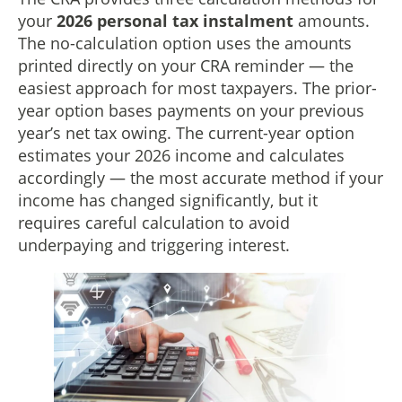
your
2026 personal tax instalment
amounts.
The no-calculation option uses the amounts
printed directly on your CRA reminder — the
easiest approach for most taxpayers. The prior-
year option bases payments on your previous
year’s net tax owing. The current-year option
estimates your 2026 income and calculates
accordingly — the most accurate method if your
income has changed significantly, but it
requires careful calculation to avoid
underpaying and triggering interest.