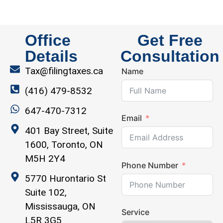
Office
Get Free
Details
Consultation
Tax@filingtaxes.ca
Name
(416) 479-8532
647-470-7312
Email
401 Bay Street, Suite
1600, Toronto, ON
M5H 2Y4
Phone Number
5770 Hurontario St
Suite 102,
Mississauga, ON
Service
L5R 3G5