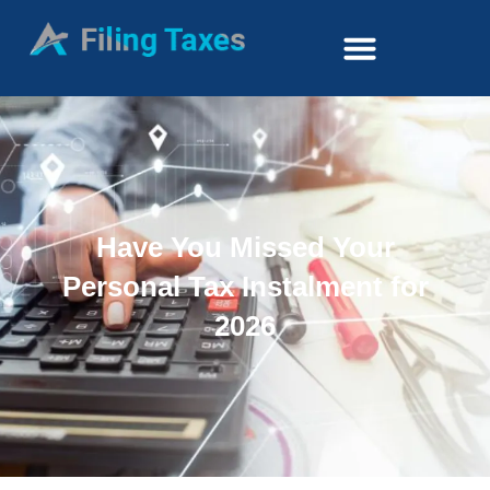
Have You Missed Your
Personal Tax Instalment for
2026