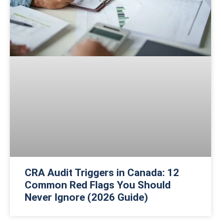
CRA Audit Triggers in Canada: 12
Common Red Flags You Should
Never Ignore (2026 Guide)