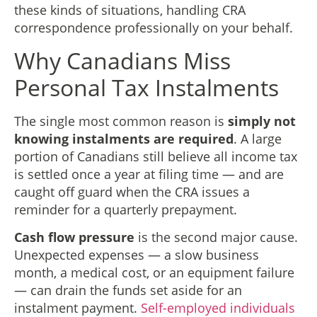
these kinds of situations, handling CRA
correspondence professionally on your behalf.
Why Canadians Miss
Personal Tax Instalments
The single most common reason is
simply not
knowing instalments are required
. A large
portion of Canadians still believe all income tax
is settled once a year at filing time — and are
caught off guard when the CRA issues a
reminder for a quarterly prepayment.
Cash flow pressure
is the second major cause.
Unexpected expenses — a slow business
month, a medical cost, or an equipment failure
— can drain the funds set aside for an
instalment payment.
Self-employed individuals