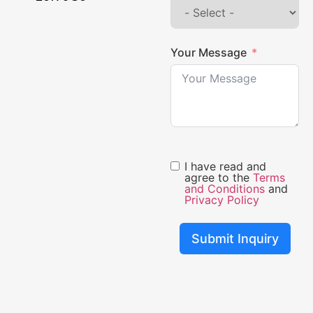
Your Message
I have read and
agree to the
Terms
and Conditions
and
Privacy Policy
Submit Inquiry