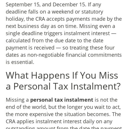
September 15, and December 15. If any
deadline falls on a weekend or statutory
holiday, the CRA accepts payments made by the
next business day as on time. Missing even a
single deadline triggers instalment interest —
calculated from the due date to the date
payment is received — so treating these four
dates as non-negotiable financial commitments
is essential.
What Happens If You Miss
a Personal Tax Instalment?
Missing a
personal tax instalment
is not the
end of the world, but the longer you wait to act,
the more expensive the situation becomes. The
CRA applies instalment interest daily on any
outstanding amount from the date the payment