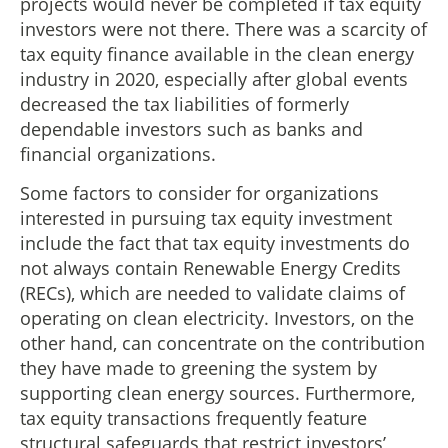
projects would never be completed if tax equity
investors were not there. There was a scarcity of
tax equity finance available in the clean energy
industry in 2020, especially after global events
decreased the tax liabilities of formerly
dependable investors such as banks and
financial organizations.
Some factors to consider for organizations
interested in pursuing tax equity investment
include the fact that tax equity investments do
not always contain Renewable Energy Credits
(RECs), which are needed to validate claims of
operating on clean electricity. Investors, on the
other hand, can concentrate on the contribution
they have made to greening the system by
supporting clean energy sources. Furthermore,
tax equity transactions frequently feature
structural safeguards that restrict investors’