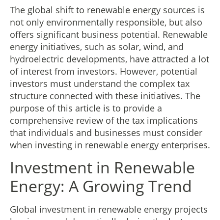
The global shift to renewable energy sources is
not only environmentally responsible, but also
offers significant business potential. Renewable
energy initiatives, such as solar, wind, and
hydroelectric developments, have attracted a lot
of interest from investors. However, potential
investors must understand the complex tax
structure connected with these initiatives. The
purpose of this article is to provide a
comprehensive review of the tax implications
that individuals and businesses must consider
when investing in renewable energy enterprises.
Investment in Renewable
Energy: A Growing Trend
Global investment in renewable energy projects