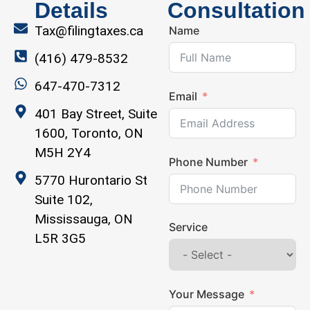
Details
Consultation
Tax@filingtaxes.ca
Name
(416) 479-8532
647-470-7312
Email
401 Bay Street, Suite
1600, Toronto, ON
M5H 2Y4
Phone Number
5770 Hurontario St
Suite 102,
Mississauga, ON
Service
L5R 3G5
Your Message