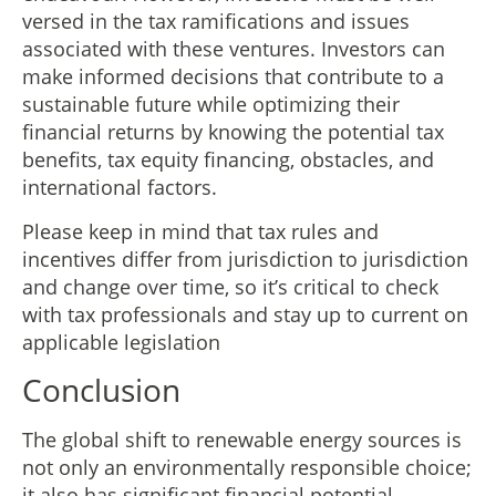
versed in the tax ramifications and issues
associated with these ventures. Investors can
make informed decisions that contribute to a
sustainable future while optimizing their
financial returns by knowing the potential tax
benefits, tax equity financing, obstacles, and
international factors.
Please keep in mind that tax rules and
incentives differ from jurisdiction to jurisdiction
and change over time, so it’s critical to check
with tax professionals and stay up to current on
applicable legislation
Conclusion
The global shift to renewable energy sources is
not only an environmentally responsible choice;
it also has significant financial potential.