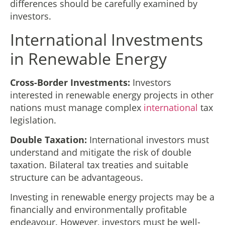
differences should be carefully examined by
investors.
International Investments
in Renewable Energy
Cross-Border Investments:
Investors
interested in renewable energy projects in other
nations must manage complex
international
tax
legislation.
Double Taxation:
International investors must
understand and mitigate the risk of double
taxation. Bilateral tax treaties and suitable
structure can be advantageous.
Investing in renewable energy projects may be a
financially and environmentally profitable
endeavour. However, investors must be well-