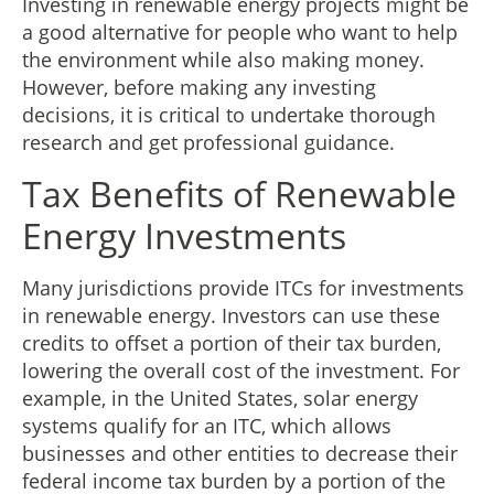
Investing in renewable energy projects might be
a good alternative for people who want to help
the environment while also making money.
However, before making any investing
decisions, it is critical to undertake thorough
research and get professional guidance.
Tax Benefits of Renewable
Energy Investments
Many jurisdictions provide ITCs for investments
in renewable energy. Investors can use these
credits to offset a portion of their tax burden,
lowering the overall cost of the investment. For
example, in the United States, solar energy
systems qualify for an ITC, which allows
businesses and other entities to decrease their
federal income tax burden by a portion of the