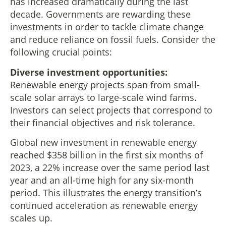
has increased dramatically during the last
decade. Governments are rewarding these
investments in order to tackle climate change
and reduce reliance on fossil fuels. Consider the
following crucial points:
Diverse investment opportunities:
Renewable energy projects span from small-
scale solar arrays to large-scale wind farms.
Investors can select projects that correspond to
their financial objectives and risk tolerance.
Global new investment in renewable energy
reached $358 billion in the first six months of
2023, a 22% increase over the same period last
year and an all-time high for any six-month
period. This illustrates the energy transition’s
continued acceleration as renewable energy
scales up.