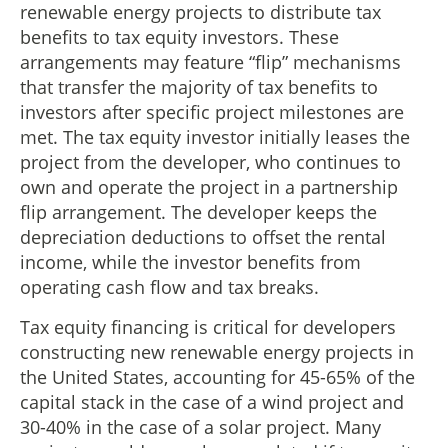
renewable energy projects to distribute tax
benefits to tax equity investors. These
arrangements may feature “flip” mechanisms
that transfer the majority of tax benefits to
investors after specific project milestones are
met. The tax equity investor initially leases the
project from the developer, who continues to
own and operate the project in a partnership
flip arrangement. The developer keeps the
depreciation deductions to offset the rental
income, while the investor benefits from
operating cash flow and tax breaks.
Tax equity financing is critical for developers
constructing new renewable energy projects in
the United States, accounting for 45-65% of the
capital stack in the case of a wind project and
30-40% in the case of a solar project. Many