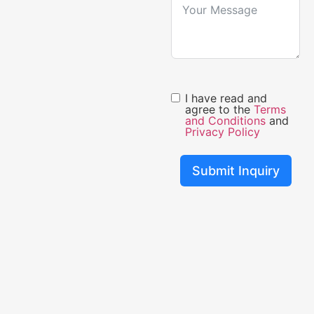
I have read and
agree to the
Terms
and Conditions
and
Privacy Policy
Submit Inquiry