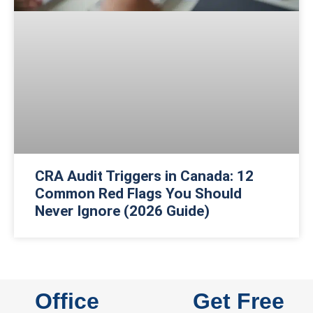
CRA Audit Triggers in Canada: 12
Common Red Flags You Should
Never Ignore (2026 Guide)
Office
Get Free