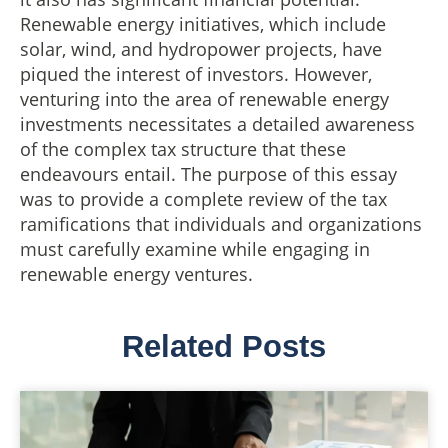
Renewable energy initiatives, which include
solar, wind, and hydropower projects, have
piqued the interest of investors. However,
venturing into the area of renewable energy
investments necessitates a detailed awareness
of the complex tax structure that these
endeavours entail. The purpose of this essay
was to provide a complete review of the tax
ramifications that individuals and organizations
must carefully examine while engaging in
renewable energy ventures.
Related Posts