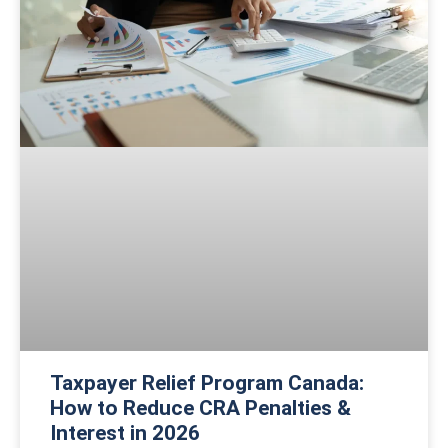
Taxpayer Relief Program Canada:
How to Reduce CRA Penalties &
Interest in 2026