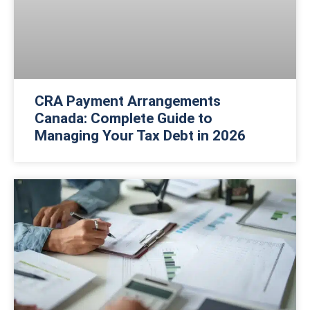
CRA Payment Arrangements
Canada: Complete Guide to
Managing Your Tax Debt in 2026