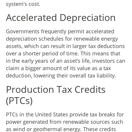
system’s cost.
Accelerated Depreciation
Governments frequently permit accelerated
depreciation schedules for renewable energy
assets, which can result in larger tax deductions
over a shorter period of time. This means that
in the early years of an asset’s life, investors can
claim a bigger amount of its value as a tax
deduction, lowering their overall tax liability.
Production Tax Credits
(PTCs)
PTCs in the United States provide tax breaks for
power generated from renewable sources such
as wind or geothermal energy. These credits