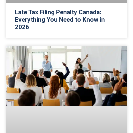
Late Tax Filing Penalty Canada:
Everything You Need to Know in
2026