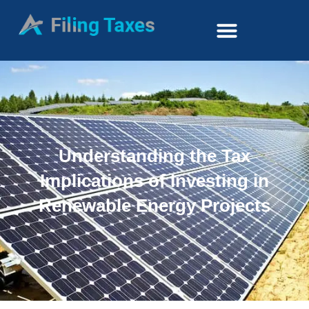
Understanding the Tax
Implications of Investing in
Renewable Energy Projects