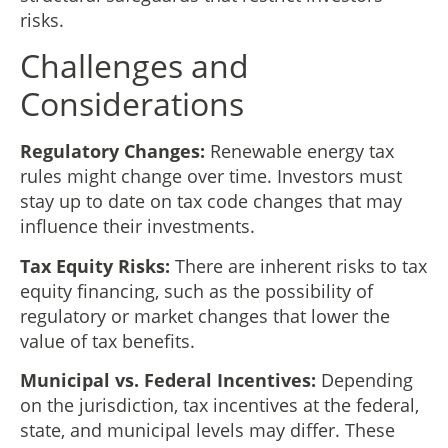
risks.
Challenges and
Considerations
Regulatory Changes:
Renewable energy tax
rules might change over time. Investors must
stay up to date on tax code changes that may
influence their investments.
Tax Equity Risks:
There are inherent risks to tax
equity financing, such as the possibility of
regulatory or market changes that lower the
value of tax benefits.
Municipal vs. Federal Incentives:
Depending
on the jurisdiction, tax incentives at the federal,
state, and municipal levels may differ. These