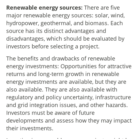
Renewable energy sources:
There are five
major renewable energy sources: solar, wind,
hydropower, geothermal, and biomass. Each
source has its distinct advantages and
disadvantages, which should be evaluated by
investors before selecting a project.
The benefits and drawbacks of renewable
energy investments: Opportunities for attractive
returns and long-term growth in renewable
energy investments are available, but they are
also available. They are also available with
regulatory and policy uncertainty, infrastructure
and grid integration issues, and other hazards.
Investors must be aware of future
developments and assess how they may impact
their investments.