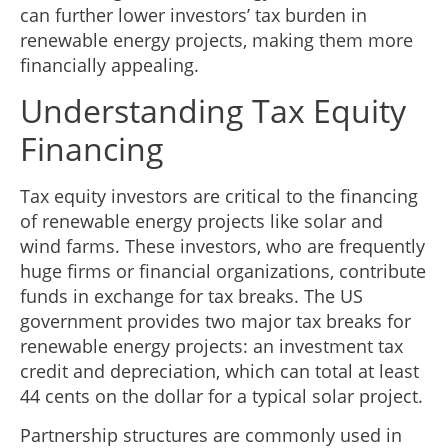
can further lower investors’ tax burden in
renewable energy projects, making them more
financially appealing.
Understanding Tax Equity
Financing
Tax equity investors are critical to the financing
of renewable energy projects like solar and
wind farms. These investors, who are frequently
huge firms or financial organizations, contribute
funds in exchange for tax breaks. The US
government provides two major tax breaks for
renewable energy projects: an investment tax
credit and depreciation, which can total at least
44 cents on the dollar for a typical solar project.
Partnership structures are commonly used in