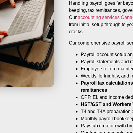
Handling payroll goes far bey
keeping, tax remittances, gov
Our
accounting services Can
from initial setup through to ye
cracks.
Our comprehensive payroll ser
Payroll account setup a
Payroll statements and r
Employee record maint
Weekly, fortnightly, and 
Payroll tax calculatio
remittances
CPP, EI, and income ded
HST/GST and Workers’
T4 and T4A preparation a
Monthly payroll bookkee
Paystub creation with b
Contractor payments and