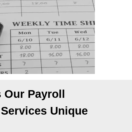
 Our Payroll
 Services Unique