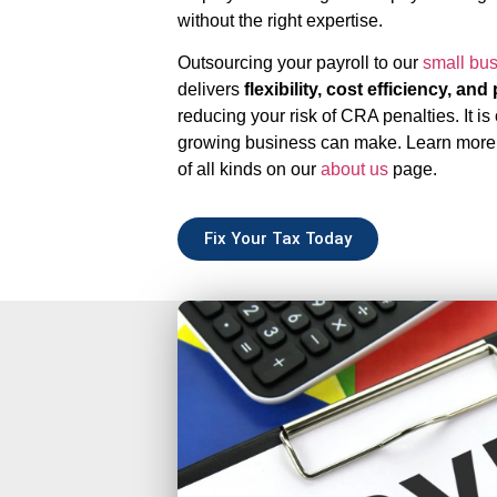
without the right expertise.
Outsourcing your payroll to our
small bu
delivers
flexibility, cost efficiency, an
reducing your risk of CRA penalties. It is
growing business can make. Learn more
of all kinds on our
about us
page.
Fix Your Tax Today