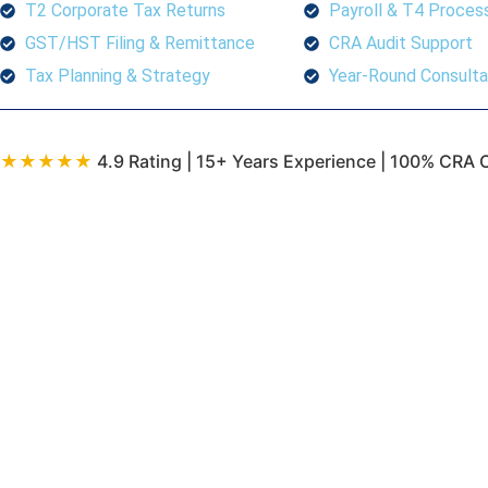
T2 Corporate Tax Returns
Payroll & T4 Proces
GST/HST Filing & Remittance
CRA Audit Support
Tax Planning & Strategy
Year-Round Consulta
★★★★★
4.9 Rating | 15+ Years Experience | 100% CRA 