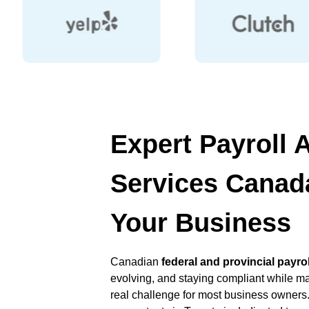
Expert Payroll 
Services Canada
Your Business
Canadian
federal and provincial payro
evolving, and staying compliant while m
real challenge for most business owners.