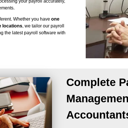
ocessing your payroll accurately,
rements.
fferent. Whether you have
one
 locations
, we tailor our payroll
g the latest payroll software with
Complete Pa
Management
Accountant