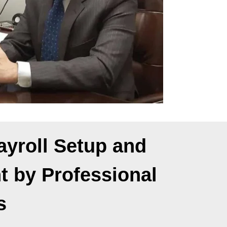
yroll Setup and
 by Professional
s