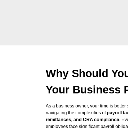
Why Should Yo
Your Business 
As a business owner, your time is bette
navigating the complexities of
payroll ta
remittances, and CRA compliance
. Ev
employees face significant payroll oblig