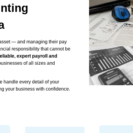
nting
a
asset — and managing their pay
ncial responsibility that cannot be
reliable, expert payroll and
businesses of all sizes and
e handle every detail of your
ng your business with confidence.