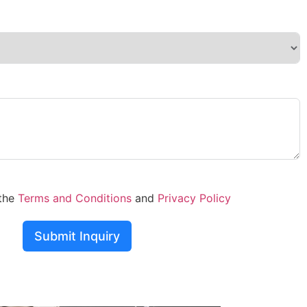
 the
Terms and Conditions
and
Privacy Policy
Submit Inquiry