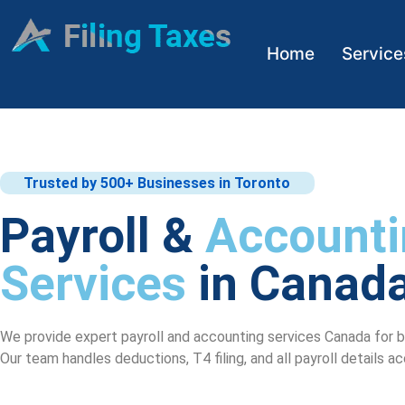
Home
Service
Trusted by 500+ Businesses in Toronto
Payroll &
Accounti
Services
in Canad
We provide expert payroll and accounting services Canada for bu
Our team handles deductions, T4 filing, and all payroll details a