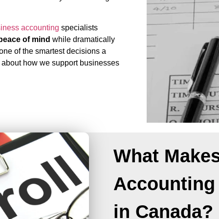
siness accounting
specialists
d peace of mind
while dramatically
 one of the smartest decisions a
 about how we support businesses
What Makes
Accounting
in Canada?