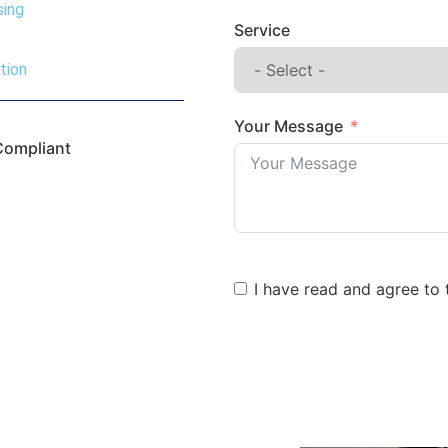
sing
Service
tion
Your Message
Compliant
I have read and agree to