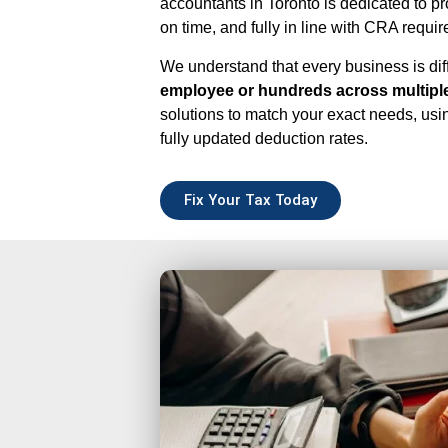
accountants in Toronto is dedicated to pr
on time, and fully in line with CRA requi
We understand that every business is di
employee or hundreds across multiple
solutions to match your exact needs, usin
fully updated deduction rates.
Fix Your Tax Today