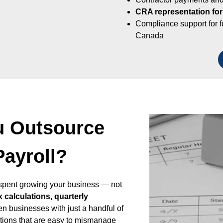
CRA representation for
Compliance support for 
Canada
u Outsource
Payroll?
r spent growing your business — not
x calculations, quarterly
en businesses with just a handful of
ations that are easy to mismanage