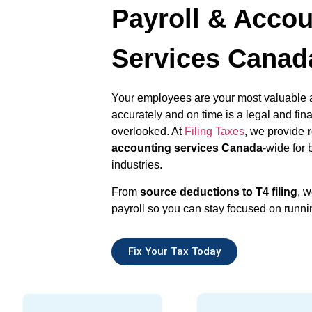
Payroll & Accou
Services Canad
Your employees are your most valuable 
accurately and on time is a legal and fina
overlooked. At
Filing Taxes
, we provide
accounting services Canada
-wide for 
industries.
From
source deductions to T4 filing
, w
payroll so you can stay focused on runni
Fix Your Tax Today