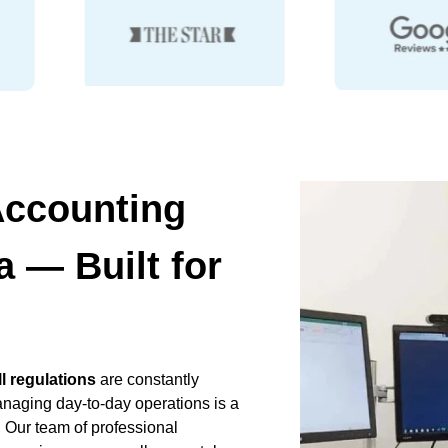
Accounting
 — Built for
ll regulations
are constantly
anaging day-to-day operations is a
 Our team of professional