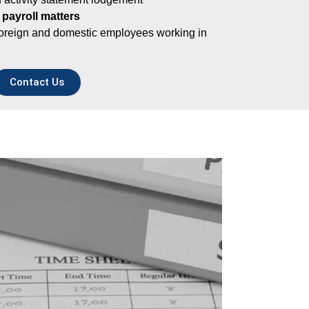
 payroll matters
foreign and domestic employees working in
Contact Us