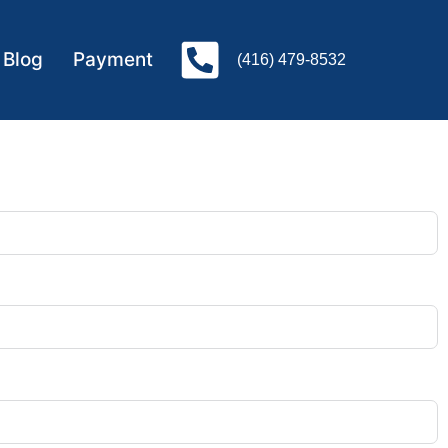
Blog
Payment
(416) 479-8532