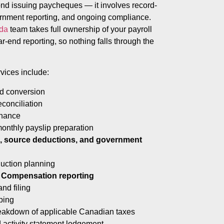
ond issuing paycheques — it involves record-
ernment reporting, and ongoing compliance.
ada
team takes full ownership of your payroll
ar-end reporting, so nothing falls through the
vices include:
nd conversion
econciliation
enance
monthly payslip preparation
ns, source deductions, and government
uction planning
 Compensation reporting
nd filing
ping
reakdown of applicable Canadian taxes
 activity statement lodgement