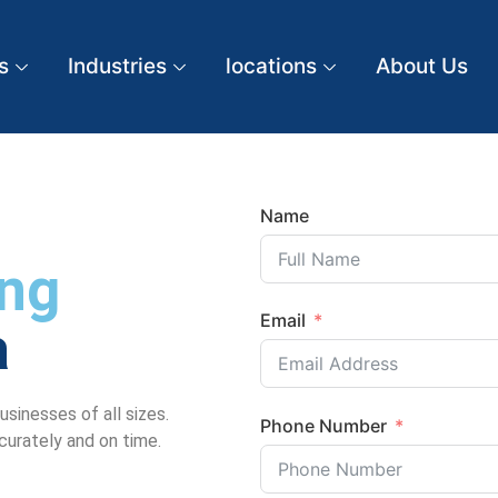
s
Industries
locations
About Us
Name
ng
Email
a
sinesses of all sizes.
Phone Number
ccurately and on time.