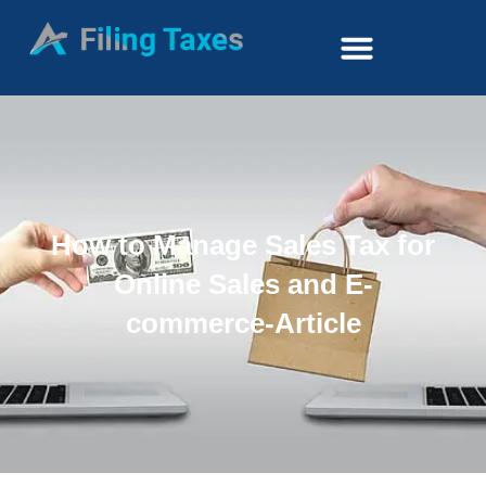
How to Manage Sales Tax for
Online Sales and E-
commerce-Article