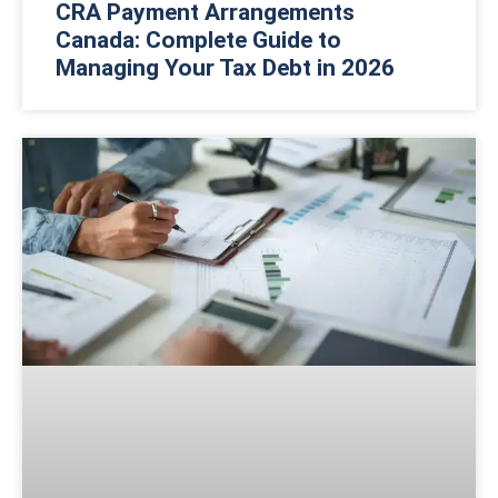
CRA Payment Arrangements
Canada: Complete Guide to
Managing Your Tax Debt in 2026