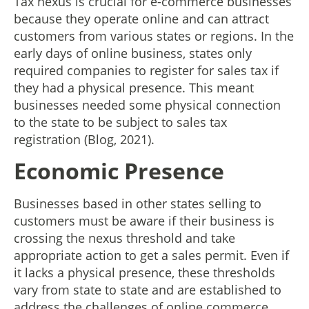
Tax nexus is crucial for e-commerce businesses
because they operate online and can attract
customers from various states or regions. In the
early days of online business, states only
required companies to register for sales tax if
they had a physical presence. This meant
businesses needed some physical connection
to the state to be subject to sales tax
registration (Blog, 2021).
Economic Presence
Businesses based in other states selling to
customers must be aware if their business is
crossing the nexus threshold and take
appropriate action to get a sales permit. Even if
it lacks a physical presence, these thresholds
vary from state to state and are established to
address the challenges of online commerce