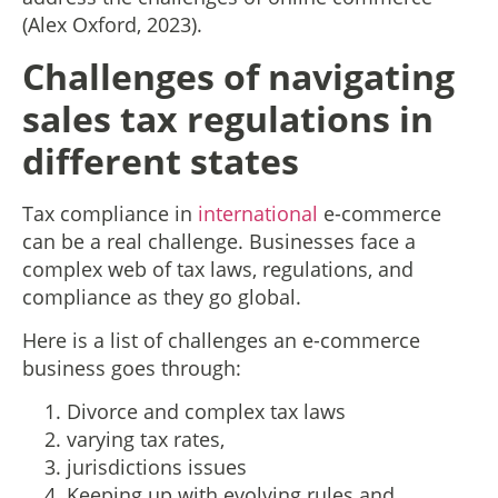
(Alex Oxford, 2023).
Challenges of navigating
sales tax regulations in
different states
Tax compliance in
international
e-commerce
can be a real challenge. Businesses face a
complex web of tax laws, regulations, and
compliance as they go global.
Here is a list of challenges an e-commerce
business goes through:
Divorce and complex tax laws
varying tax rates,
jurisdictions issues
Keeping up with evolving rules and