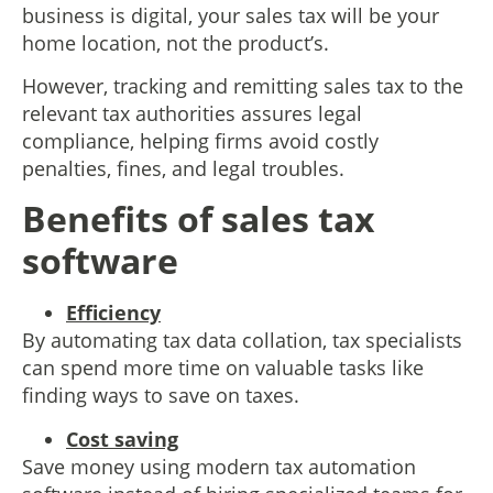
business is digital, your sales tax will be your
home location, not the product’s.
However, tracking and remitting sales tax to the
relevant tax authorities assures legal
compliance, helping firms avoid costly
penalties, fines, and legal troubles.
Benefits of sales tax
software
Efficiency
By automating tax data collation, tax specialists
can spend more time on valuable tasks like
finding ways to save on taxes.
Cost saving
Save money using modern tax automation