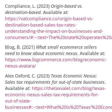
Compliance, L. (2023)
Origin-based vs.
destination-based
. Available at:
https://vatcompliance.co/origin-based-vs-
destination-based-sales-tax-rates-
understanding-the-impact-on-businesses-and-
consumers/#:~:text=The%20state%20operates%2
Blog, B. (2021)
What small ecommerce sellers
need to know about economic nexus
. Available at:
https://www.bigcommerce.com/blog/economic-
nexus-avalara/
Alex Oxford, C. (2023)
Texas Economic Nexus:
Sales tax requirements for out-of-state businesses
.
Available at:
https://thetaxvalet.com/blog/texas-
economic-nexus-sales-tax-requirements-for-
out-of-state-
businesses#:~:text=What%20is%20Texas’%20Eco