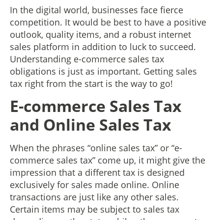
In the digital world, businesses face fierce
competition. It would be best to have a positive
outlook, quality items, and a robust internet
sales platform in addition to luck to succeed.
Understanding e-commerce sales tax
obligations is just as important. Getting sales
tax right from the start is the way to go!
E-commerce Sales Tax
and Online Sales Tax
When the phrases “online sales tax” or “e-
commerce sales tax” come up, it might give the
impression that a different tax is designed
exclusively for sales made online. Online
transactions are just like any other sales.
Certain items may be subject to sales tax