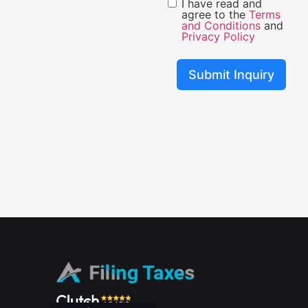
I have read and
agree to the
Terms
and Conditions
and
Privacy Policy
Submit Inquiry