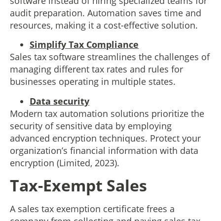
software instead of hiring specialized teams for
audit preparation. Automation saves time and
resources, making it a cost-effective solution.
Simplify Tax Compliance
Sales tax software streamlines the challenges of
managing different tax rates and rules for
businesses operating in multiple states.
Data security
Modern tax automation solutions prioritize the
security of sensitive data by employing
advanced encryption techniques. Protect your
organization’s financial information with data
encryption (Limited, 2023).
Tax-Exempt Sales
A sales tax exemption certificate frees a