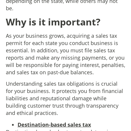
depending on the state, while others may not
be.
Why is it important?
As your business grows, acquiring a sales tax
permit for each state you conduct business is
essential. In addition, you must file sales tax
reports and make any missing payments, or you
will be responsible for paying interest, penalties,
and sales tax on past-due balances.
Understanding sales tax obligations is crucial
for your business. It protects you from financial
liabilities and reputational damage while
building customer trust through transparency
and ethical practices.
Destination-based sales tax