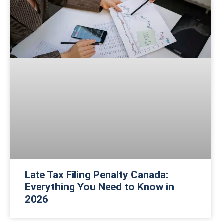
Late Tax Filing Penalty Canada:
Everything You Need to Know in
2026