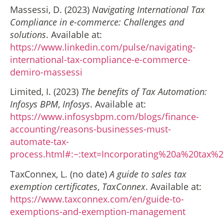
Massessi, D. (2023)
Navigating International Tax
Compliance in e-commerce: Challenges and
solutions
. Available at:
https://www.linkedin.com/pulse/navigating-
international-tax-compliance-e-commerce-
demiro-massessi
Limited, I. (2023)
The benefits of Tax Automation:
Infosys BPM
,
Infosys
. Available at:
https://www.infosysbpm.com/blogs/finance-
accounting/reasons-businesses-must-
automate-tax-
process.html#:~:text=Incorporating%20a%20tax%
TaxConnex, L. (no date)
A guide to sales tax
exemption certificates
,
TaxConnex
. Available at:
https://www.taxconnex.com/en/guide-to-
exemptions-and-exemption-management