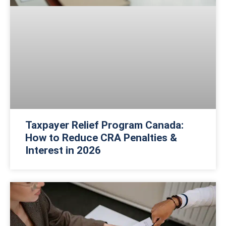
Taxpayer Relief Program Canada:
How to Reduce CRA Penalties &
Interest in 2026