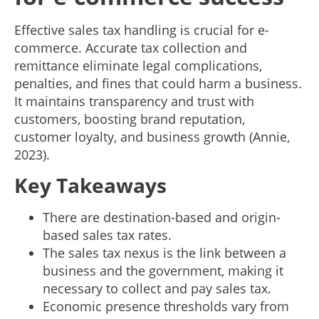
Effective sales tax handling is crucial for e-
commerce. Accurate tax collection and
remittance eliminate legal complications,
penalties, and fines that could harm a business.
It maintains transparency and trust with
customers, boosting brand reputation,
customer loyalty, and business growth (Annie,
2023).
Key Takeaways
There are destination-based and origin-
based sales tax rates.
The sales tax nexus is the link between a
business and the government, making it
necessary to collect and pay sales tax.
Economic presence thresholds vary from