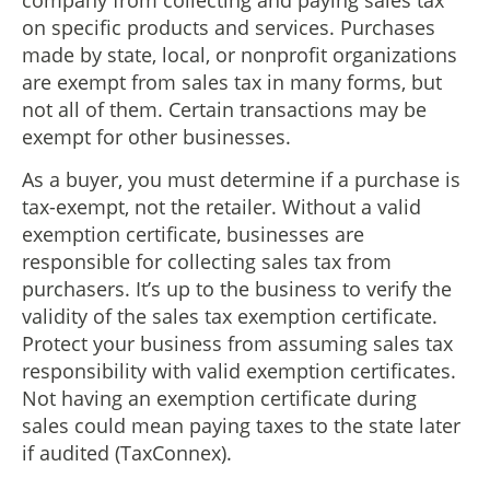
company from collecting and paying sales tax
on specific products and services. Purchases
made by state, local, or nonprofit organizations
are exempt from sales tax in many forms, but
not all of them. Certain transactions may be
exempt for other businesses.
As a buyer, you must determine if a purchase is
tax-exempt, not the retailer. Without a valid
exemption certificate, businesses are
responsible for collecting sales tax from
purchasers. It’s up to the business to verify the
validity of the sales tax exemption certificate.
Protect your business from assuming sales tax
responsibility with valid exemption certificates.
Not having an exemption certificate during
sales could mean paying taxes to the state later
if audited (TaxConnex).