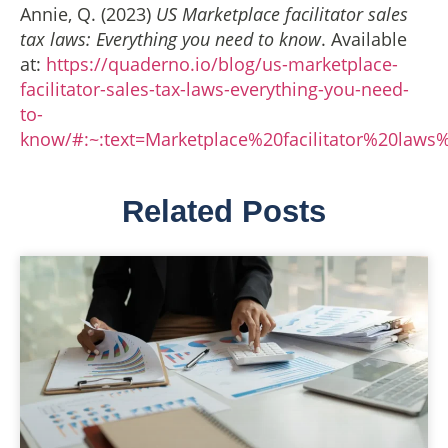
Annie, Q. (2023)
US Marketplace facilitator sales
tax laws: Everything you need to know
. Available
at:
https://quaderno.io/blog/us-marketplace-
facilitator-sales-tax-laws-everything-you-need-
to-
know/#:~:text=Marketplace%20facilitator%20la
Related Posts