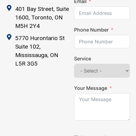
Email
401 Bay Street, Suite
1600, Toronto, ON
M5H 2Y4
Phone Number
5770 Hurontario St
Suite 102,
Mississauga, ON
Service
L5R 3G5
Your Message