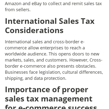
Amazon and eBay to collect and remit sales tax
from sellers.
International Sales Tax
Considerations
International sales and cross-border e-
commerce allow enterprises to reach a
worldwide audience. This opens doors to new
markets, sales, and customers. However, Cross-
border e-commerce also presents obstacles.
Businesses face legislation, cultural differences,
shipping, and data protection.
Importance of proper
sales tax management
for e-commerce success