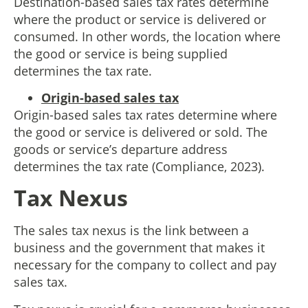
Destination-based sales tax rates determine
where the product or service is delivered or
consumed. In other words, the location where
the good or service is being supplied
determines the tax rate.
Origin-based sales tax
Origin-based sales tax rates determine where
the good or service is delivered or sold. The
goods or service’s departure address
determines the tax rate (Compliance, 2023).
Tax Nexus
The sales tax nexus is the link between a
business and the government that makes it
necessary for the company to collect and pay
sales tax.