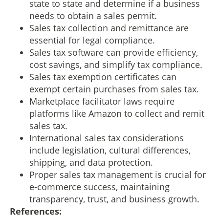
state to state and determine if a business
needs to obtain a sales permit.
Sales tax collection and remittance are
essential for legal compliance.
Sales tax software can provide efficiency,
cost savings, and simplify tax compliance.
Sales tax exemption certificates can
exempt certain purchases from sales tax.
Marketplace facilitator laws require
platforms like Amazon to collect and remit
sales tax.
International sales tax considerations
include legislation, cultural differences,
shipping, and data protection.
Proper sales tax management is crucial for
e-commerce success, maintaining
transparency, trust, and business growth.
References: