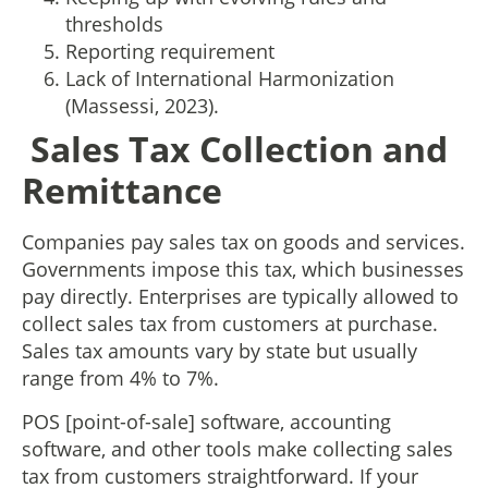
thresholds
Reporting requirement
Lack of International Harmonization
(Massessi, 2023).
Sales Tax Collection and
Remittance
Companies pay sales tax on goods and services.
Governments impose this tax, which businesses
pay directly. Enterprises are typically allowed to
collect sales tax from customers at purchase.
Sales tax amounts vary by state but usually
range from 4% to 7%.
POS [point-of-sale] software, accounting
software, and other tools make collecting sales
tax from customers straightforward. If your