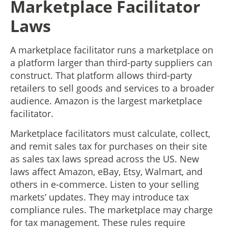
Marketplace Facilitator
Laws
A marketplace facilitator runs a marketplace on
a platform larger than third-party suppliers can
construct. That platform allows third-party
retailers to sell goods and services to a broader
audience. Amazon is the largest marketplace
facilitator.
Marketplace facilitators must calculate, collect,
and remit sales tax for purchases on their site
as sales tax laws spread across the US. New
laws affect Amazon, eBay, Etsy, Walmart, and
others in e-commerce. Listen to your selling
markets’ updates. They may introduce tax
compliance rules. The marketplace may charge
for tax management. These rules require