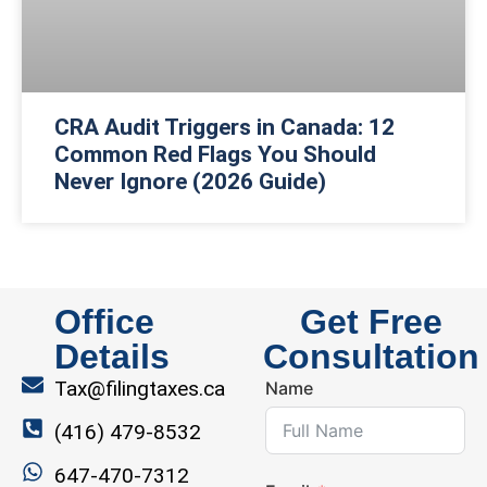
CRA Audit Triggers in Canada: 12
Common Red Flags You Should
Never Ignore (2026 Guide)
Office
Get Free
Details
Consultation
Tax@filingtaxes.ca
Name
(416) 479-8532
647-470-7312