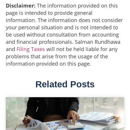
Disclaimer:
The information provided on this
page is intended to provide general
information. The information does not consider
your personal situation and is not intended to
be used without consultation from accounting
and financial professionals. Salman Rundhawa
and
Filing Taxes
will not be held liable for any
problems that arise from the usage of the
information provided on this page.
Related Posts