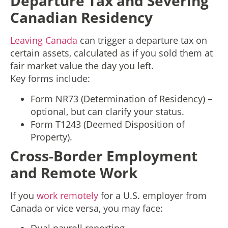
Departure Tax and Severing
Canadian Residency
Leaving Canada
can trigger a departure tax on
certain assets, calculated as if you sold them at
fair market value the day you left.
Key forms include:
Form NR73 (Determination of Residency) –
optional, but can clarify your status.
Form T1243 (Deemed Disposition of
Property).
Cross-Border Employment
and Remote Work
If you
work remotely
for a U.S. employer from
Canada or vice versa, you may face: