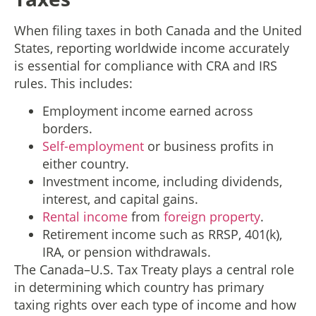
When filing taxes in both Canada and the United
States, reporting worldwide income accurately
is essential for compliance with CRA and IRS
rules. This includes:
Employment income earned across
borders.
Self-employment
or business profits in
either country.
Investment income, including dividends,
interest, and capital gains.
Rental income
from
foreign property
.
Retirement income such as RRSP, 401(k),
IRA, or pension withdrawals.
The Canada–U.S. Tax Treaty plays a central role
in determining which country has primary
taxing rights over each type of income and how