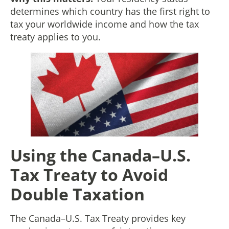
determines which country has the first right to
tax your worldwide income and how the tax
treaty applies to you.
Using the Canada–U.S.
Tax Treaty to Avoid
Double Taxation
The Canada–U.S. Tax Treaty provides key