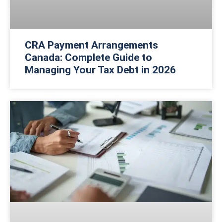
CRA Payment Arrangements
Canada: Complete Guide to
Managing Your Tax Debt in 2026