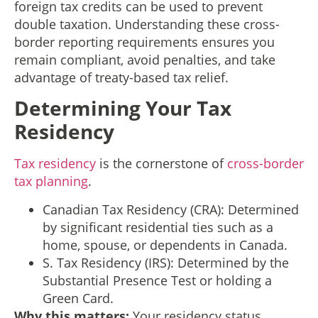
foreign tax credits can be used to prevent
double taxation. Understanding these cross-
border reporting requirements ensures you
remain compliant, avoid penalties, and take
advantage of treaty-based tax relief.
Determining Your Tax
Residency
Tax residency
is the cornerstone of
cross-border
tax planning
.
Canadian Tax Residency (CRA): Determined
by significant residential ties such as a
home, spouse, or dependents in Canada.
S. Tax Residency (IRS): Determined by the
Substantial Presence Test or holding a
Green Card.
Why this matters:
Your residency status