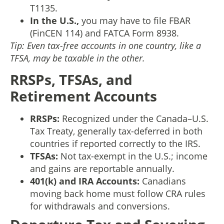
T1135.
In the U.S.,
you may have to file FBAR
(FinCEN 114) and FATCA Form 8938.
Tip: Even tax-free accounts in one country, like a
TFSA, may be taxable in the other.
RRSPs, TFSAs, and
Retirement Accounts
RRSPs:
Recognized under the Canada–U.S.
Tax Treaty, generally tax-deferred in both
countries if reported correctly to the IRS.
TFSAs:
Not tax-exempt in the U.S.; income
and gains are reportable annually.
401(k) and IRA Accounts:
Canadians
moving back home must follow CRA rules
for withdrawals and conversions.