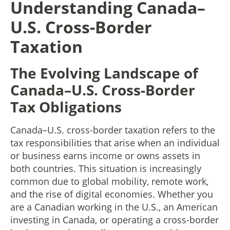
Understanding Canada–
U.S. Cross-Border
Taxation
The Evolving Landscape of
Canada–U.S. Cross-Border
Tax Obligations
Canada–U.S. cross-border taxation refers to the
tax responsibilities that arise when an individual
or business earns income or owns assets in
both countries. This situation is increasingly
common due to global mobility, remote work,
and the rise of digital economies. Whether you
are a Canadian working in the U.S., an American
investing in Canada, or operating a cross-border