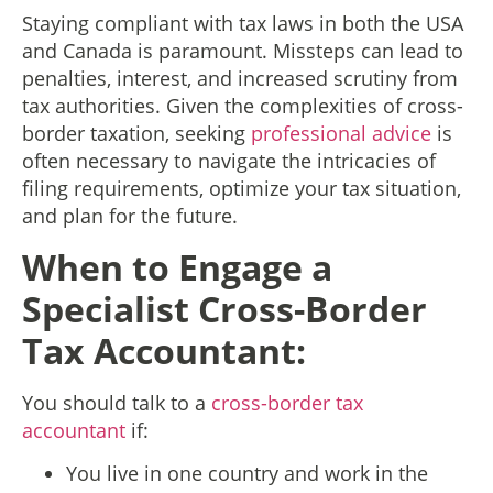
Staying compliant with tax laws in both the USA
and Canada is paramount. Missteps can lead to
penalties, interest, and increased scrutiny from
tax authorities. Given the complexities of cross-
border taxation, seeking
professional advice
is
often necessary to navigate the intricacies of
filing requirements, optimize your tax situation,
and plan for the future.
When to Engage a
Specialist Cross-Border
Tax Accountant:
You should talk to a
cross-border tax
accountant
if:
You live in one country and work in the