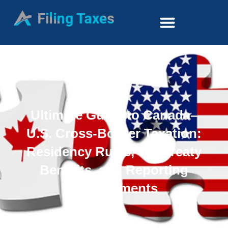
Ultimate Guide to Canada–
U.S. Cross-Border Taxation:
Residency Rules, Tax Treaty
Benefits, and Reporting
Requirements