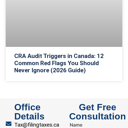
CRA Audit Triggers in Canada: 12
Common Red Flags You Should
Never Ignore (2026 Guide)
Office
Get Free
Details
Consultation
Tax@filingtaxes.ca
Name