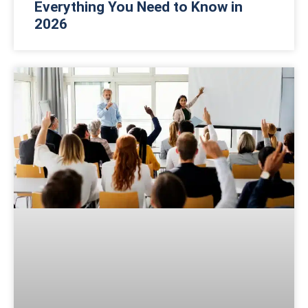
Everything You Need to Know in
2026