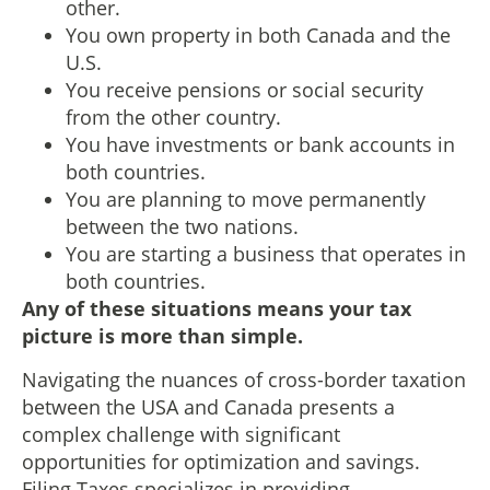
other.
You own property in both Canada and the
U.S.
You receive pensions or social security
from the other country.
You have investments or bank accounts in
both countries.
You are planning to move permanently
between the two nations.
You are starting a business that operates in
both countries.
Any of these situations means your tax
picture is more than simple.
Navigating the nuances of cross-border taxation
between the USA and Canada presents a
complex challenge with significant
opportunities for optimization and savings.
Filing Taxes specializes in providing