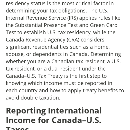
residency status is the most critical factor in
determining your tax obligations. The U.S.
Internal Revenue Service (IRS) applies rules like
the Substantial Presence Test and Green Card
Test to establish U.S. tax residency, while the
Canada Revenue Agency (CRA) considers
significant residential ties such as a home,
spouse, or dependents in Canada. Determining
whether you are a Canadian tax resident, a U.S.
tax resident, or a dual resident under the
Canada–U.S. Tax Treaty is the first step to
knowing which income must be reported in
each country and how to apply treaty benefits to
avoid double taxation.
Reporting International
Income for Canada–U.S.
Taxes