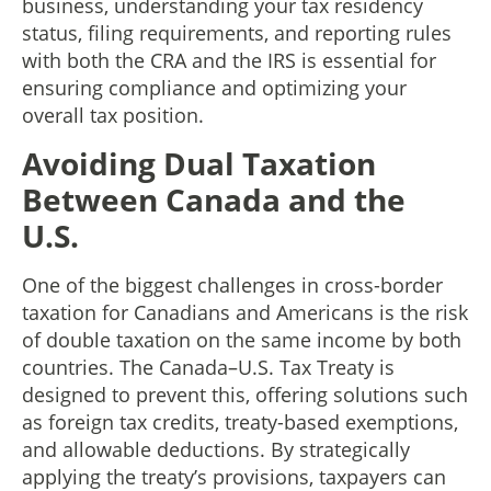
business, understanding your tax residency
status, filing requirements, and reporting rules
with both the CRA and the IRS is essential for
ensuring compliance and optimizing your
overall tax position.
Avoiding Dual Taxation
Between Canada and the
U.S.
One of the biggest challenges in cross-border
taxation for Canadians and Americans is the risk
of double taxation on the same income by both
countries. The Canada–U.S. Tax Treaty is
designed to prevent this, offering solutions such
as foreign tax credits, treaty-based exemptions,
and allowable deductions. By strategically
applying the treaty’s provisions, taxpayers can