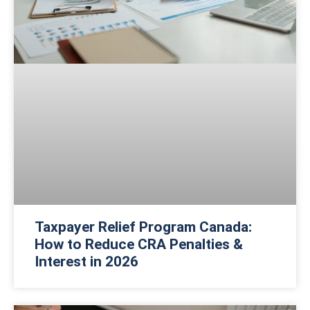
Taxpayer Relief Program Canada:
How to Reduce CRA Penalties &
Interest in 2026