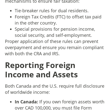
mechanisms to ensure fair taxation:
Tie-breaker rules for dual residents.
Foreign Tax Credits (FTC) to offset tax paid
in the other country.
Special provisions for pension income,
social security, and self-employment.
Proper application of these rules can prevent
overpayment and ensure you remain compliant
with both the CRA and IRS.
Reporting Foreign
Income and Assets
Both Canada and the U.S. require full disclosure
of worldwide income:
In Canada:
If you own foreign assets worth
over CAD 100,000, you must file Form