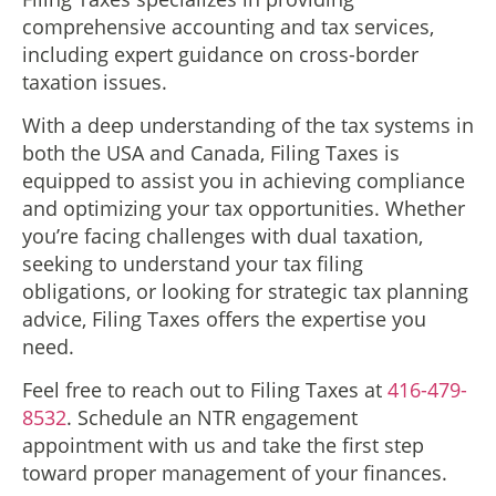
comprehensive accounting and tax services,
including expert guidance on cross-border
taxation issues.
With a deep understanding of the tax systems in
both the USA and Canada, Filing Taxes is
equipped to assist you in achieving compliance
and optimizing your tax opportunities. Whether
you’re facing challenges with dual taxation,
seeking to understand your tax filing
obligations, or looking for strategic tax planning
advice, Filing Taxes offers the expertise you
need.
Feel free to reach out to Filing Taxes at
416-479-
8532
. Schedule an NTR engagement
appointment with us and take the first step
toward proper management of your finances.