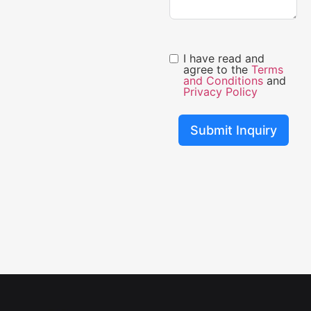
I have read and
agree to the
Terms
and Conditions
and
Privacy Policy
Submit Inquiry