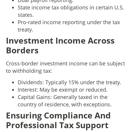
Dual payroll reporting.
State income tax obligations in certain U.S.
states.
Pro-rated income reporting under the tax
treaty.
Investment Income Across
Borders
Cross-border investment income can be subject
to withholding tax:
Dividends: Typically 15% under the treaty.
Interest: May be exempt or reduced.
Capital Gains: Generally taxed in the
country of residence, with exceptions.
Ensuring Compliance And
Professional Tax Support