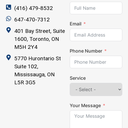
(416) 479-8532
647-470-7312
Email
401 Bay Street, Suite
1600, Toronto, ON
M5H 2Y4
Phone Number
5770 Hurontario St
Suite 102,
Mississauga, ON
Service
L5R 3G5
Your Message