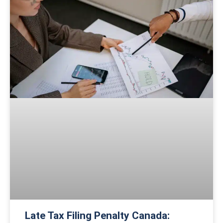
Late Tax Filing Penalty Canada: