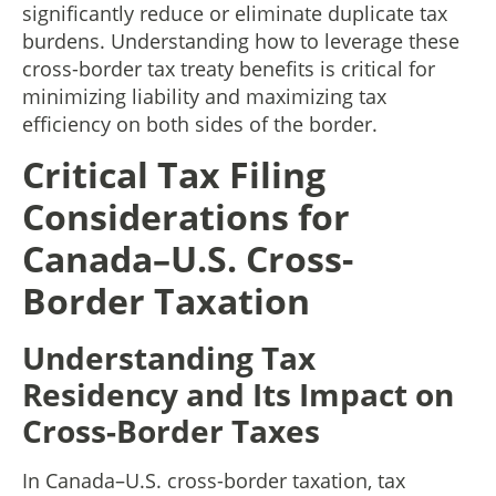
significantly reduce or eliminate duplicate tax
burdens. Understanding how to leverage these
cross-border tax treaty benefits is critical for
minimizing liability and maximizing tax
efficiency on both sides of the border.
Critical Tax Filing
Considerations for
Canada–U.S. Cross-
Border Taxation
Understanding Tax
Residency and Its Impact on
Cross-Border Taxes
In Canada–U.S. cross-border taxation, tax