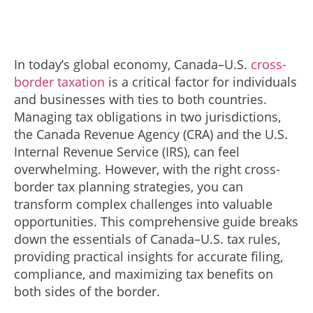
In today’s global economy, Canada–U.S.
cross-
border taxation
is a critical factor for individuals
and businesses with ties to both countries.
Managing tax obligations in two jurisdictions,
the Canada Revenue Agency (CRA) and the U.S.
Internal Revenue Service (IRS), can feel
overwhelming. However, with the right cross-
border tax planning strategies, you can
transform complex challenges into valuable
opportunities. This comprehensive guide breaks
down the essentials of Canada–U.S. tax rules,
providing practical insights for accurate filing,
compliance, and maximizing tax benefits on
both sides of the border.