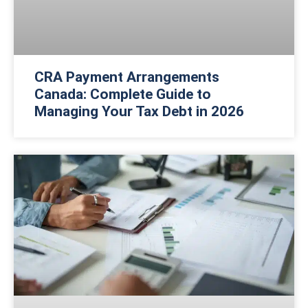
CRA Payment Arrangements
Canada: Complete Guide to
Managing Your Tax Debt in 2026