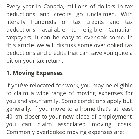
Every year in Canada, millions of dollars in tax
deductions and credits go unclaimed. With
literally hundreds of tax credits and tax
deductions available to eligible Canadian
taxpayers, it can be easy to overlook some. In
this article, we will discuss some overlooked tax
deductions and credits that can save you quite a
bit on your tax return.
1. Moving Expenses
If you’ve relocated for work, you may be eligible
to claim a wide range of moving expenses for
you and your family. Some conditions apply but,
generally, if you move to a home that’s at least
40 km closer to your new place of employment,
you can claim associated moving costs.
Commonly overlooked moving expenses are: