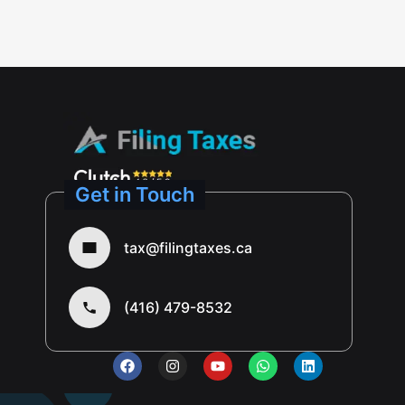
Get in Touch
tax@filingtaxes.ca
(416) 479-8532