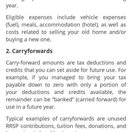
year.
Eligible expenses include vehicle expenses
(fuel), meals, accommodation (hotel), as well as
costs related to selling your old home and/or
buying a new one.
2. Carryforwards
Carry-forward amounts are tax deductions and
credits that you can set aside for future use. For
example, if you managed to bring your tax
payable down to zero with only a portion of
your deductions and credits available, the
remainder can be “banked” (carried forward) for
use in a future year.
Typical examples of carryforwards are unused
RRSP contributions, tuition fees, donations, and