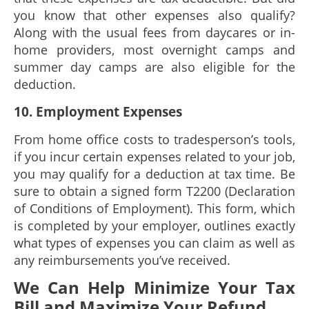
you know that other expenses also qualify?
Along with the usual fees from daycares or in-
home providers, most overnight camps and
summer day camps are also eligible for the
deduction.
10. Employment Expenses
From home office costs to tradesperson’s tools,
if you incur certain expenses related to your job,
you may qualify for a deduction at tax time. Be
sure to obtain a signed form T2200 (Declaration
of Conditions of Employment). This form, which
is completed by your employer, outlines exactly
what types of expenses you can claim as well as
any reimbursements you’ve received.
We Can Help Minimize Your Tax
Bill and Maximize Your Refund.