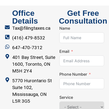
Office
Get Free
Details
Consultation
Tax@filingtaxes.ca
Name
(416) 479-8532
647-470-7312
Email
401 Bay Street, Suite
1600, Toronto, ON
M5H 2Y4
Phone Number
5770 Hurontario St
Suite 102,
Mississauga, ON
Service
L5R 3G5