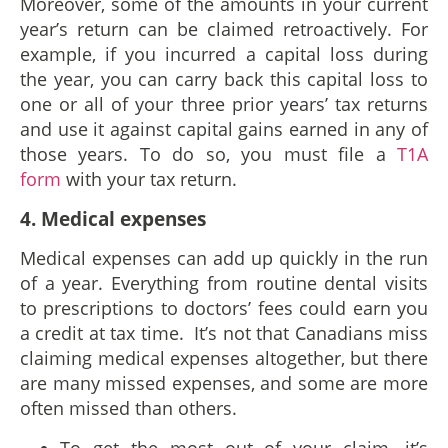
Moreover, some of the amounts in your current
year’s return can be claimed retroactively. For
example, if you incurred a capital loss during
the year, you can carry back this capital loss to
one or all of your three prior years’ tax returns
and use it against capital gains earned in any of
those years. To do so, you must file a
T1A
form
with your tax return.
4. Medical expenses
Medical expenses can add up quickly in the run
of a year. Everything from routine dental visits
to prescriptions to doctors’ fees could earn you
a credit at tax time. It’s not that Canadians miss
claiming medical expenses altogether, but there
are many missed expenses, and some are more
often missed than others.
To get the most out of your claim, it’s