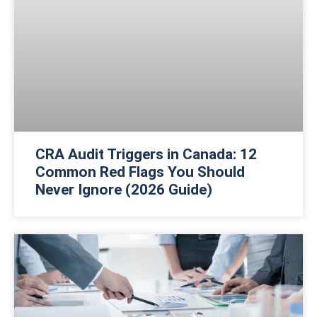
CRA Audit Triggers in Canada: 12
Common Red Flags You Should
Never Ignore (2026 Guide)