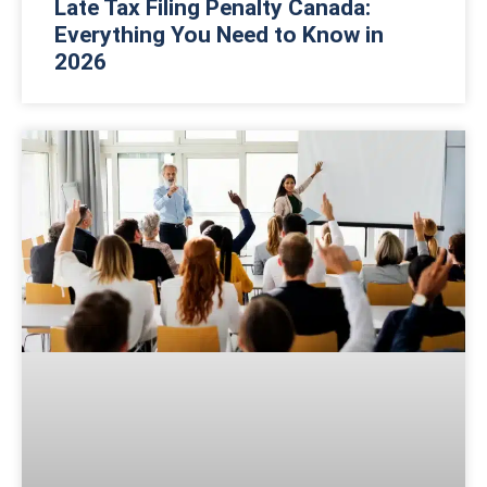
Late Tax Filing Penalty Canada:
Everything You Need to Know in
2026