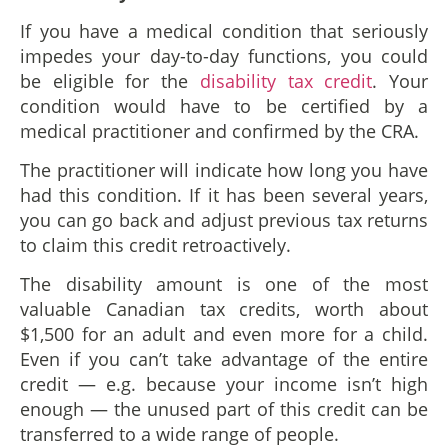
If you have a medical condition that seriously
impedes your day-to-day functions, you could
be eligible for the
disability tax credit
. Your
condition would have to be certified by a
medical practitioner and confirmed by the CRA.
The practitioner will indicate how long you have
had this condition. If it has been several years,
you can go back and adjust previous tax returns
to claim this credit retroactively.
The disability amount is one of the most
valuable Canadian tax credits, worth about
$1,500 for an adult and even more for a child.
Even if you can’t take advantage of the entire
credit — e.g. because your income isn’t high
enough — the unused part of this credit can be
transferred to a wide range of people.