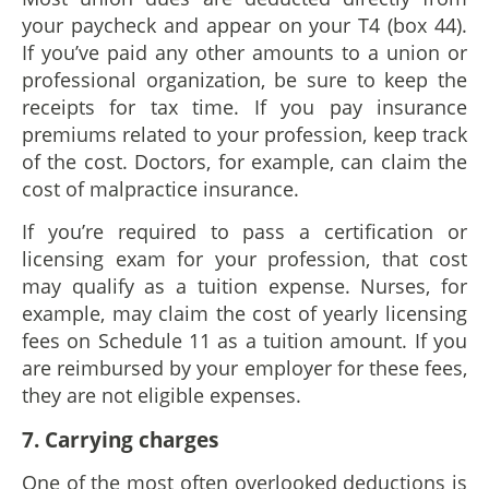
your paycheck and appear on your T4 (box 44).
If you’ve paid any other amounts to a union or
professional organization, be sure to keep the
receipts for tax time. If you pay insurance
premiums related to your profession, keep track
of the cost. Doctors, for example, can claim the
cost of malpractice insurance.
If you’re required to pass a certification or
licensing exam for your profession, that cost
may qualify as a tuition expense. Nurses, for
example, may claim the cost of yearly licensing
fees on Schedule 11 as a tuition amount. If you
are reimbursed by your employer for these fees,
they are not eligible expenses.
7. Carrying charges
One of the most often overlooked deductions is