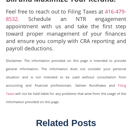
Feel free to reach out to Filing Taxes at
416-479-
8532
. Schedule an NTR engagement
appointment with us and take the first step
toward proper management of your finances
and ensure you comply with CRA reporting and
payroll deductions.
Disclaimer: The information provided on this page is intended to provide
general information. The information does not consider your personal
situation and is not intended to be used without consultation from
accounting and financial professionals. Salman Rundhawa and
Filing
Taxes
will not be held liable for any problems that arise from the usage of the
information provided on this page.
Related Posts