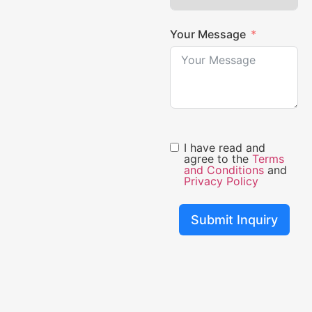
Your Message
I have read and
agree to the
Terms
and Conditions
and
Privacy Policy
Submit Inquiry