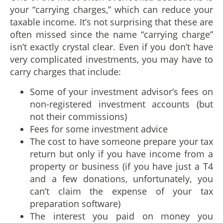
your “carrying charges,” which can reduce your
taxable income. It’s not surprising that these are
often missed since the name “carrying charge”
isn’t exactly crystal clear. Even if you don’t have
very complicated investments, you may have to
carry charges that include:
Some of your investment advisor’s fees on
non-registered investment accounts (but
not their commissions)
Fees for some investment advice
The cost to have someone prepare your tax
return but only if you have income from a
property or business (if you have just a T4
and a few donations, unfortunately, you
can’t claim the expense of your tax
preparation software)
The interest you paid on money you