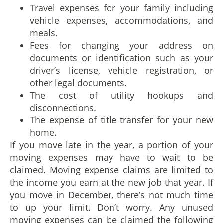
Travel expenses for your family including
vehicle expenses, accommodations, and
meals.
Fees for changing your address on
documents or identification such as your
driver’s license, vehicle registration, or
other legal documents.
The cost of utility hookups and
disconnections.
The expense of title transfer for your new
home.
If you move late in the year, a portion of your
moving expenses may have to wait to be
claimed. Moving expense claims are limited to
the income you earn at the new job that year. If
you move in December, there’s not much time
to up your limit. Don’t worry. Any unused
moving expenses can be claimed the following