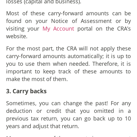
losses (capital and business).
Most of these carry-forward amounts can be
found on your Notice of Assessment or by
visiting your
My Account
portal on the CRA’s
website.
For the most part, the CRA will not apply these
carry-forward amounts automatically; it is up to
you to use them when needed. Therefore, it is
important to keep track of these amounts to
make the most of them.
3. Carry backs
Sometimes, you can change the past! For any
deduction or credit that you omitted in a
previous tax return, you can go back up to 10
years and adjust that return.