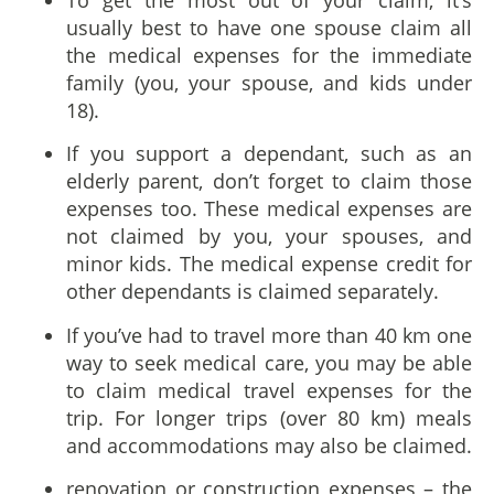
usually best to have one spouse claim all
the medical expenses for the immediate
family (you, your spouse, and kids under
18).
If you support a dependant, such as an
elderly parent, don’t forget to claim those
expenses too. These medical expenses are
not claimed by you, your spouses, and
minor kids. The medical expense credit for
other dependants is claimed separately.
If you’ve had to travel more than 40 km one
way to seek medical care, you may be able
to claim medical travel expenses for the
trip. For longer trips (over 80 km) meals
and accommodations may also be claimed.
renovation or construction expenses – the