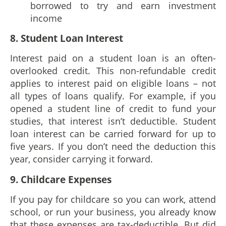
borrowed to try and earn investment
income
8. Student Loan Interest
Interest paid on a student loan is an often-
overlooked credit. This non-refundable credit
applies to interest paid on eligible loans – not
all types of loans qualify. For example, if you
opened a student line of credit to fund your
studies, that interest isn’t deductible. Student
loan interest can be carried forward for up to
five years. If you don’t need the deduction this
year, consider carrying it forward.
9. Childcare Expenses
If you pay for childcare so you can work, attend
school, or run your business, you already know
that these expenses are tax-deductible. But did