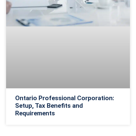
Ontario Professional Corporation:
Setup, Tax Benefits and
Requirements