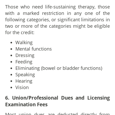
Those who need life-sustaining therapy, those
with a marked restriction in any one of the
following categories, or significant limitations in
two or more of the categories might be eligible
for the credit:
Walking
Mental functions
Dressing
Feeding
Eliminating (bowel or bladder functions)
Speaking
Hearing
Vision
6. Union/Professional Dues and Licensing
Examination Fees
Most union dues are deducted directly from