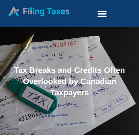
Tax Breaks and Credits Often
Overlooked by Canadian
Taxpayers