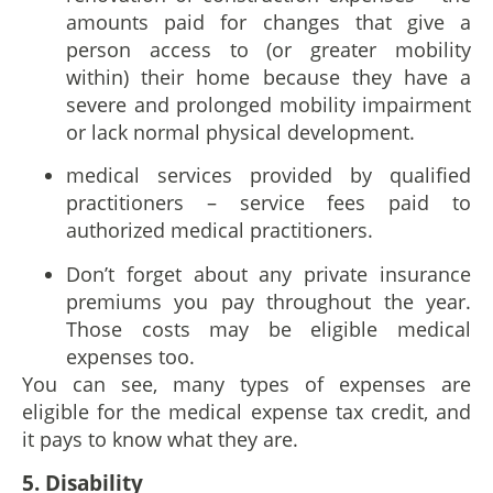
amounts paid for changes that give a
person access to (or greater mobility
within) their home because they have a
severe and prolonged mobility impairment
or lack normal physical development.
medical services provided by qualified
practitioners – service fees paid to
authorized medical practitioners.
Don’t forget about any private insurance
premiums you pay throughout the year.
Those costs may be eligible medical
expenses too.
You can see, many types of expenses are
eligible for the medical expense tax credit, and
it pays to know what they are.
5. Disability