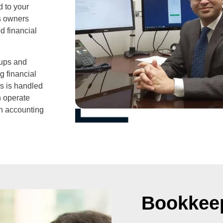
d to your
ss owners
d financial
tups and
g financial
ds is handled
n operate
an accounting
Bookkee