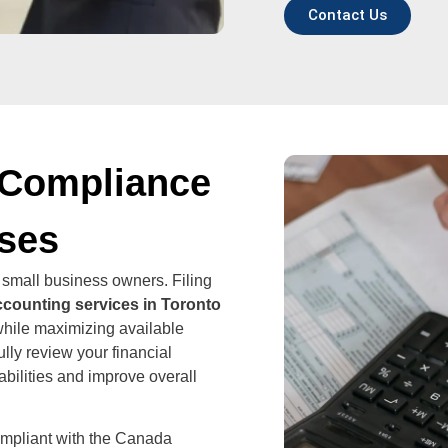
Contact Us
 Compliance
sses
 small business owners. Filing
ccounting services in Toronto
while maximizing available
lly review your financial
iabilities and improve overall
ompliant with the Canada