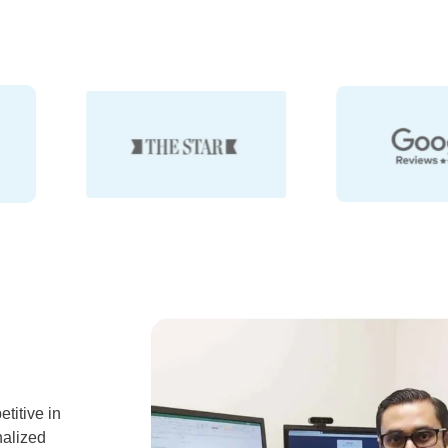
titive in
nalized