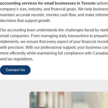
accounting services for small businesses in Toronto
tailore
company’s size, industry, and financial goals. We help busine
maintain accurate records, monitor cash flow, and make informe
decisions that support growth.
Our accounting team understands the challenges faced by star
small companies. From managing daily transactions to preparin
statements, we ensure that every aspect of your financial recor
with precision. With our professional support, your business ca
more efficiently while maintaining full compliance with Canadi
and tax regulations.
Contact Us