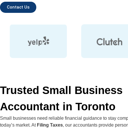
Contact Us
Trusted Small Business
Accountant in Toronto
Small businesses need reliable financial guidance to stay compe
today’s market. At
Filing Taxes
, our accountants provide perso