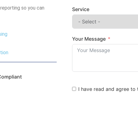
 reporting so you can
Service
sing
Your Message
tion
Compliant
I have read and agree to