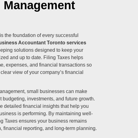
l Management
s the foundation of every successful
usiness Accountant Toronto services
eeping solutions designed to keep your
ized and up to date. Filing Taxes helps
e, expenses, and financial transactions so
 clear view of your company’s financial
 management, small businesses can make
t budgeting, investments, and future growth.
 detailed financial insights that help you
siness is performing. By maintaining well-
ling Taxes ensures your business remains
, financial reporting, and long-term planning.