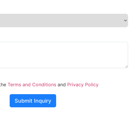
 the
Terms and Conditions
and
Privacy Policy
Submit Inquiry