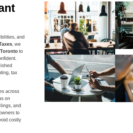
ant
ilities, and
 Taxes
, we
 Toronto
to
nfident.
lished
ing, tax
ses across
us on
lings, and
 owners to
void costly