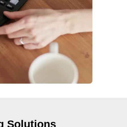
g Solutions