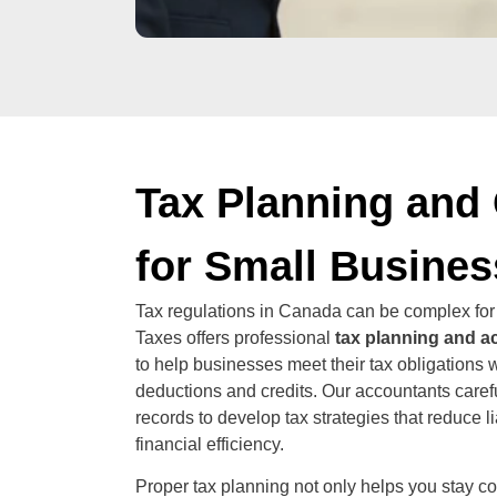
Tax Planning and
for Small Busine
Tax regulations in Canada can be complex for
Taxes offers professional
tax planning and a
to help businesses meet their tax obligations 
deductions and credits. Our accountants carefu
records to develop tax strategies that reduce l
financial efficiency.
Proper tax planning not only helps you stay c