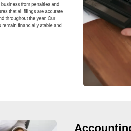
 business from penalties and
es that all filings are accurate
nd throughout the year. Our
 remain financially stable and
Accountin