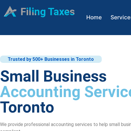
Home
Service
Trusted by 500+ Businesses in Toronto
Small Business
Accounting Servic
Toronto
We provide professional accounting services to help small busi