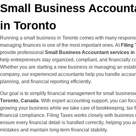
Small Business Account
in Toronto
Running a small business in Toronto comes with many responsib
managing finances is one of the most important ones. At
Filing
provide professional
Small Business Accountant services in
help entrepreneurs stay organized, compliant, and financially co
Whether you are starting a new business or managing an estab
company, our experienced accountants help you handle account
planning, and financial reporting efficiently.
Our goal is to simplify financial management for small busines
Toronto, Canada
. With expert accounting support, you can foc
growing your business while we take care of bookkeeping, tax fi
financial compliance. Filing Taxes works closely with business
ensure every financial detail is handled correctly, helping you a
mistakes and maintain long-term financial stability.