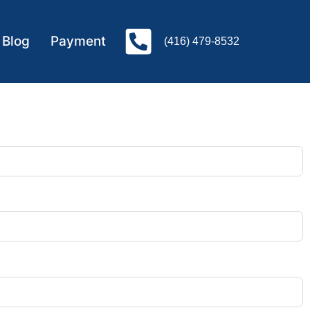
Blog
Payment
(416) 479-8532