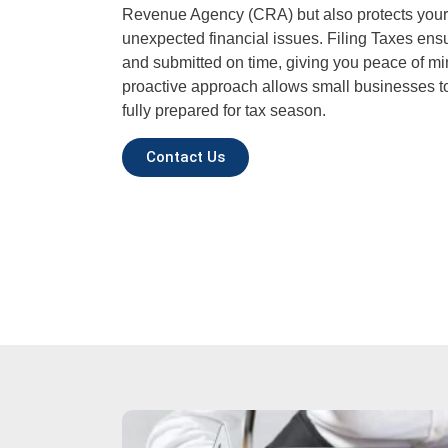
Revenue Agency (CRA) but also protects your
unexpected financial issues. Filing Taxes ensur
and submitted on time, giving you peace of mi
proactive approach allows small businesses to
fully prepared for tax season.
Contact Us