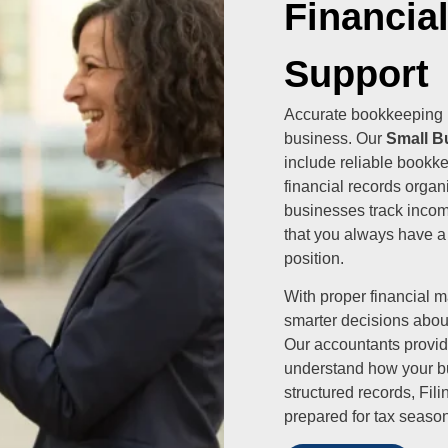
Financia
Support
Accurate bookkeeping i
business. Our
Small B
include reliable bookk
financial records organ
businesses track incom
that you always have a
position.
With proper financial
smarter decisions abou
Our accountants provide
understand how your bu
structured records, Fi
prepared for tax season