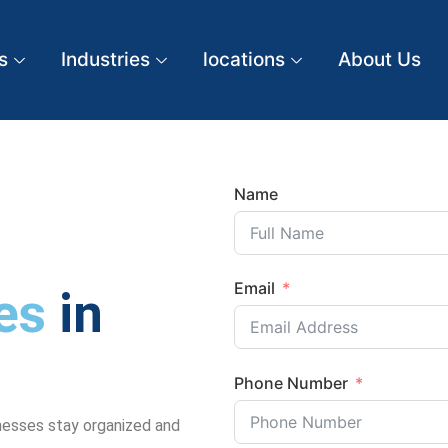
s
Industries
locations
About Us
Name
Email
es
in
Phone Number
nesses stay organized and