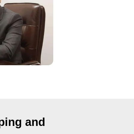
ping and