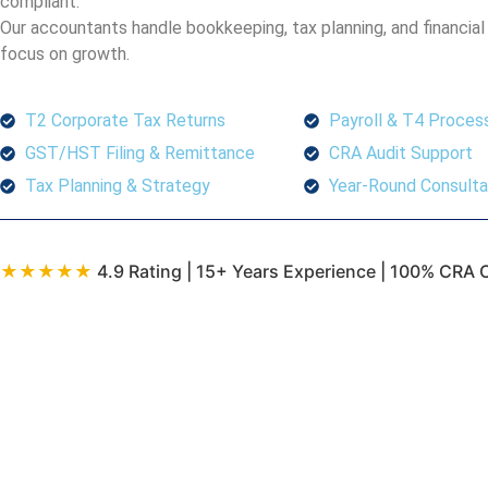
compliant.
Our accountants handle bookkeeping, tax planning, and financial
focus on growth.
T2 Corporate Tax Returns
Payroll & T4 Proces
GST/HST Filing & Remittance
CRA Audit Support
Tax Planning & Strategy
Year-Round Consulta
★★★★★
4.9 Rating | 15+ Years Experience | 100% CRA 