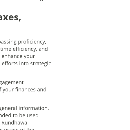
axes,
assing proficiency,
time efficiency, and
, enhance your
efforts into strategic
ngagement
f your finances and
general information.
ended to be used
an Rundhawa
he usage of the