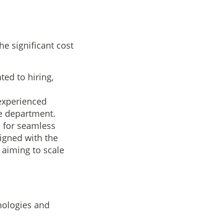
e significant cost
ed to hiring,
 experienced
se department.
s for seamless
ligned with the
s aiming to scale
nologies and