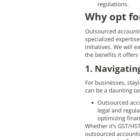
regulations.
Why opt fo
Outsourced accountin
specialized expertise
initiatives. We will
the benefits it offers
1. Navigati
For businesses, stay
can be a daunting tas
Outsourced acco
legal and regul
optimizing finan
Whether it’s GST/HST
outsourced accountin