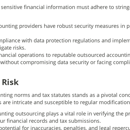
sensitive financial information must adhere to string
unting providers have robust security measures in p
pliance with data protection regulations and implem
igate risks.
financial operations to reputable outsourced accounti
without compromising data security or facing compli
 Risk
ting norms and tax statutes stands as a pivotal conc
s are intricate and susceptible to regular modification
nting outsourcing plays a vital role in verifying the p
ur financial records and tax submissions.
potential for inaccuracies, penalties, and legal repe