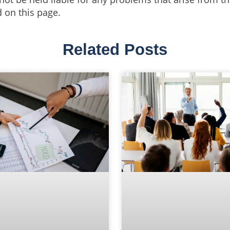
 on this page.
Related Posts