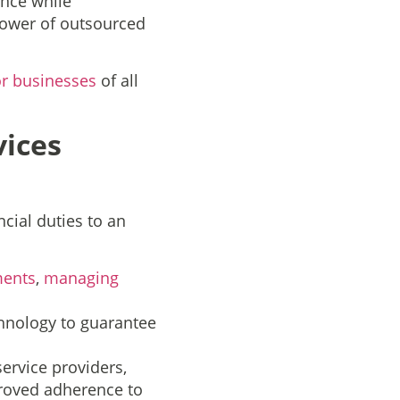
nce while
 power of outsourced
or businesses
of all
ices
cial duties to an
ments
,
managing
echnology to guarantee
ervice providers,
proved adherence to