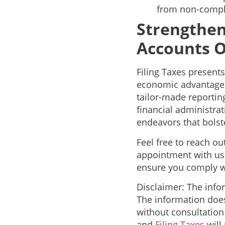
from non-compl
Strengthen
Accounts O
Filing Taxes present
economic advantages,
tailor-made reportin
financial administrat
endeavors that bolst
Feel free to reach ou
appointment with us
ensure you comply wi
Disclaimer: The info
The information does
without consultatio
and
Filing Taxes
will