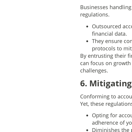
Businesses handling 
regulations.
Outsourced acco
financial data.
They ensure com
protocols to mit
By entrusting their 
can focus on growth 
challenges.
6. Mitigating
Conforming to accoun
Yet, these regulation
Opting for accou
adherence of yo
Diminishes the 