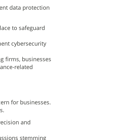
ent data protection
lace to safeguard
ent cybersecurity
ng firms, businesses
ance-related
ern for businesses.
s.
recision and
rcussions stemming