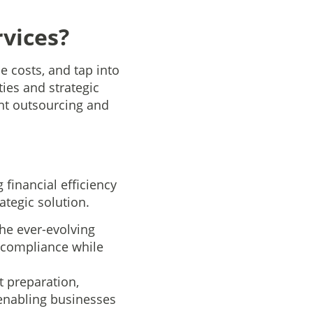
vices?
 costs, and tap into
ties and strategic
unt outsourcing and
financial efficiency
ategic solution.
he ever-evolving
 compliance while
t preparation,
 enabling businesses