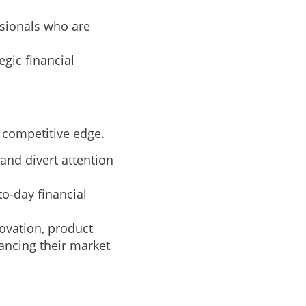
sionals who are
gic financial
 competitive edge.
and divert attention
o-day financial
ovation, product
ncing their market