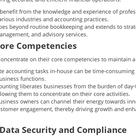
benefit from the knowledge and experience of profes
arious industries and accounting practices.
goes beyond routine bookkeeping and extends to strate
management, and advisory services.
 Core Competencies
oncentrate on their core competencies to maintain a
ate accounting tasks in-house can be time-consuming 
usiness functions.
unting liberates businesses from the burden of day-t
owing them to concentrate on their core activities.
usiness owners can channel their energy towards inn
stomer engagement, thereby driving growth and enha
 Data Security and Compliance