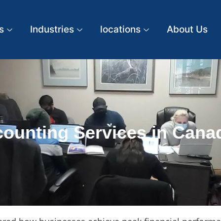
s
Industries
locations
About Us
ounting Services in Canad