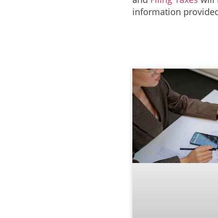
information provided