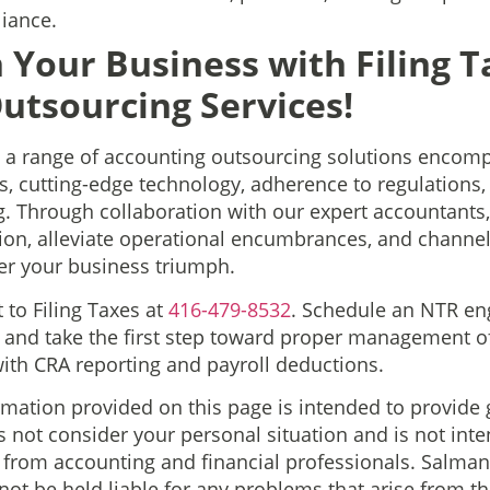
iance.
 Your Business with Filing T
utsourcing Services!
s a range of accounting outsourcing solutions encomp
 cutting-edge technology, adherence to regulations, 
g. Through collaboration with our expert accountants
ion, alleviate operational encumbrances, and channel 
er your business triumph.
t to Filing Taxes at
416-479-8532
. Schedule an NTR e
 and take the first step toward proper management o
th CRA reporting and payroll deductions.
rmation provided on this page is intended to provide 
 not consider your personal situation and is not int
n from accounting and financial professionals. Salm
 not be held liable for any problems that arise from t