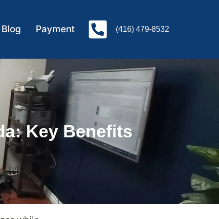
Blog
Payment
(416) 479-8532
a: Key Benefits