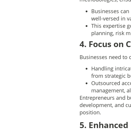
Businesses can 
well-versed in v
This expertise 
planning, risk 
4. Focus on
Businesses need to c
Handling intric
from strategic b
Outsourced acco
management, all
Entrepreneurs and b
development, and cu
position.
5. Enhanced