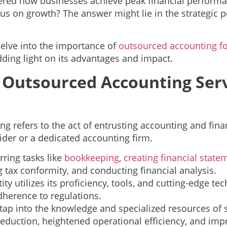
red how businesses achieve peak financial performa
cus on growth? The answer might lie in the strategic
 delve into the importance of
outsourced accounting f
dding light on its advantages and impact.
Outsourced Accounting Serv
g refers to the act of entrusting accounting and finan
ider or a dedicated accounting firm.
erring tasks like
bookkeeping
,
creating financial state
 tax conformity, and conducting financial analysis.
tity utilizes its proficiency, tools, and cutting-edge t
dherence to regulations.
ap into the knowledge and specialized resources of s
 reduction, heightened operational efficiency, and im