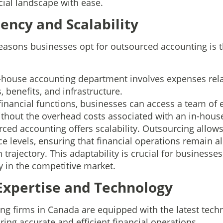
cial landscape with ease.
ciency and Scalability
easons businesses opt for outsourced accounting is th
n-house accounting department involves expenses relat
s, benefits, and infrastructure.
financial functions, businesses can access a team of
ithout the overhead costs associated with an in-hou
ced accounting offers scalability. Outsourcing allow
e levels, ensuring that financial operations remain a
 trajectory. This adaptability is crucial for businesse
ly in the competitive market.
 Expertise and Technology
g firms in Canada are equipped with the latest tech
ing accurate and efficient financial operations.