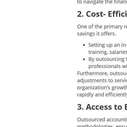
to navigate the finan
2. Cost- Effi
One of the primary r
savings it offers.
Setting up an i
training, salarie
By outsourcing 
professionals w
Furthermore, outsour
adjustments to servic
organization’s growth
rapidly and efficient
3. Access to
Outsourced accountin
methodologies, ensur