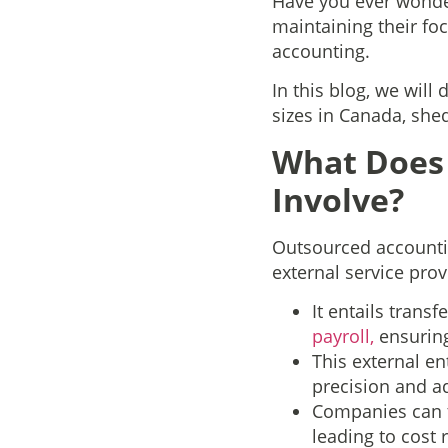
Have you ever wonde
maintaining their fo
accounting.
In this blog, we will
sizes in Canada, she
What Does 
Involve?
Outsourced accountin
external service prov
It entails transf
payroll,
ensuring
This external en
precision and a
Companies can t
leading to cost