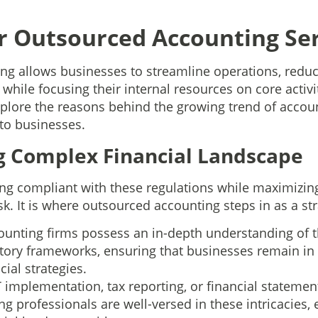
r Outsourced Accounting Ser
g allows businesses to streamline operations, reduce
 while focusing their internal resources on core activi
 explore the reasons behind the growing trend of acco
 to businesses.
ng Complex Financial Landscape
ing compliant with these regulations while maximizing 
k. It is where outsourced accounting steps in as a str
unting firms possess an in-depth understanding of t
atory frameworks, ensuring that businesses remain in
cial strategies.
 implementation, tax reporting, or financial statemen
g professionals are well-versed in these intricacies,