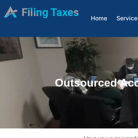
Home
Service
Outsourced Acc