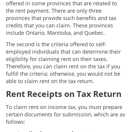
offered in some provinces that are related to
the rent payment. There are only three
provinces that provide such benefits and tax
credits that you can claim. These provinces
include Ontario, Manitoba, and Quebec.
The second is the criteria offered to self-
employed individuals that can determine their
eligibility for claiming rent on their taxes.
Therefore, you can claim rent on the tax if you
fulfill the criteria; otherwise, you would not be
able to claim rent on the tax return.
Rent Receipts on Tax Return
To claim rent on income tax, you must prepare
certain documents for submission, which are as
follows: