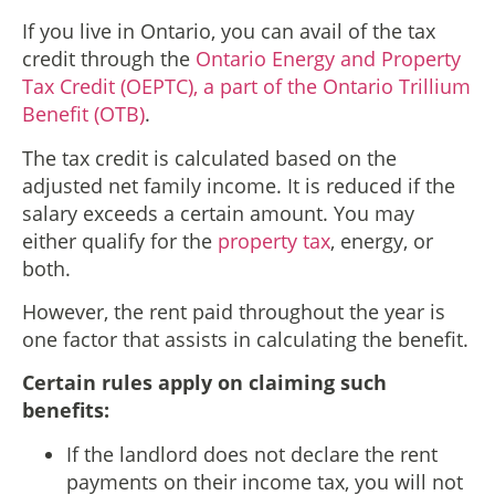
If you live in Ontario, you can avail of the tax
credit through the
Ontario Energy and Property
Tax Credit (OEPTC), a part of the Ontario Trillium
Benefit (OTB)
.
The tax credit is calculated based on the
adjusted net family income. It is reduced if the
salary exceeds a certain amount. You may
either qualify for the
property tax
, energy, or
both.
However, the rent paid throughout the year is
one factor that assists in calculating the benefit.
Certain rules apply on claiming such
benefits:
If the landlord does not declare the rent
payments on their income tax, you will not