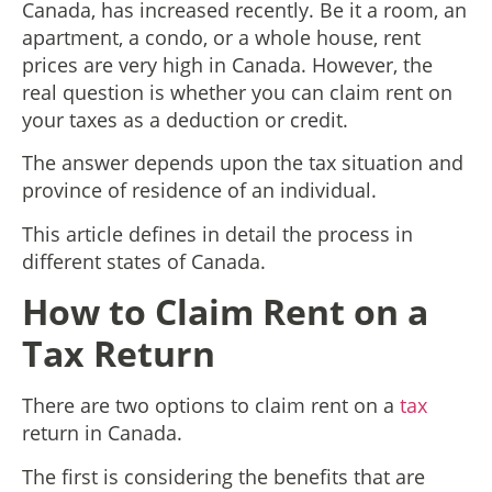
Canada, has increased recently. Be it a room, an
apartment, a condo, or a whole house, rent
prices are very high in Canada. However, the
real question is whether you can claim rent on
your taxes as a deduction or credit.
The answer depends upon the tax situation and
province of residence of an individual.
This article defines in detail the process in
different states of Canada.
How to Claim Rent on a
Tax Return
There are two options to claim rent on a
tax
return in Canada.
The first is considering the benefits that are