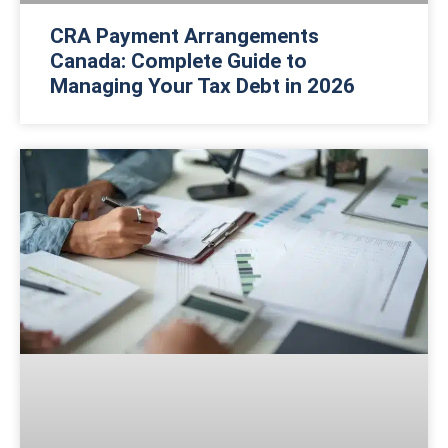
CRA Payment Arrangements
Canada: Complete Guide to
Managing Your Tax Debt in 2026