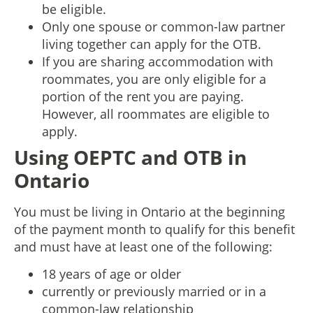
be eligible.
Only one spouse or common-law partner
living together can apply for the OTB.
If you are sharing accommodation with
roommates, you are only eligible for a
portion of the rent you are paying.
However, all roommates are eligible to
apply.
Using OEPTC and OTB in
Ontario
You must be living in Ontario at the beginning
of the payment month to qualify for this benefit
and must have at least one of the following:
18 years of age or older
currently or previously married or in a
common-law relationship