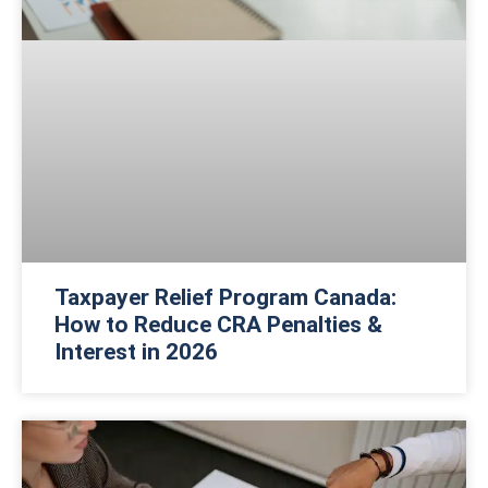
Taxpayer Relief Program Canada:
How to Reduce CRA Penalties &
Interest in 2026