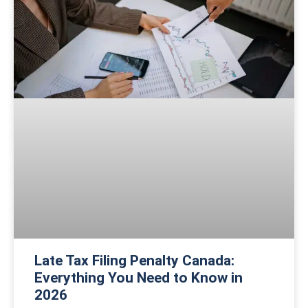
Late Tax Filing Penalty Canada:
Everything You Need to Know in
2026