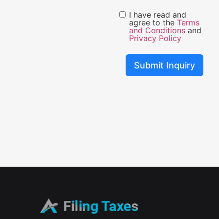
I have read and
agree to the
Terms
and Conditions
and
Privacy Policy
Submit Inquiry