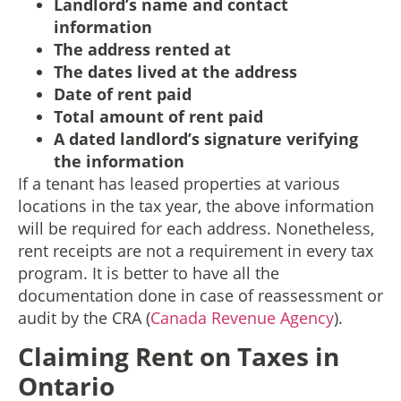
Landlord’s name and contact
information
The address rented at
The dates lived at the address
Date of rent paid
Total amount of rent paid
A dated landlord’s signature verifying
the information
If a tenant has leased properties at various
locations in the tax year, the above information
will be required for each address. Nonetheless,
rent receipts are not a requirement in every tax
program. It is better to have all the
documentation done in case of reassessment or
audit by the CRA (
Canada Revenue Agency
).
Claiming Rent on Taxes in
Ontario