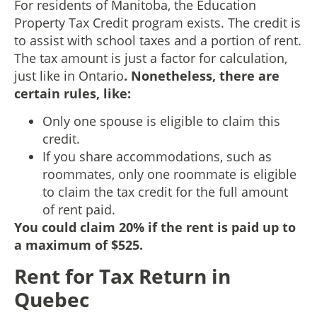
For residents of Manitoba, the Education
Property Tax Credit program exists. The credit is
to assist with school taxes and a portion of rent.
The tax amount is just a factor for calculation,
just like in Ontario
. Nonetheless, there are
certain rules, like:
Only one spouse is eligible to claim this
credit.
If you share accommodations, such as
roommates, only one roommate is eligible
to claim the tax credit for the full amount
of rent paid.
You could claim 20% if the rent is paid up to
a maximum of $525.
Rent for Tax Return in
Quebec