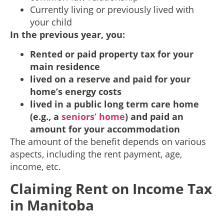
Currently living or previously lived with
your child
In the previous year, you:
Rented or paid property tax for your
main residence
lived on a reserve and paid for your
home’s energy costs
lived in a public long term care home
(e.g., a
seniors’ home
) and paid an
amount for your accommodation
The amount of the benefit depends on various
aspects, including the rent payment, age,
income, etc.
Claiming Rent on Income Tax
in Manitoba