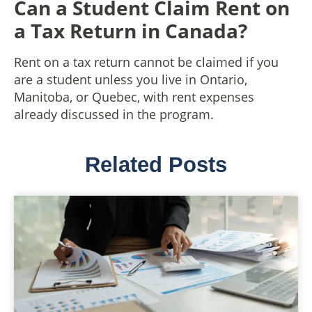
Can a Student Claim Rent on
a Tax Return in Canada?
Rent on a tax return cannot be claimed if you
are a student unless you live in Ontario,
Manitoba, or Quebec, with rent expenses
already discussed in the program.
Related Posts