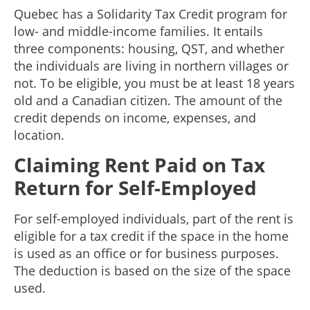
Quebec has a Solidarity Tax Credit program for
low- and middle-income families. It entails
three components: housing, QST, and whether
the individuals are living in northern villages or
not. To be eligible, you must be at least 18 years
old and a Canadian citizen. The amount of the
credit depends on income, expenses, and
location.
Claiming Rent Paid on Tax
Return for Self-Employed
For self-employed individuals, part of the rent is
eligible for a tax credit if the space in the home
is used as an office or for business purposes.
The deduction is based on the size of the space
used.