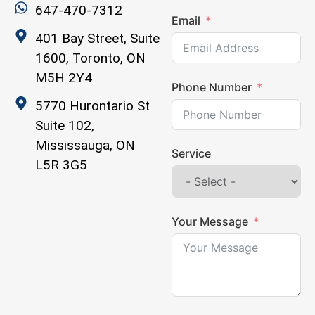
647-470-7312
Email
401 Bay Street, Suite
1600, Toronto, ON
M5H 2Y4
Phone Number
5770 Hurontario St
Suite 102,
Mississauga, ON
Service
L5R 3G5
Your Message