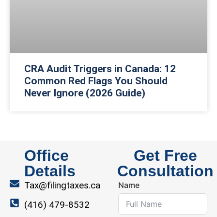
CRA Audit Triggers in Canada: 12
Common Red Flags You Should
Never Ignore (2026 Guide)
Office
Get Free
Details
Consultation
Tax@filingtaxes.ca
Name
(416) 479-8532