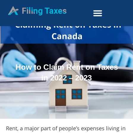
How to Claim Rent on Taxes
in 2022 – 2023
Rent, a major part of people’s expenses living in