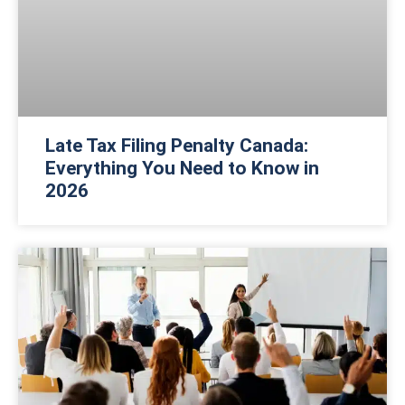
Late Tax Filing Penalty Canada:
Everything You Need to Know in
2026