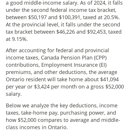
a good middle-income salary. As of 2024, it falls
under the second federal income tax bracket,
between $50,197 and $100,391, taxed at 20.5%.
At the provincial level, it falls under the second
tax bracket between $46,226 and $92,453, taxed
at 9.15%.
After accounting for federal and provincial
income taxes, Canada Pension Plan (CPP)
contributions, Employment Insurance (EI)
premiums, and other deductions, the average
Ontario resident will take home about $41,094
per year or $3,424 per month on a gross $52,000
salary.
Below we analyze the key deductions, income
taxes, take-home pay, purchasing power, and
how $52,000 compares to average and middle-
class incomes in Ontario.