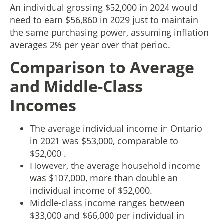
An individual grossing $52,000 in 2024 would
need to earn $56,860 in 2029 just to maintain
the same purchasing power, assuming inflation
averages 2% per year over that period.
Comparison to Average
and Middle-Class
Incomes
The average individual income in Ontario
in 2021 was $53,000, comparable to
$52,000 .
However, the average household income
was $107,000, more than double an
individual income of $52,000.
Middle-class income ranges between
$33,000 and $66,000 per individual in