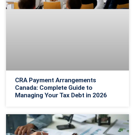
CRA Payment Arrangements
Canada: Complete Guide to
Managing Your Tax Debt in 2026