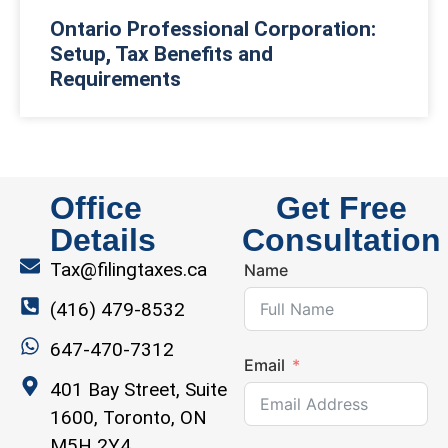
Ontario Professional Corporation:
Setup, Tax Benefits and
Requirements
Office
Get Free
Details
Consultation
Tax@filingtaxes.ca
Name
(416) 479-8532
647-470-7312
Email
401 Bay Street, Suite
1600, Toronto, ON
M5H 2Y4