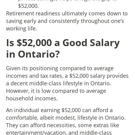
$52,000.
Retirement readiness ultimately comes down to
saving early and consistently throughout one’s
working life.
Is $52,000 a Good Salary
in Ontario?
Given its positioning compared to average
incomes and tax rates, a $52,000 salary provides
a decent middle-class lifestyle in Ontario.
However, it is low compared to average
household incomes.
An individual earning $52,000 can afford a
comfortable, albeit modest, lifestyle in Ontario.
They can afford necessities, some extras like
entertainment/vacation, and middle-class