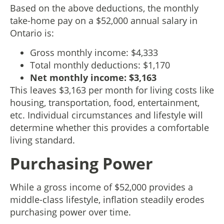
Based on the above deductions, the monthly
take-home pay on a $52,000 annual salary in
Ontario is:
Gross monthly income: $4,333
Total monthly deductions: $1,170
Net monthly income: $3,163
This leaves $3,163 per month for living costs like
housing, transportation, food, entertainment,
etc. Individual circumstances and lifestyle will
determine whether this provides a comfortable
living standard.
Purchasing Power
While a gross income of $52,000 provides a
middle-class lifestyle, inflation steadily erodes
purchasing power over time.