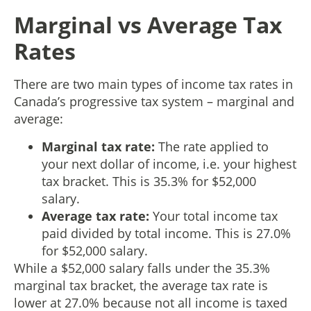
Marginal vs Average Tax
Rates
There are two main types of income tax rates in
Canada’s progressive tax system – marginal and
average:
Marginal tax rate:
The rate applied to
your next dollar of income, i.e. your highest
tax bracket. This is 35.3% for $52,000
salary.
Average tax rate:
Your total income tax
paid divided by total income. This is 27.0%
for $52,000 salary.
While a $52,000 salary falls under the 35.3%
marginal tax bracket, the average tax rate is
lower at 27.0% because not all income is taxed