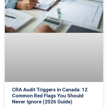
CRA Audit Triggers in Canada: 12
Common Red Flags You Should
Never Ignore (2026 Guide)