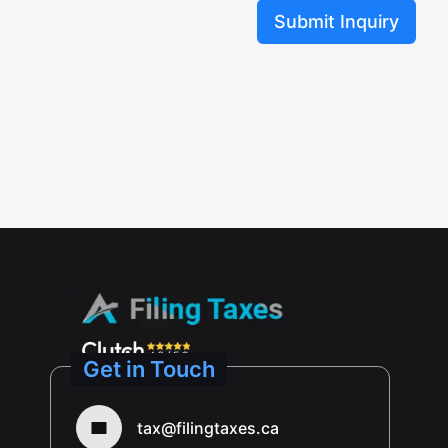
Submit Inquiry
Get in Touch
tax@filingtaxes.ca