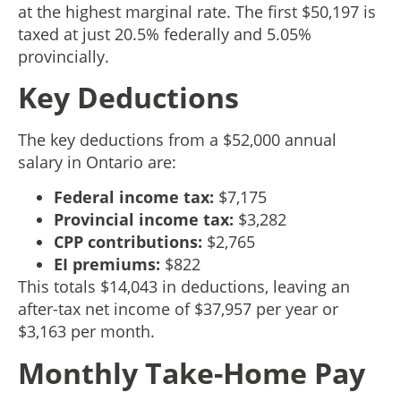
at the highest marginal rate. The first $50,197 is
taxed at just 20.5% federally and 5.05%
provincially.
Key Deductions
The key deductions from a $52,000 annual
salary in Ontario are:
Federal income tax:
$7,175
Provincial income tax:
$3,282
CPP contributions:
$2,765
EI premiums:
$822
This totals $14,043 in deductions, leaving an
after-tax net income of $37,957 per year or
$3,163 per month.
Monthly Take-Home Pay