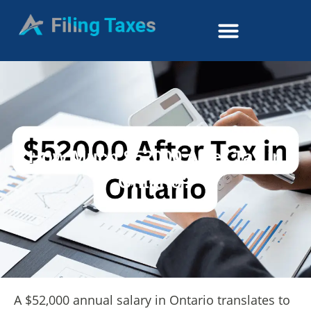
How Much $52000 After Tax in
Ontario?
A $52,000 annual salary in Ontario translates to