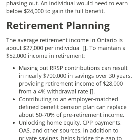
phasing out. An individual would need to earn
below $24,000 to gain the full benefit.
Retirement Planning
The average retirement income in Ontario is
about $27,000 per individual []. To maintain a
$52,000 income in retirement:
Maxing out RRSP contributions can result
in nearly $700,000 in savings over 30 years,
providing retirement income of $28,000
from a 4% withdrawal rate [].
Contributing to an employer-matched
defined benefit pension plan can replace
about 50-70% of pre-retirement income.
Unlocking home equity, CPP payments,
OAS, and other sources, in addition to
private savings, helps bridge the gap to