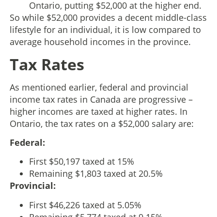
Ontario, putting $52,000 at the higher end.
So while $52,000 provides a decent middle-class
lifestyle for an individual, it is low compared to
average household incomes in the province.
Tax Rates
As mentioned earlier, federal and provincial
income tax rates in Canada are progressive –
higher incomes are taxed at higher rates. In
Ontario, the tax rates on a $52,000 salary are:
Federal:
First $50,197 taxed at 15%
Remaining $1,803 taxed at 20.5%
Provincial:
First $46,226 taxed at 5.05%
Remaining $5,774 taxed at 9.15%