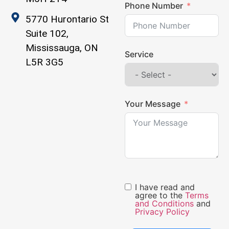
Phone Number
5770 Hurontario St
Suite 102,
Mississauga, ON
Service
L5R 3G5
Your Message
I have read and
agree to the
Terms
and Conditions
and
Privacy Policy