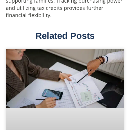
supporting families. Tracking purchasing power
and utilizing tax credits provides further
financial flexibility.
Related Posts