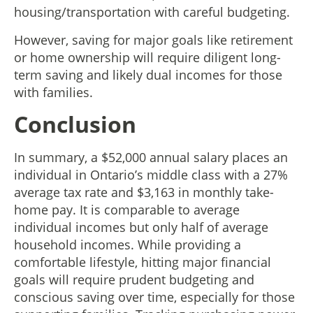
housing/transportation with careful budgeting.
However, saving for major goals like retirement
or home ownership will require diligent long-
term saving and likely dual incomes for those
with families.
Conclusion
In summary, a $52,000 annual salary places an
individual in Ontario’s middle class with a 27%
average tax rate and $3,163 in monthly take-
home pay. It is comparable to average
individual incomes but only half of average
household incomes. While providing a
comfortable lifestyle, hitting major financial
goals will require prudent budgeting and
conscious saving over time, especially for those