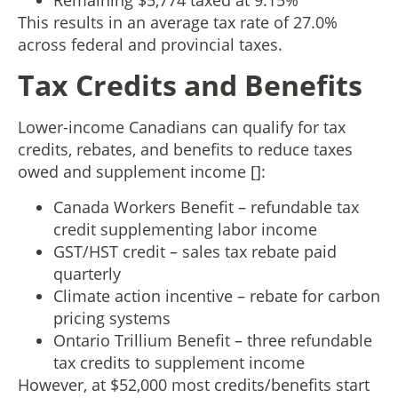
This results in an average tax rate of 27.0%
across federal and provincial taxes.
Tax Credits and Benefits
Lower-income Canadians can qualify for tax
credits, rebates, and benefits to reduce taxes
owed and supplement income []:
Canada Workers Benefit – refundable tax
credit supplementing labor income
GST/HST credit – sales tax rebate paid
quarterly
Climate action incentive – rebate for carbon
pricing systems
Ontario Trillium Benefit – three refundable
tax credits to supplement income
However, at $52,000 most credits/benefits start