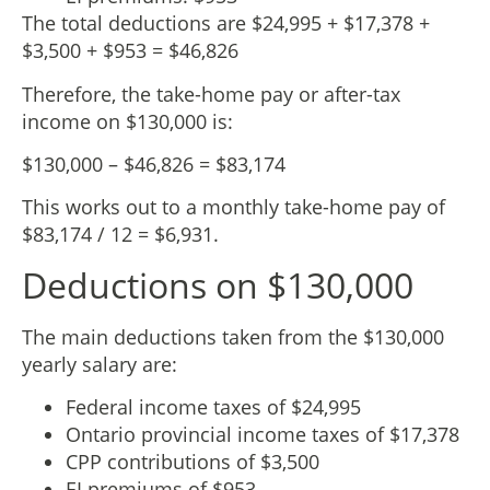
The total deductions are $24,995 + $17,378 +
$3,500 + $953 = $46,826
Therefore, the take-home pay or after-tax
income on $130,000 is:
$130,000 – $46,826 = $83,174
This works out to a monthly take-home pay of
$83,174 / 12 = $6,931.
Deductions on $130,000
The main deductions taken from the $130,000
yearly salary are:
Federal income taxes of $24,995
Ontario provincial income taxes of $17,378
CPP contributions of $3,500
EI premiums of $953