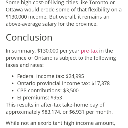
Some high cost-of-living cities like Toronto or
Ottawa would erode some of that flexibility on a
$130,000 income. But overall, it remains an
above-average salary for the province.
Conclusion
In summary, $130,000 per year
pre-tax
in the
province of Ontario is subject to the following
taxes and rates:
Federal income tax: $24,995
Ontario provincial income tax: $17,378
CPP contributions: $3,500
EI premiums: $953
This results in after-tax take-home pay of
approximately $83,174, or $6,931 per month.
While not an exorbitant high income amount,