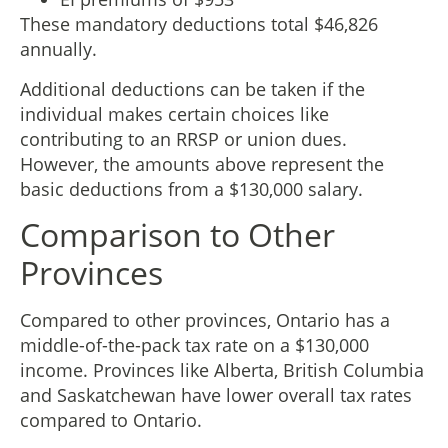
These mandatory deductions total $46,826
annually.
Additional deductions can be taken if the
individual makes certain choices like
contributing to an RRSP or union dues.
However, the amounts above represent the
basic deductions from a $130,000 salary.
Comparison to Other
Provinces
Compared to other provinces, Ontario has a
middle-of-the-pack tax rate on a $130,000
income. Provinces like Alberta, British Columbia
and Saskatchewan have lower overall tax rates
compared to Ontario.