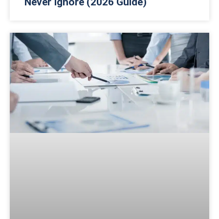
Never Ignore (2026 Guide)