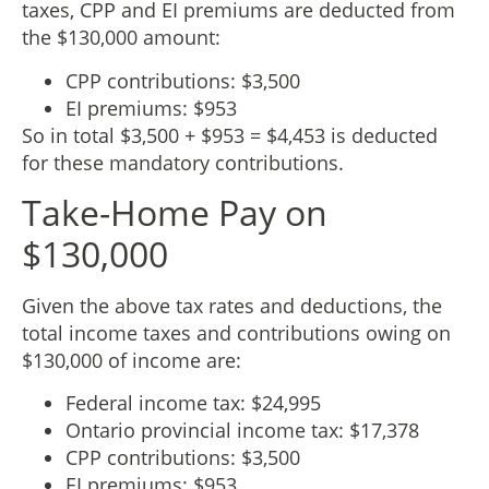
taxes, CPP and EI premiums are deducted from
the $130,000 amount:
CPP contributions: $3,500
EI premiums: $953
So in total $3,500 + $953 = $4,453 is deducted
for these mandatory contributions.
Take-Home Pay on
$130,000
Given the above tax rates and deductions, the
total income taxes and contributions owing on
$130,000 of income are:
Federal income tax: $24,995
Ontario provincial income tax: $17,378
CPP contributions: $3,500
EI premiums: $953