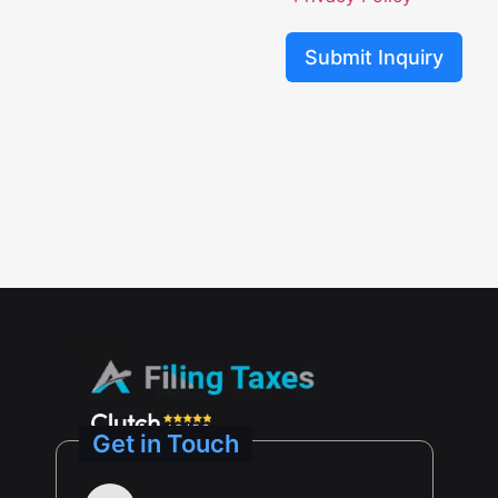
Submit Inquiry
Get in Touch