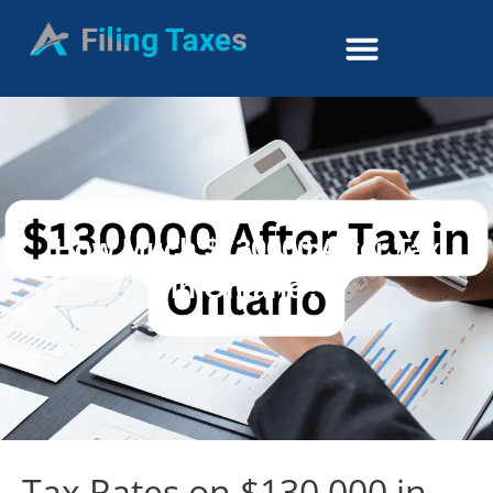
How Much $130000 After Tax
in Ontario?
Tax Rates on $130,000 in