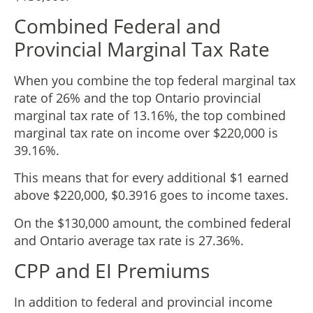
Combined Federal and
Provincial Marginal Tax Rate
When you combine the top federal marginal tax
rate of 26% and the top Ontario provincial
marginal tax rate of 13.16%, the top combined
marginal tax rate on income over $220,000 is
39.16%.
This means that for every additional $1 earned
above $220,000, $0.3916 goes to income taxes.
On the $130,000 amount, the combined federal
and Ontario average tax rate is 27.36%.
CPP and EI Premiums
In addition to federal and provincial income