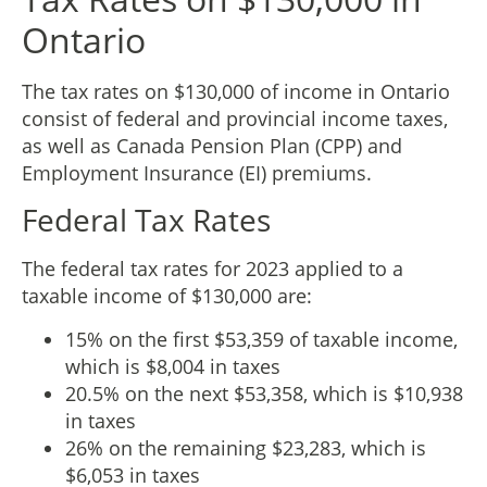
Ontario
The tax rates on $130,000 of income in Ontario
consist of federal and provincial income taxes,
as well as Canada Pension Plan (CPP) and
Employment Insurance (EI) premiums.
Federal Tax Rates
The federal tax rates for 2023 applied to a
taxable income of $130,000 are:
15% on the first $53,359 of taxable income,
which is $8,004 in taxes
20.5% on the next $53,358, which is $10,938
in taxes
26% on the remaining $23,283, which is
$6,053 in taxes