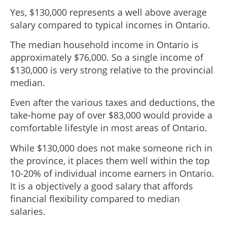
Yes, $130,000 represents a well above average
salary compared to typical incomes in Ontario.
The median household income in Ontario is
approximately $76,000. So a single income of
$130,000 is very strong relative to the provincial
median.
Even after the various taxes and deductions, the
take-home pay of over $83,000 would provide a
comfortable lifestyle in most areas of Ontario.
While $130,000 does not make someone rich in
the province, it places them well within the top
10-20% of individual income earners in Ontario.
It is a objectively a good salary that affords
financial flexibility compared to median
salaries.