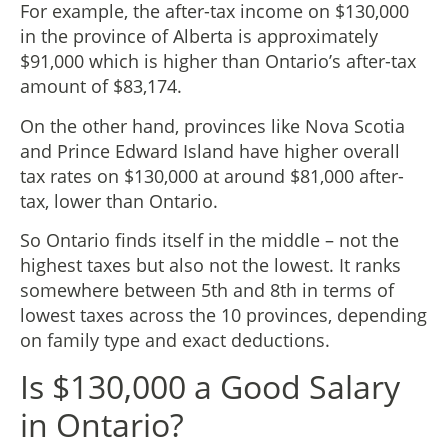
For example, the after-tax income on $130,000
in the province of Alberta is approximately
$91,000 which is higher than Ontario’s after-tax
amount of $83,174.
On the other hand, provinces like Nova Scotia
and Prince Edward Island have higher overall
tax rates on $130,000 at around $81,000 after-
tax, lower than Ontario.
So Ontario finds itself in the middle – not the
highest taxes but also not the lowest. It ranks
somewhere between 5th and 8th in terms of
lowest taxes across the 10 provinces, depending
on family type and exact deductions.
Is $130,000 a Good Salary
in Ontario?