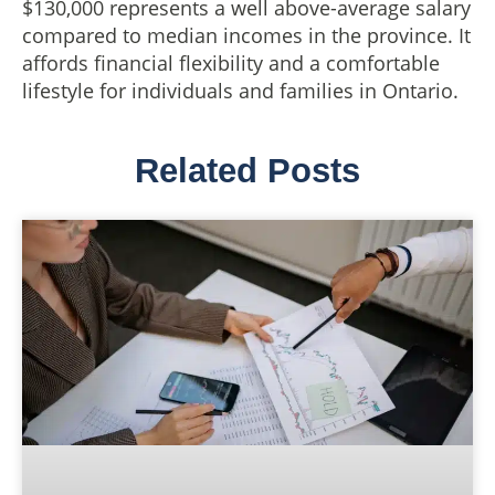
$130,000 represents a well above-average salary
compared to median incomes in the province. It
affords financial flexibility and a comfortable
lifestyle for individuals and families in Ontario.
Related Posts