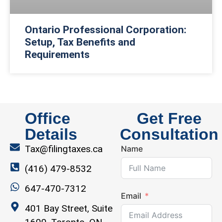
Ontario Professional Corporation:
Setup, Tax Benefits and
Requirements
Office
Get Free
Details
Consultation
Tax@filingtaxes.ca
Name
(416) 479-8532
647-470-7312
Email
401 Bay Street, Suite