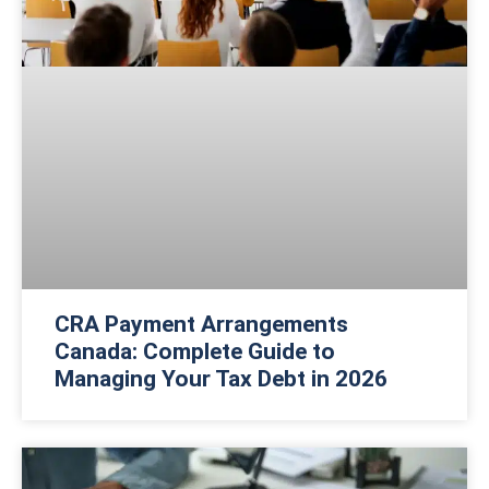
CRA Payment Arrangements
Canada: Complete Guide to
Managing Your Tax Debt in 2026