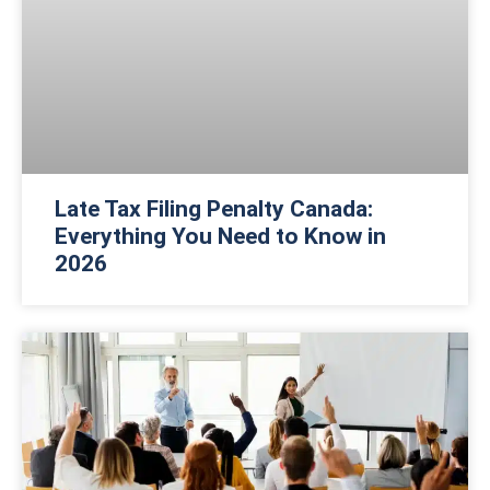
Late Tax Filing Penalty Canada:
Everything You Need to Know in
2026