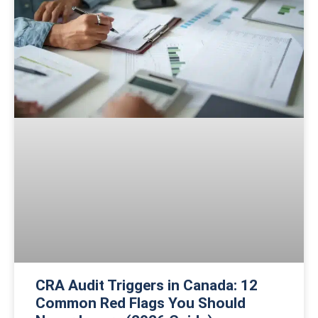
CRA Audit Triggers in Canada: 12
Common Red Flags You Should