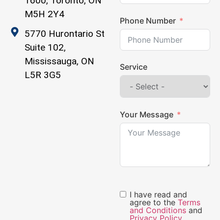
1600, Toronto, ON
M5H 2Y4
Phone Number
5770 Hurontario St
Suite 102,
Mississauga, ON
Service
L5R 3G5
Your Message
I have read and
agree to the
Terms
and Conditions
and
Privacy Policy