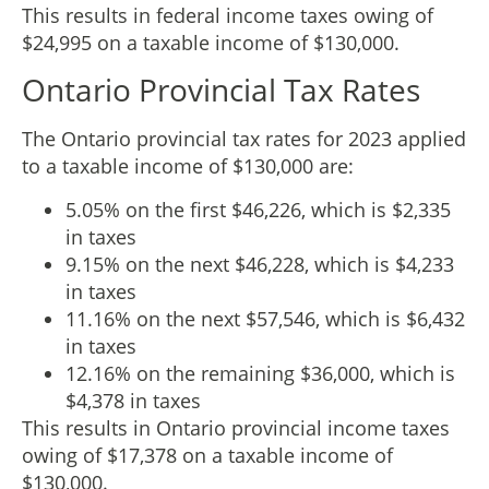
This results in federal income taxes owing of
$24,995 on a taxable income of $130,000.
Ontario Provincial Tax Rates
The Ontario provincial tax rates for 2023 applied
to a taxable income of $130,000 are:
5.05% on the first $46,226, which is $2,335
in taxes
9.15% on the next $46,228, which is $4,233
in taxes
11.16% on the next $57,546, which is $6,432
in taxes
12.16% on the remaining $36,000, which is
$4,378 in taxes
This results in Ontario provincial income taxes
owing of $17,378 on a taxable income of
$130,000.