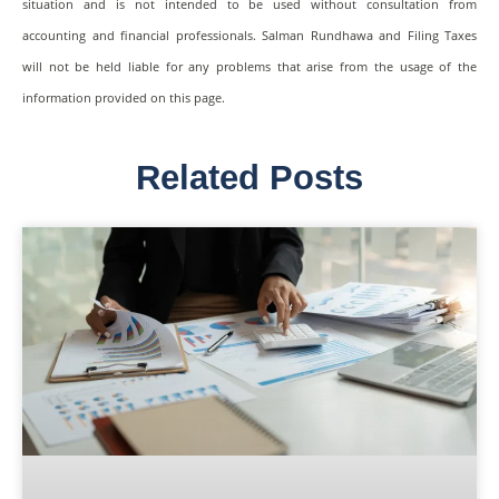
situation and is not intended to be used without consultation from
accounting and financial professionals. Salman Rundhawa and Filing Taxes
will not be held liable for any problems that arise from the usage of the
information provided on this page.
Related Posts