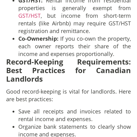
GST/HST:
Rental income from residential
properties is generally exempt from
GST/HST
, but income from short-term
rentals (like Airbnb) may require GST/HST
registration and remittance.
Co-Ownership:
If you co-own the property,
each owner reports their share of the
income and expenses proportionally.
Record-Keeping Requirements:
Best Practices for Canadian
Landlords
Good record-keeping is vital for landlords. Here
are best practices:
Save all receipts and invoices related to
rental income and expenses.
Organize bank statements to clearly show
income and expenses.