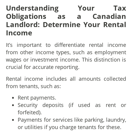
Understanding Your Tax
Obligations as a Canadian
Landlord
: Determine Your Rental
Income
It’s important to differentiate rental income
from other income types, such as employment
wages or investment income. This distinction is
crucial for accurate reporting.
Rental income includes all amounts collected
from tenants, such as:
Rent payments.
Security deposits (if used as rent or
forfeited).
Payments for services like parking, laundry,
or utilities if you charge tenants for these.