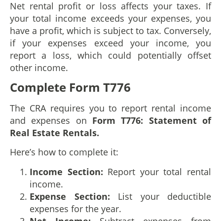
Net rental profit or loss affects your taxes. If
your total income exceeds your expenses, you
have a profit, which is subject to tax. Conversely,
if your expenses exceed your income, you
report a loss, which could potentially offset
other income.
Complete Form T776
The CRA requires you to report rental income
and expenses on
Form T776: Statement of
Real Estate Rentals.
Here’s how to complete it:
Income Section:
Report your total rental
income.
Expense Section:
List your deductible
expenses for the year.
Net Income:
Subtract expenses from