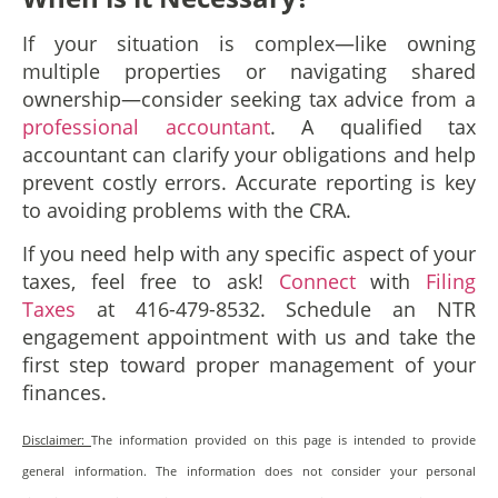
If your situation is complex—like owning
multiple properties or navigating shared
ownership—consider seeking tax advice from a
professional accountant
. A qualified tax
accountant can clarify your obligations and help
prevent costly errors. Accurate reporting is key
to avoiding problems with the CRA.
If you need help with any specific aspect of your
taxes, feel free to ask!
Connect
with
Filing
Taxes
at 416-479-8532. Schedule an NTR
engagement appointment with us and take the
first step toward proper management of your
finances.
Disclaimer:
The information provided on this page is intended to provide
general information. The information does not consider your personal