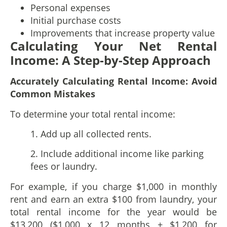
Personal expenses
Initial purchase costs
Improvements that increase property value
Calculating Your Net Rental
Income: A Step-by-Step Approach
Accurately Calculating Rental Income: Avoid
Common Mistakes
To determine your total rental income:
1. Add up all collected rents.
2. Include additional income like parking
fees or laundry.
For example, if you charge $1,000 in monthly
rent and earn an extra $100 from laundry, your
total rental income for the year would be
$13,200 ($1,000 x 12 months + $1,200 for