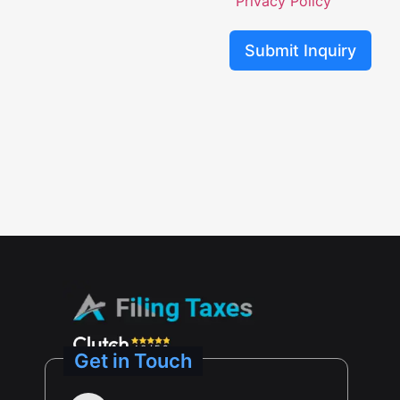
Privacy Policy
Submit Inquiry
Get in Touch