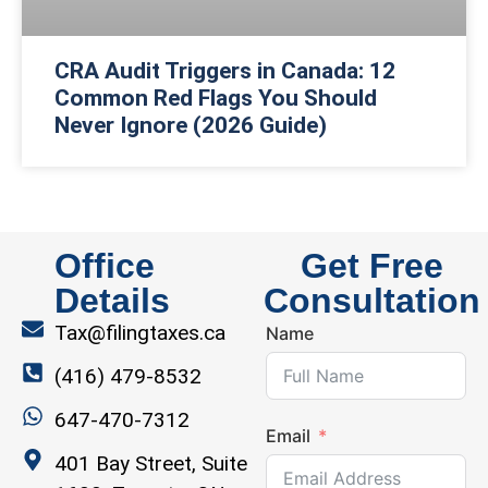
CRA Audit Triggers in Canada: 12
Common Red Flags You Should
Never Ignore (2026 Guide)
Office
Get Free
Details
Consultation
Tax@filingtaxes.ca
Name
(416) 479-8532
647-470-7312
Email
401 Bay Street, Suite