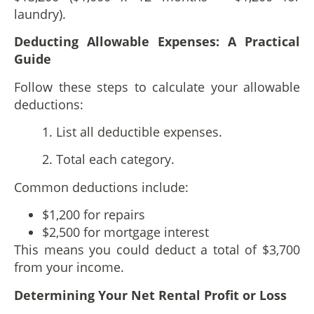
laundry).
Deducting Allowable Expenses: A Practical
Guide
Follow these steps to calculate your allowable
deductions:
1. List all deductible expenses.
2. Total each category.
Common deductions include:
$1,200 for repairs
$2,500 for mortgage interest
This means you could deduct a total of $3,700
from your income.
Determining Your Net Rental Profit or Loss