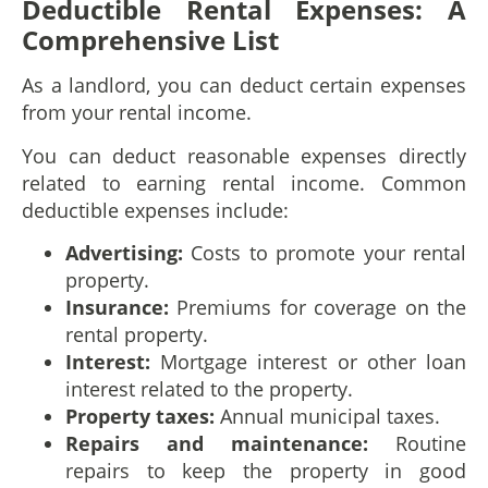
Deductible Rental Expenses: A
Comprehensive List
As a landlord, you can deduct certain expenses
from your rental income.
You can deduct reasonable expenses directly
related to earning rental income. Common
deductible expenses include:
Advertising:
Costs to promote your rental
property.
Insurance:
Premiums for coverage on the
rental property.
Interest:
Mortgage interest or other loan
interest related to the property.
Property taxes:
Annual municipal taxes.
Repairs and maintenance:
Routine
repairs to keep the property in good