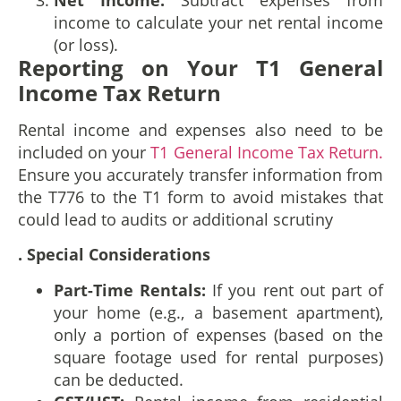
income to calculate your net rental income
(or loss).
Reporting on Your T1 General
Income Tax Return
Rental income and expenses also need to be
included on your
T1 General Income Tax Return.
Ensure you accurately transfer information from
the T776 to the T1 form to avoid mistakes that
could lead to audits or additional scrutiny
. Special Considerations
Part-Time Rentals:
If you rent out part of
your home (e.g., a basement apartment),
only a portion of expenses (based on the
square footage used for rental purposes)
can be deducted.