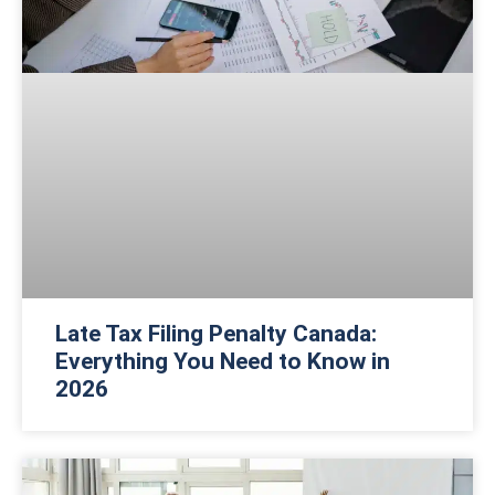
Late Tax Filing Penalty Canada:
Everything You Need to Know in
2026