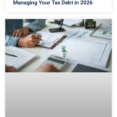
Managing Your Tax Debt in 2026