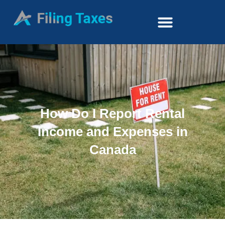
How Do I Report Rental
Income and Expenses in
Canada