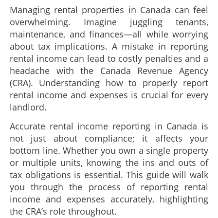
Managing rental properties in Canada can feel
overwhelming. Imagine juggling tenants,
maintenance, and finances—all while worrying
about tax implications. A mistake in reporting
rental income can lead to costly penalties and a
headache with the Canada Revenue Agency
(CRA). Understanding how to properly report
rental income and expenses is crucial for every
landlord.
Accurate rental income reporting in Canada is
not just about compliance; it affects your
bottom line. Whether you own a single property
or multiple units, knowing the ins and outs of
tax obligations is essential. This guide will walk
you through the process of reporting rental
income and expenses accurately, highlighting
the CRA’s role throughout.