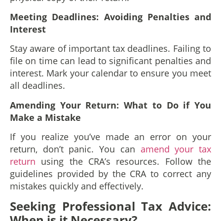
Meeting Deadlines: Avoiding Penalties and
Interest
Stay aware of important tax deadlines. Failing to
file on time can lead to significant penalties and
interest. Mark your calendar to ensure you meet
all deadlines.
Amending Your Return: What to Do if You
Make a Mistake
If you realize you’ve made an error on your
return, don’t panic. You can
amend your tax
return
using the CRA’s resources. Follow the
guidelines provided by the CRA to correct any
mistakes quickly and effectively.
Seeking Professional Tax Advice:
When is it Necessary?