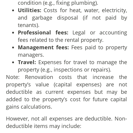
condition (e.g., fixing plumbing).
Utilities:
Costs for heat, water, electricity,
and garbage disposal (if not paid by
tenants).
Professional fees:
Legal or accounting
fees related to the rental property.
Management fees:
Fees paid to property
managers.
Travel:
Expenses for travel to manage the
property (e.g., inspections or repairs).
Note: Renovation costs that increase the
property’s value (capital expenses) are not
deductible as current expenses but may be
added to the property’s cost for future capital
gains calculations.
However, not all expenses are deductible. Non-
deductible items may include: