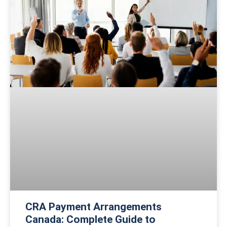
CRA Payment Arrangements
Canada: Complete Guide to