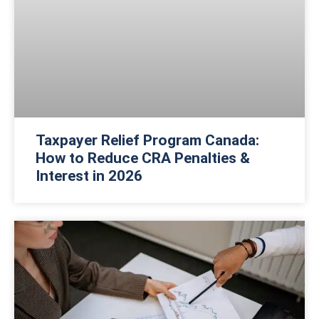
Taxpayer Relief Program Canada:
How to Reduce CRA Penalties &
Interest in 2026