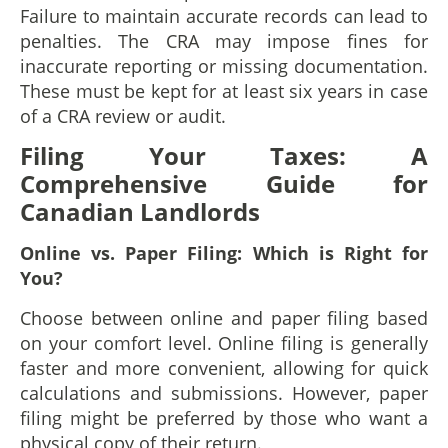
Failure to maintain accurate records can lead to
penalties. The CRA may impose fines for
inaccurate reporting or missing documentation.
These must be kept for at least six years in case
of a CRA review or audit.
Filing Your Taxes: A
Comprehensive Guide for
Canadian Landlords
Online vs. Paper Filing: Which is Right for
You?
Choose between online and paper filing based
on your comfort level. Online filing is generally
faster and more convenient, allowing for quick
calculations and submissions. However, paper
filing might be preferred by those who want a
physical copy of their return.