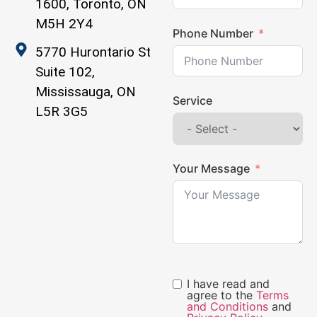
1600, Toronto, ON
M5H 2Y4
Phone Number
5770 Hurontario St
Suite 102,
Mississauga, ON
Service
L5R 3G5
Your Message
I have read and
agree to the
Terms
and Conditions
and