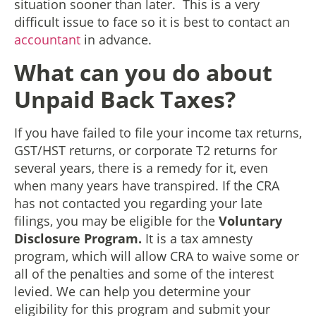
situation sooner than later. This is a very
difficult issue to face so it is best to contact an
accountant
in advance.
What can you do about
Unpaid Back Taxes?
If you have failed to file your income tax returns,
GST/HST returns, or corporate T2 returns for
several years, there is a remedy for it, even
when many years have transpired. If the CRA
has not contacted you regarding your late
filings, you may be eligible for the
Voluntary
Disclosure Program.
It is a tax amnesty
program, which will allow CRA to waive some or
all of the penalties and some of the interest
levied. We can help you determine your
eligibility for this program and submit your