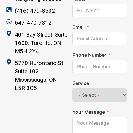
(416) 479-8532
647-470-7312
Email
401 Bay Street, Suite
1600, Toronto, ON
M5H 2Y4
Phone Number
5770 Hurontario St
Suite 102,
Mississauga, ON
Service
L5R 3G5
Your Message