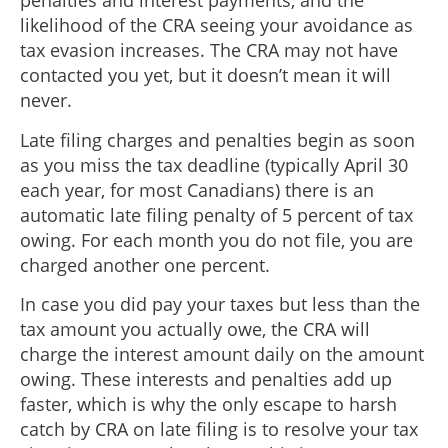
penalties and interest payments, and the
likelihood of the CRA seeing your avoidance as
tax evasion increases. The CRA may not have
contacted you yet, but it doesn’t mean it will
never.
Late filing charges and penalties begin as soon
as you miss the tax deadline (typically April 30
each year, for most Canadians) there is an
automatic late filing penalty of 5 percent of tax
owing. For each month you do not file, you are
charged another one percent.
In case you did pay your taxes but less than the
tax amount you actually owe, the CRA will
charge the interest amount daily on the amount
owing. These interests and penalties add up
faster, which is why the only escape to harsh
catch by CRA on late filing is to resolve your tax