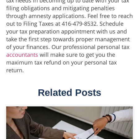
tax needs in becoming up to date with your tax
filing obligations and mitigating penalties
through amnesty applications. Feel free to reach
out to Filing Taxes at 416-479-8532. Schedule
your tax preparation appointment with us and
take the first step towards proper management
of your finances. Our professional personal tax
accountants
will make sure to get you the
maximum tax refund on your personal tax
return.
Related Posts