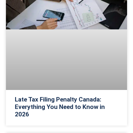
Late Tax Filing Penalty Canada:
Everything You Need to Know in
2026