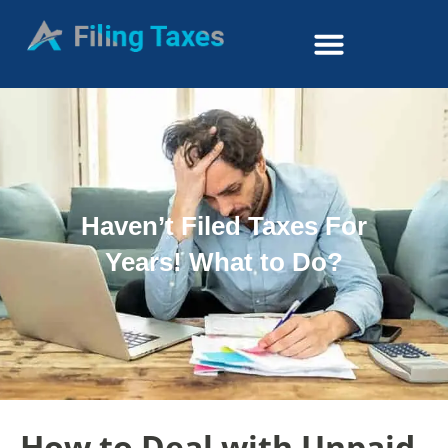
Haven’t Filed Taxes For
Years! What to Do?
How to Deal with Unpaid