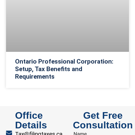
Ontario Professional Corporation:
Setup, Tax Benefits and
Requirements
Office
Get Free
Details
Consultation
Tax@filingtaxes.ca
Name