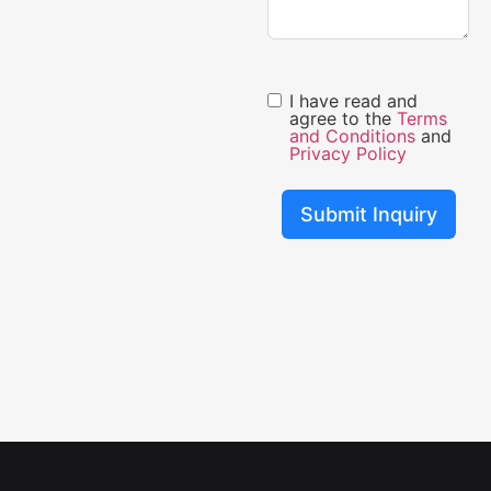
I have read and
agree to the
Terms
and Conditions
and
Privacy Policy
Submit Inquiry