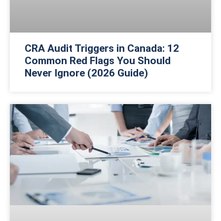
CRA Audit Triggers in Canada: 12
Common Red Flags You Should
Never Ignore (2026 Guide)