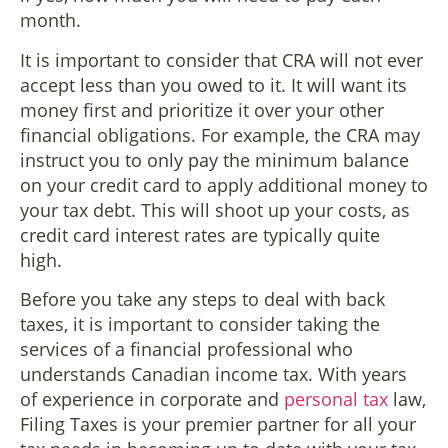
month.
It is important to consider that CRA will not ever
accept less than you owed to it. It will want its
money first and prioritize it over your other
financial obligations. For example, the CRA may
instruct you to only pay the minimum balance
on your credit card to apply additional money to
your tax debt. This will shoot up your costs, as
credit card interest rates are typically quite
high.
Before you take any steps to deal with back
taxes, it is important to consider taking the
services of a financial professional who
understands Canadian income tax. With years
of experience in corporate and
personal tax
law,
Filing Taxes is your premier partner for all your