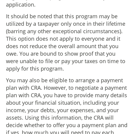
application.
It should be noted that this program may be
utilized by a taxpayer only once in their lifetime
(barring any other exceptional circumstances).
This option does not apply to everyone and it
does not reduce the overall amount that you
owe. You are bound to show proof that you
were unable to file or pay your taxes on time to
apply for this program.
You may also be eligible to arrange a payment
plan with CRA. However, to negotiate a payment
plan with CRA, you have to provide many details
about your financial situation, including your
income, your debts, your expenses, and your
assets. Using this information, the CRA will
decide whether to offer you a payment plan and
if yes, how much you will need to pay each