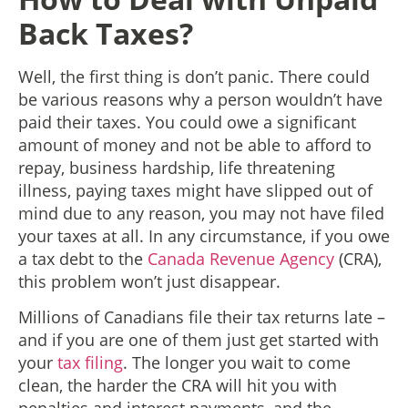
Back Taxes?
Well, the first thing is don’t panic. There could
be various reasons why a person wouldn’t have
paid their taxes. You could owe a significant
amount of money and not be able to afford to
repay, business hardship, life threatening
illness, paying taxes might have slipped out of
mind due to any reason, you may not have filed
your taxes at all. In any circumstance, if you owe
a tax debt to the
Canada Revenue Agency
(CRA),
this problem won’t just disappear.
Millions of Canadians file their tax returns late –
and if you are one of them just get started with
your
tax filing
. The longer you wait to come
clean, the harder the CRA will hit you with