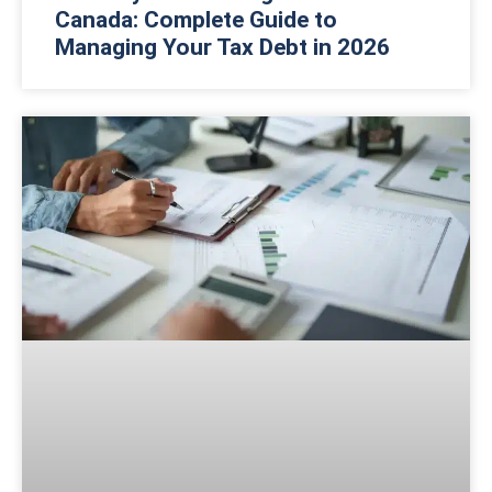
Canada: Complete Guide to
Managing Your Tax Debt in 2026