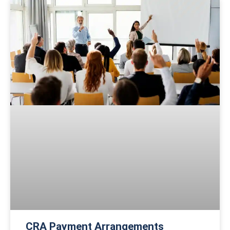
CRA Payment Arrangements