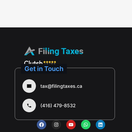
Get in Touch
tax@filingtaxes.ca
(416) 479-8532