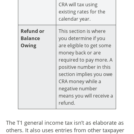
CRA will tax using
existing rates for the
calendar year.
Refund or
This section is where
Balance
you determine if you
Owing
are eligible to get some
money back or are
required to pay more. A
positive number in this
section implies you owe
CRA money while a
negative number
means you will receive a
refund.
The T1 general income tax isn’t as elaborate as
others. It also uses entries from other taxpayer