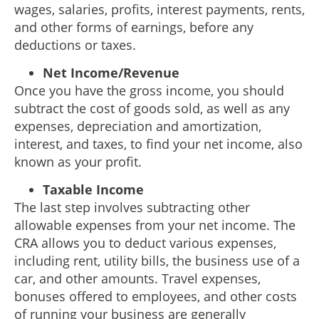
wages, salaries, profits, interest payments, rents,
and other forms of earnings, before any
deductions or taxes.
Net Income/Revenue
Once you have the gross income, you should
subtract the cost of goods sold, as well as any
expenses, depreciation and amortization,
interest, and taxes, to find your net income, also
known as your profit.
Taxable Income
The last step involves subtracting other
allowable expenses from your net income. The
CRA allows you to deduct various expenses,
including rent, utility bills, the business use of a
car, and other amounts. Travel expenses,
bonuses offered to employees, and other costs
of running your business are generally