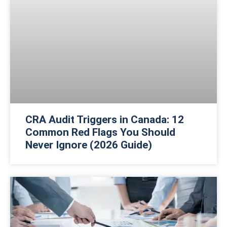
CRA Audit Triggers in Canada: 12
Common Red Flags You Should
Never Ignore (2026 Guide)