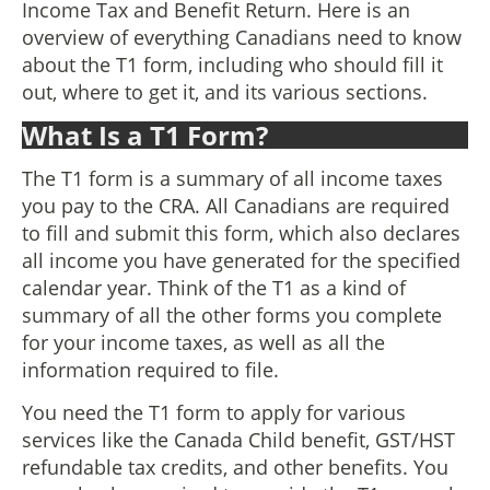
Income Tax and Benefit Return. Here is an
overview of everything Canadians need to know
about the T1 form, including who should fill it
out, where to get it, and its various sections.
What Is a T1 Form?
The T1 form is a summary of all income taxes
you pay to the CRA. All Canadians are required
to fill and submit this form, which also declares
all income you have generated for the specified
calendar year. Think of the T1 as a kind of
summary of all the other forms you complete
for your income taxes, as well as all the
information required to file.
You need the T1 form to apply for various
services like the Canada Child benefit, GST/HST
refundable tax credits, and other benefits. You