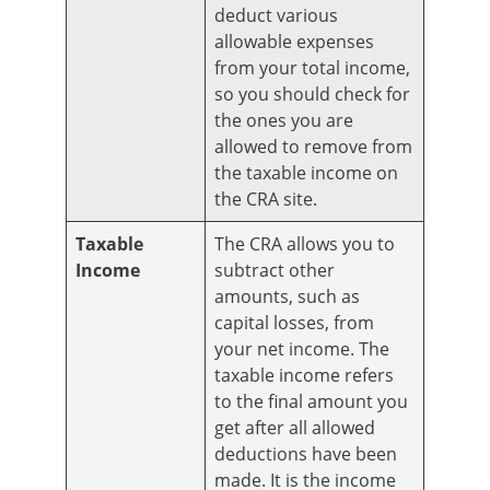
deduct various
allowable expenses
from your total income,
so you should check for
the ones you are
allowed to remove from
the taxable income on
the CRA site.
Taxable
The CRA allows you to
Income
subtract other
amounts, such as
capital losses, from
your net income. The
taxable income refers
to the final amount you
get after all allowed
deductions have been
made. It is the income