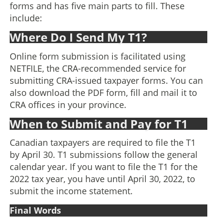
forms and has five main parts to fill. These
include:
Where Do I Send My T1?
Online form submission is facilitated using
NETFILE, the CRA-recommended service for
submitting CRA-issued taxpayer forms. You can
also download the PDF form, fill and mail it to
CRA offices in your province.
When to Submit and Pay for T1
Canadian taxpayers are required to file the T1
by April 30. T1 submissions follow the general
calendar year. If you want to file the T1 for the
2022 tax year, you have until April 30, 2022, to
submit the income statement.
Final Words