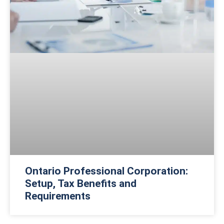
Ontario Professional Corporation:
Setup, Tax Benefits and
Requirements