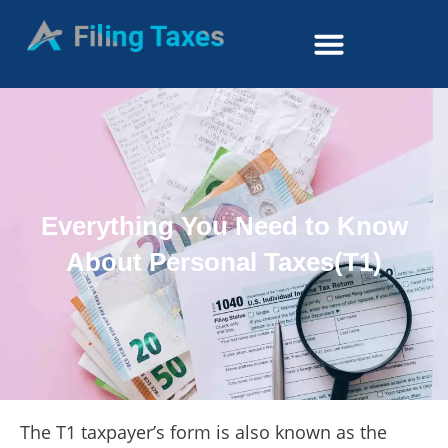
Everything You Need to Know
About Personal Taxes(T1)
The T1 taxpayer’s form is also known as the