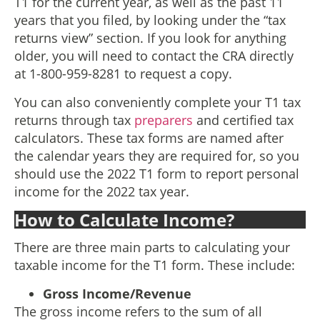
T1 for the current year, as well as the past 11
years that you filed, by looking under the “tax
returns view” section. If you look for anything
older, you will need to contact the CRA directly
at 1-800-959-8281 to request a copy.
You can also conveniently complete your T1 tax
returns through tax
preparers
and certified tax
calculators. These tax forms are named after
the calendar years they are required for, so you
should use the 2022 T1 form to report personal
income for the 2022 tax year.
How to Calculate Income?
There are three main parts to calculating your
taxable income for the T1 form. These include:
Gross Income/Revenue
The gross income refers to the sum of all