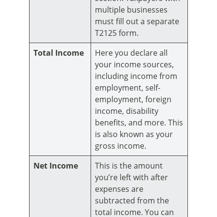
multiple businesses
must fill out a separate
T2125 form.
Total Income
Here you declare all
your income sources,
including income from
employment, self-
employment, foreign
income, disability
benefits, and more. This
is also known as your
gross income.
Net Income
This is the amount
you’re left with after
expenses are
subtracted from the
total income. You can