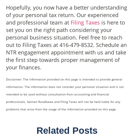
Hopefully, you now have a better understanding
of your personal tax return. Our experienced
and professional team at
Filing Taxes
is here to
set you on the right path considering your
personal business situation. Feel free to reach
out to Filing Taxes at 416-479-8532. Schedule an
NTR engagement appointment with us and take
the first step towards proper management of
your finances.
Disclaimer: The information provided on this page is intended to provide general
information. The information does not consider your personal situation and is not
intended to be used without consultation from accounting and financial
professionals. Salman Rundhawa and Filing Taxes will not be held liable for any
problems that arise from the usage of the information provided on this page.
Related Posts