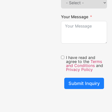
Your Message
I have read and
agree to the
Terms
and Conditions
and
Privacy Policy
Submit Inquiry