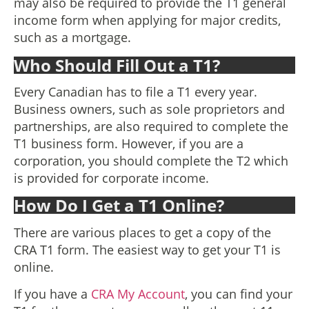
may also be required to provide the T1 general
income form when applying for major credits,
such as a mortgage.
Who Should Fill Out a T1?
Every Canadian has to file a T1 every year.
Business owners, such as sole proprietors and
partnerships, are also required to complete the
T1 business form. However, if you are a
corporation, you should complete the T2 which
is provided for corporate income.
How Do I Get a T1 Online?
There are various places to get a copy of the
CRA T1 form. The easiest way to get your T1 is
online.
If you have a
CRA My Account
, you can find your