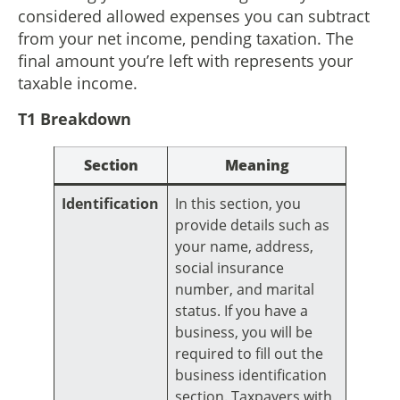
considered allowed expenses you can subtract
from your net income, pending taxation. The
final amount you’re left with represents your
taxable income.
T1 Breakdown
Section
Meaning
Identification
In this section, you
provide details such as
your name, address,
social insurance
number, and marital
status. If you have a
business, you will be
required to fill out the
business identification
section. Taxpayers with