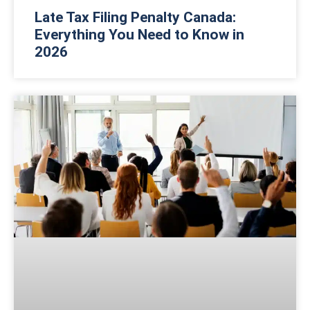
Late Tax Filing Penalty Canada:
Everything You Need to Know in
2026