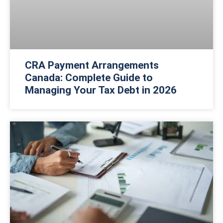
CRA Payment Arrangements
Canada: Complete Guide to
Managing Your Tax Debt in 2026