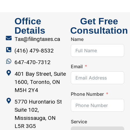
Office
Get Free
Details
Consultation
Tax@filingtaxes.ca
Name
(416) 479-8532
647-470-7312
Email
401 Bay Street, Suite
1600, Toronto, ON
M5H 2Y4
Phone Number
5770 Hurontario St
Suite 102,
Mississauga, ON
Service
L5R 3G5