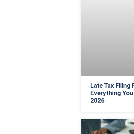
Late Tax Filing
Everything You
2026