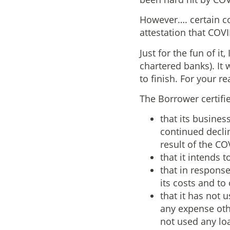
However…. certain co
attestation that COV
Just for the fun of i
chartered banks). It 
to finish. For your r
The Borrower certifie
that its busines
continued declin
result of the C
that it intends 
that in respons
its costs and to
that it has not
any expense oth
not used any lo