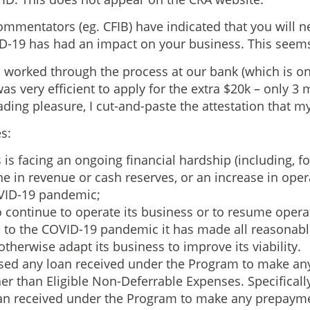
mmentators (eg. CFIB) have indicated that you will n
ID-19 has had an impact on your business. This seems 
t, I worked through the process at our bank (which is o
was very efficient to apply for the extra $20k – only 3
eading pleasure, I cut-and-paste the attestation that m
s:
s is facing an ongoing financial hardship (including, f
e in revenue or cash reserves, or an increase in opera
OVID-19 pandemic;
to continue to operate its business or to resume opera
e to the COVID-19 pandemic it has made all reasonable
 otherwise adapt its business to improve its viability.
 used any loan received under the Program to make a
er than Eligible Non-Deferrable Expenses. Specificall
an received under the Program to make any prepayme