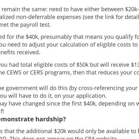
ria remain the same: need to have either between $20k-
alized non-deferrable expenses (see the link for detail)
et the payroll test.
ied for the $40k, presumably that means you qualify fo
ou need to adjust your calculation of eligible costs t
efits received.
you had total eligible costs of $50k but will receive $1
he CEWS or CERS programs, then that reduces your co
f the government will do this (by cross-referencing your
you will have to do it, on your application.
may have changed since the first $40k, depending on 
f!
emonstrate hardship?
 that the additional $20k would only be available to
ID. This does not appear on the CRA website.