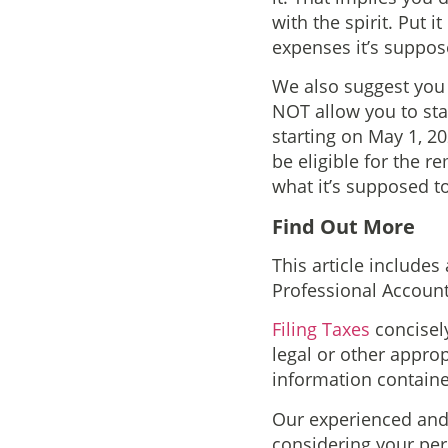
with the spirit. Put 
expenses it’s suppos
We also suggest you
NOT allow you to star
starting on May 1, 20
be eligible for the r
what it’s supposed to
Find Out More
This article includes
Professional Account
Filing Taxes
concisely
legal or other appro
information containe
Our experienced and 
considering your pers