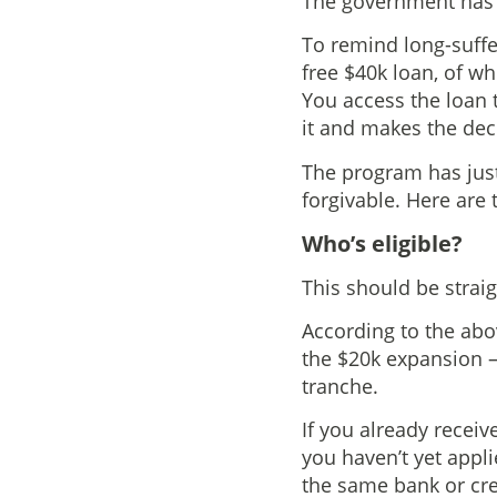
The government has j
To remind long-suffe
free $40k loan, of wh
You access the loan 
it and makes the dec
The program has just
forgivable. Here are
Who’s eligible?
This should be strai
According to the abo
the $20k expansion – 
tranche.
If you already receive
you haven’t yet appli
the same bank or cre