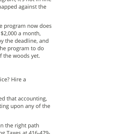
 mapped against the
the program now does
y $2,000 a month,
by the deadline, and
 the program to do
of the woods yet.
ice? Hire a
ed that accounting,
ting upon any of the
n the right path
ing Taxes at 416-479-