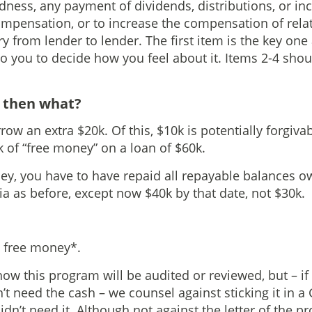
dness, any payment of dividends, distributions, or in
ensation, or to increase the compensation of relat
 from lender to lender. The first item is the key one 
t to you to decide how you feel about it. Items 2-4 shou
d then what?
row an extra $20k. Of this, $10k is potentially forgivab
 of “free money” on a loan of $60k.
ey, you have to have repaid all repayable balances 
ia as before, except now $40k by that date, not $30k.
t’s free money*.
ow this program will be audited or reviewed, but – if 
’t need the cash – we counsel against sticking it in a
idn’t need it. Although not against the letter of the pro