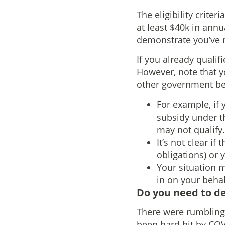
The eligibility crite
at least $40k in annu
demonstrate you’ve m
If you already qualif
However, note that y
other government ben
For example, if 
subsidy under t
may not qualify.
It’s not clear i
obligations) or 
Your situation 
in on your behal
Do you need to d
There were rumblings
been hard hit by COV