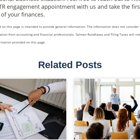
TR engagement appointment with us and take the firs
f your finances.
 on this page is intended to provide general information. The information does not consider 
ation from accounting and financial professionals. Salman Rundhawa and Filing Taxes will not
ormation provided on this page.
Related Posts