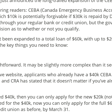
ust announced the long-trailed expansion of the CEBA
ring readers: CEBA (Canada Emergency Business Accou
ich $10k is potentially forgivable if $30k is repaid by
through your regular bank or credit union, but the g
ision as to whether or not you qualify.
 been expanded to a total loan of $60k, with up to $2
 the key things you need to know:
ghtforward. It may be slightly more complex than it s
ve website, applicants who already have a $40k CEBA 
and CRA has stated that it doesn’t matter if you’ve alr
d $40k, then you can only apply for the new $20k (not a 
ed for the $40k, now you can only apply for the full $
dit union as before, by March 31.