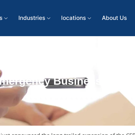
s
Industries
locations
About Us
mergency Business Acco