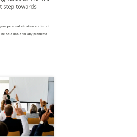
t step towards
your personal situation and is not
 be held liable for any problems