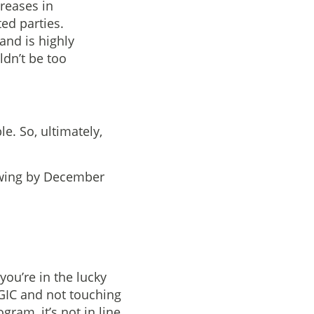
creases in
ed parties.
and is highly
ldn’t be too
le. So, ultimately,
owing by December
you’re in the lucky
 GIC and not touching
gram, it’s not in line