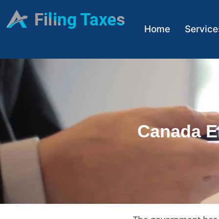
Home
Service
Canada E