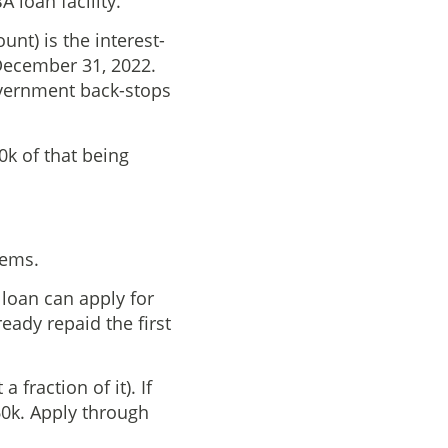
 loan facility.
nt) is the interest-
 December 31, 2022.
overnment back-stops
0k of that being
eems.
loan can apply for
eady repaid the first
fraction of it). If
60k. Apply through