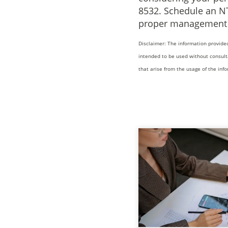
8532. Schedule an N
proper management o
Disclaimer: The information provided
intended to be used without consult
that arise from the usage of the inf