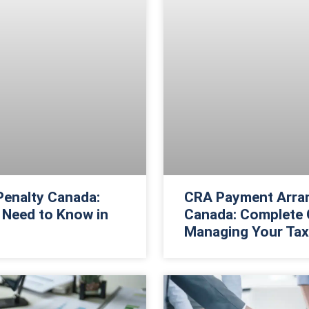
 Penalty Canada:
CRA Payment Arra
 Need to Know in
Canada: Complete 
Managing Your Tax