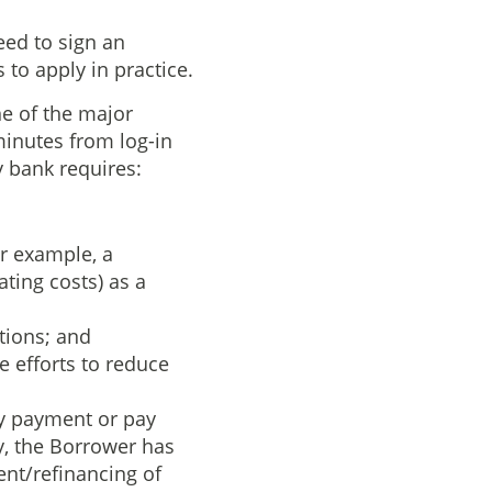
eed to sign an
to apply in practice.
ne of the major
 minutes from log-in
y bank requires:
or example, a
ting costs) as a
tions; and
 efforts to reduce
ny payment or pay
y, the Borrower has
nt/refinancing of