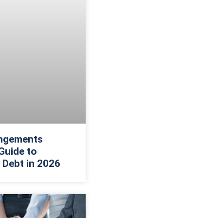
ngements
Guide to
 Debt in 2026