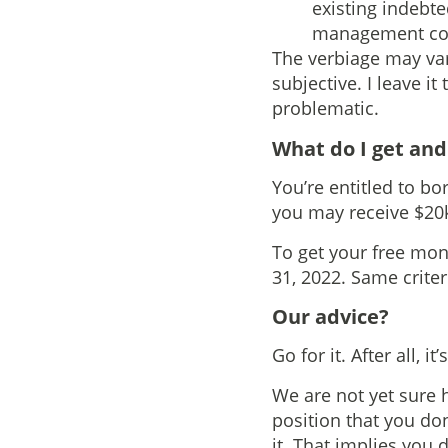
existing indebte
management comp
The verbiage may vary
subjective. I leave i
problematic.
What do I get an
You’re entitled to bor
you may receive $20k
To get your free mon
31, 2022. Same criter
Our advice?
Go for it. After all, i
We are not yet sure h
position that you don
it. That implies you d