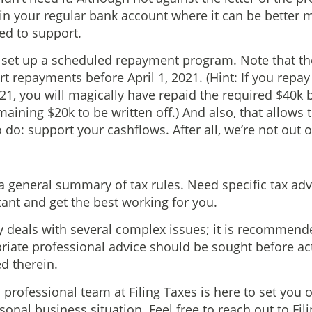
it in your regular bank account where it can be better
ed to support.
 set up a scheduled repayment program. Note that 
t repayments before April 1, 2021. (Hint: If you repa
21, you will magically have repaid the required $40k 
emaining $20k to be written off.) And also, that allows
 do: support your cashflows. After all, we’re not out 
 a general summary of tax rules. Need specific tax adv
ant and get the best working for you.
 deals with several complex issues; it is recommend
priate professional advice should be sought before ac
d therein.
professional team at Filing Taxes is here to set you o
onal business situation. Feel free to reach out to Fil