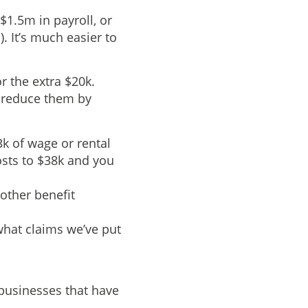
$1.5m in payroll, or
. It’s much easier to
r the extra $20k.
o reduce them by
3k of wage or rental
sts to $38k and you
 other benefit
what claims we’ve put
 businesses that have