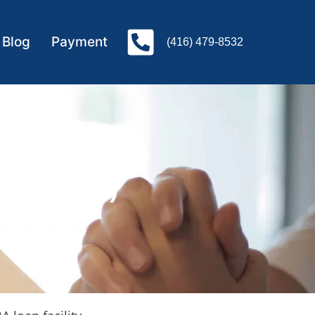
Blog
Payment
(416) 479-8532
unt(CEBA)