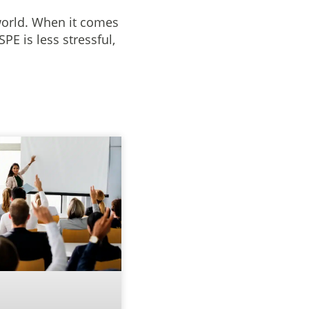
world. When it comes
E is less stressful,