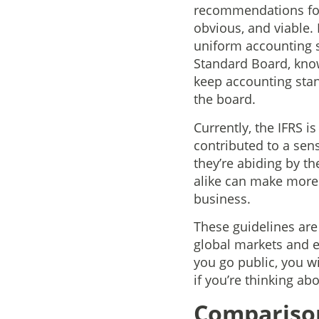
recommendations for 
obvious, and viable.
uniform accounting 
Standard Board, known
keep accounting stan
the board.
Currently, the IFRS i
contributed to a sens
they’re abiding by th
alike can make more
business.
These guidelines are 
global markets and e
you go public, you wi
if you’re thinking abo
Compariso