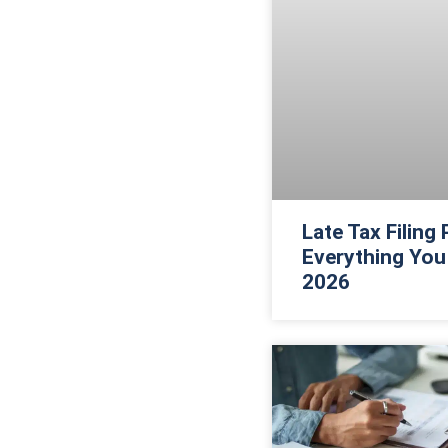
Late Tax Filing
Everything You
2026