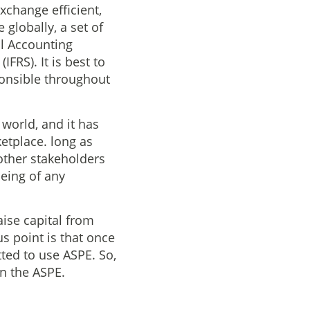
change efficient,
globally, a set of
l Accounting
FRS). It is best to
ponsible throughout
 world, and it has
ketplace. long as
 other stakeholders
eing of any
aise capital from
s point is that once
tted to use ASPE. So,
an the ASPE.