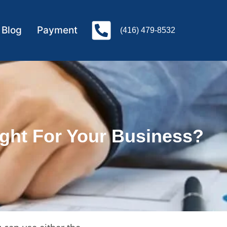
Blog
Payment
(416) 479-8532
ght For Your Business?