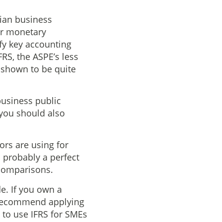
dian business
or monetary
ify key accounting
RS, the ASPE’s less
 shown to be quite
business public
 you should also
ors are using for
s probably a perfect
s comparisons.
e. If you own a
d recommend applying
 to use IFRS for SMEs