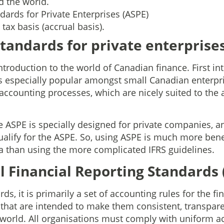
d the world.
ards for Private Enterprises (ASPE)
tax basis (accrual basis).
tandards for private enterprises
t introduction to the world of Canadian finance. First i
especially popular amongst small Canadian enterpris
c accounting processes, which are nicely suited to the
.
e ASPE is specially designed for private companies, a
lify for the ASPE. So, using ASPE is much more benef
 than using the more complicated IFRS guidelines.
l Financial Reporting Standards 
s, it is primarily a set of accounting rules for the fi
 that are intended to make them consistent, transpare
 world. All organisations must comply with uniform a