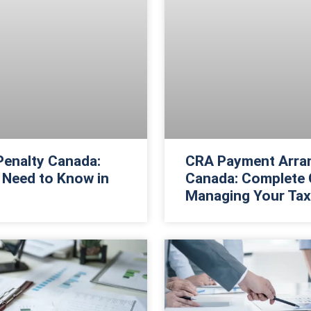
 Penalty Canada:
CRA Payment Arra
 Need to Know in
Canada: Complete 
Managing Your Tax