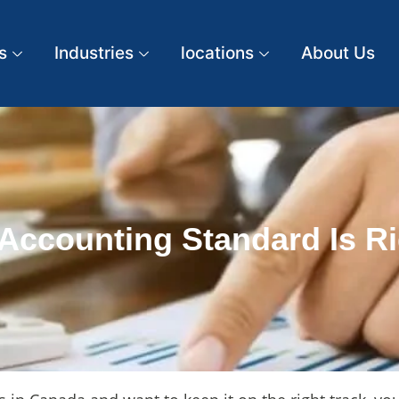
s
Industries
locations
About Us
Accounting Standard Is Ri