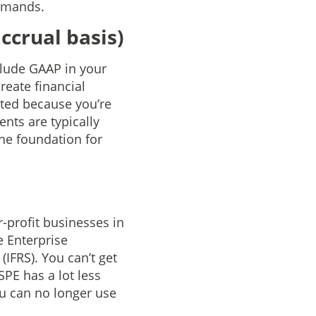
demands.
ccrual basis)
clude GAAP in your
reate financial
ated because you’re
ents are typically
he foundation for
-profit businesses in
 Enterprise
IFRS). You can’t get
PE has a lot less
ou can no longer use