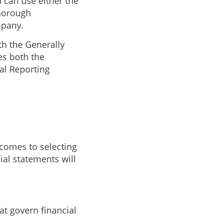
u can use either the
thorough
mpany.
th the Generally
es both the
al Reporting
comes to selecting
ial statements will
hat govern financial