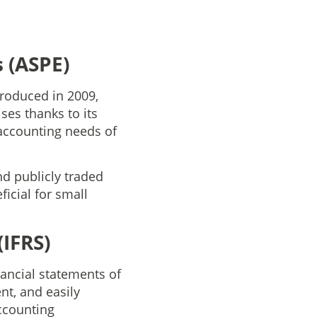
 (ASPE)
ntroduced in 2009,
es thanks to its
 accounting needs of
nd publicly traded
icial for small
(IFRS)
nancial statements of
nt, and easily
ccounting