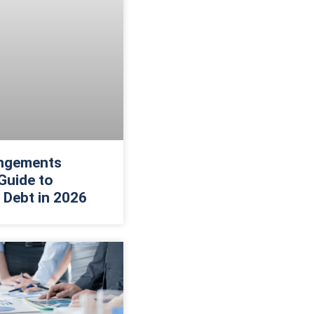
ngements
Guide to
 Debt in 2026