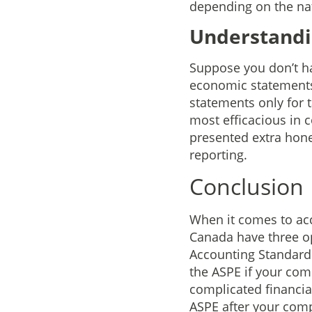
depending on the na
Understandin
Suppose you don’t ha
economic statements. 
statements only for 
most efficacious in c
presented extra hone
reporting.
Conclusion
When it comes to acc
Canada have three op
Accounting Standards
the ASPE if your com
complicated financia
ASPE after your com