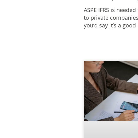
ASPE IFRS is needed 
to private companies
you’d say it’s a good