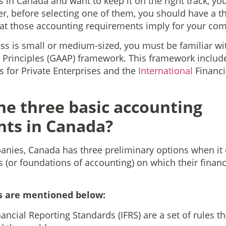
 in Canada and want to keep it on the right track, yo
r, before selecting one of them, you should have a 
at those accounting requirements imply for your co
s is small or medium-sized, you must be familiar wi
 Principles (GAAP) framework. This framework includ
 for Private Enterprises and the
International
Financi
he three basic accounting
ts in Canada?
nies, Canada has three preliminary options when it 
 (or foundations of accounting) on which their financ
s are mentioned below:
nancial Reporting Standards (IFRS) are a set of rules t