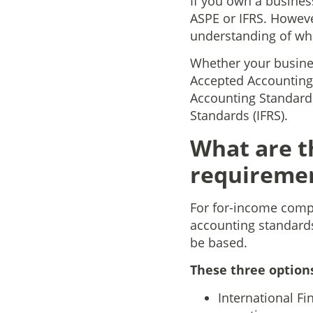
If you own a business
ASPE or IFRS. Howeve
understanding of wh
Whether your busines
Accepted Accounting
Accounting Standards
Standards (IFRS).
What are t
requiremen
For for-income compa
accounting standards
be based.
These three option
International Fi