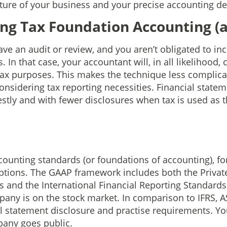
ture of your business and your precise accounting 
g Tax Foundation Accounting (a
ve an audit or review, and you aren’t obligated to in
In that case, your accountant will, in all likelihood, c
tax purposes. This makes the technique less complic
onsidering tax reporting necessities. Financial statem
stly and with fewer disclosures when tax is used as t
ounting standards (or foundations of accounting), for
tions. The GAAP framework includes both the Private
 and the International Financial Reporting Standards (
pany is on the stock market. In comparison to IFRS, AS
l statement disclosure and practise requirements. Y
pany goes public.