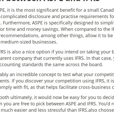
, it is the most significant benefit for a small Cana
 complicated disclosure and practise requirements f
. Furthermore, ASPE is specifically designed to simpl
for time and money savings. When compared to the IF
 recommendations, among other things, allow it to be
o medium-sized businesses.
RS is also a nice option if you intend on taking your 
parent company that currently uses IFRS. In that case,
accounting standards the same across the board.
iably an incredible concept to test what your competit
ts. If you discover your competition using IFRS, it i
omply with fit, as that helps facilitate cross-busines
both ultimately, it would now be easy for you to decid
en you are free to pick between ASPE and IFRS. You’
s much easier and less stressful than IFRS.also choose