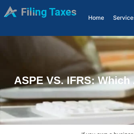
Home
Service
ASPE VS. IFRS: Which 