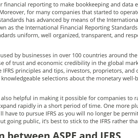
financial reporting to make bookkeeping and data ex
 Moreover, for many companies that started to operate 
standards has advanced by means of the Internationa
 as the International Financial Reporting Standards (I
dards uniform, well organized, transparent, and res
s used by businesses in over 100 countries around the
e of trust and economic credibility in the global mar
e IFRS principles and tips, investors, proprietors, and
 knowledgeable selections about the monetary well-b
also helpful in making it possible for companies to r
xpand rapidly in a short period of time. One more plu
ll have to pursue IFRS as you will no longer be permi
ut going public, it’s best to stick to the IFRS rather th
n between ASPE and IFRS