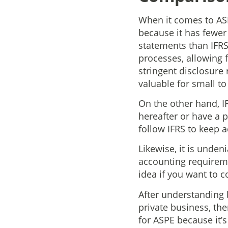
When it comes to ASPE
because it has fewer
statements than IFRS
processes, allowing 
stringent disclosure
valuable for small t
On the other hand, IF
hereafter or have a 
follow IFRS to keep 
Likewise, it is unden
accounting requiremen
idea if you want to c
After understanding 
private business, th
for ASPE because it’