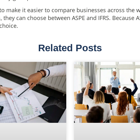
to make it easier to compare businesses across the 
, they can choose between ASPE and IFRS. Because ASP
 choice.
Related Posts