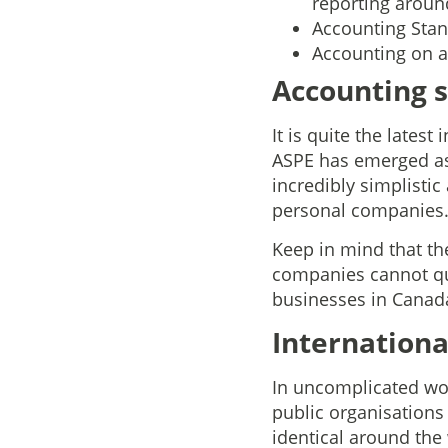
reporting aroun
Accounting Stand
Accounting on a 
Accounting s
It is quite the lates
ASPE has emerged as 
incredibly simplisti
personal companies
Keep in mind that th
companies cannot qua
businesses in Canada
Internationa
In uncomplicated word
public organisations
identical around the