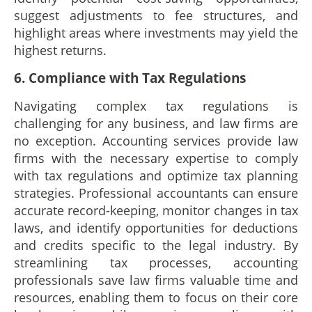
suggest adjustments to fee structures, and
highlight areas where investments may yield the
highest returns.
6. Compliance with Tax Regulations
Navigating complex tax regulations is
challenging for any business, and law firms are
no exception. Accounting services provide law
firms with the necessary expertise to comply
with tax regulations and optimize tax planning
strategies. Professional accountants can ensure
accurate record-keeping, monitor changes in tax
laws, and identify opportunities for deductions
and credits specific to the legal industry. By
streamlining tax processes, accounting
professionals save law firms valuable time and
resources, enabling them to focus on their core