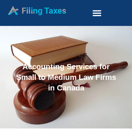
Accounting Services for
Small to Medium Law Firms
in Canada