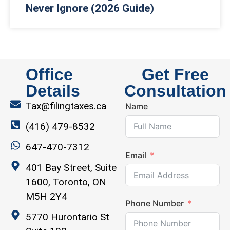
Never Ignore (2026 Guide)
Office
Get Free
Details
Consultation
Tax@filingtaxes.ca
Name
(416) 479-8532
647-470-7312
Email
401 Bay Street, Suite
1600, Toronto, ON
M5H 2Y4
Phone Number
5770 Hurontario St