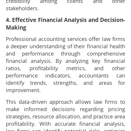
credibility among clients and other
stakeholders.
4. Effective Financial Analysis and Decision-
Making
Professional accounting services offer law firms
a deeper understanding of their financial health
and performance through comprehensive
financial analysis. By analyzing key financial
ratios, profitability metrics, and other
performance indicators, accountants can
identify trends, strengths, and areas for
improvement.
This data-driven approach allows law firms to
make informed decisions regarding pricing
strategies, resource allocation, and practice area
profitability. With accurate financial analysis,
law firms can identify potential risks, optimize