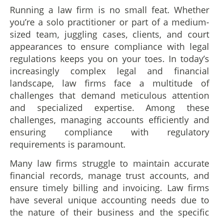
Running a law firm is no small feat. Whether
you’re a solo practitioner or part of a medium-
sized team, juggling cases, clients, and court
appearances to ensure compliance with legal
regulations keeps you on your toes. In today’s
increasingly complex legal and financial
landscape, law firms face a multitude of
challenges that demand meticulous attention
and specialized expertise. Among these
challenges, managing accounts efficiently and
ensuring compliance with regulatory
requirements is paramount.
Many law firms struggle to maintain accurate
financial records, manage trust accounts, and
ensure timely billing and invoicing. Law firms
have several unique accounting needs due to
the nature of their business and the specific