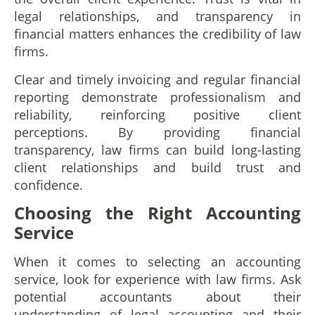
legal relationships, and transparency in
financial matters enhances the credibility of law
firms.
Clear and timely invoicing and regular financial
reporting demonstrate professionalism and
reliability, reinforcing positive client
perceptions. By providing financial
transparency, law firms can build long-lasting
client relationships and build trust and
confidence.
Choosing the Right Accounting
Service
When it comes to selecting an accounting
service, look for experience with law firms. Ask
potential accountants about their
understanding of legal accounting and their