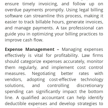
ensure timely invoicing, and follow up on
overdue payments promptly. Using legal billing
software can streamline this process, making it
easier to track billable hours, generate invoices,
and manage payments. A tax professional can
guide you in optimizing your billing practices to
improve cash flow.
Expense Management ­–
Managing expenses
effectively is vital for profitability. Law firms
should categorize expenses accurately, monitor
them regularly, and implement cost control
measures. Negotiating better rates with
vendors, adopting cost-effective technology
solutions, and controlling discretionary
spending can significantly impact the bottom
line. A qualified accountant can help identify
deductible expenses and develop strategies to