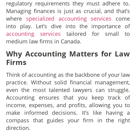
regulatory requirements they must adhere to.
Managing finances is just as crucial, and that’s
where
specialized accounting services
come
into play. Let’s dive into the importance of
accounting services
tailored for small to
medium law firms in Canada.
Why Accounting Matters for Law
Firms
Think of accounting as the backbone of your law
practice. Without solid financial management,
even the most talented lawyers can struggle.
Accounting ensures that you keep track of
income, expenses, and profits, allowing you to
make informed decisions. It’s like having a
compass that guides your firm in the right
direction.