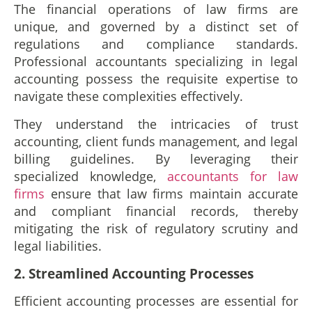
The financial operations of law firms are
unique, and governed by a distinct set of
regulations and compliance standards.
Professional accountants specializing in legal
accounting possess the requisite expertise to
navigate these complexities effectively.
They understand the intricacies of trust
accounting, client funds management, and legal
billing guidelines. By leveraging their
specialized knowledge,
accountants for law
firms
ensure that law firms maintain accurate
and compliant financial records, thereby
mitigating the risk of regulatory scrutiny and
legal liabilities.
2. Streamlined Accounting Processes
Efficient accounting processes are essential for