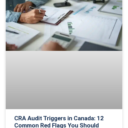
CRA Audit Triggers in Canada: 12
Common Red Flags You Should