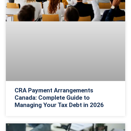
CRA Payment Arrangements
Canada: Complete Guide to
Managing Your Tax Debt in 2026