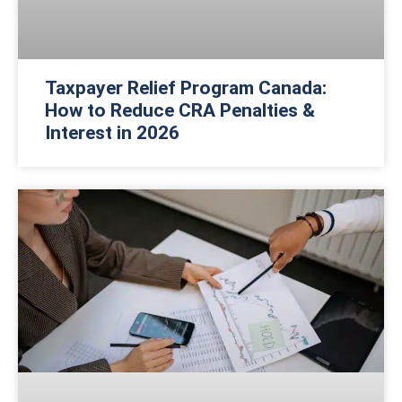
Taxpayer Relief Program Canada:
How to Reduce CRA Penalties &
Interest in 2026