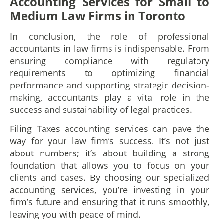
Accounting Services for Small to
Medium Law Firms in Toronto
In conclusion, the role of professional
accountants in law firms is indispensable. From
ensuring compliance with regulatory
requirements to optimizing financial
performance and supporting strategic decision-
making, accountants play a vital role in the
success and sustainability of legal practices.
Filing Taxes accounting services can pave the
way for your law firm’s success. It’s not just
about numbers; it’s about building a strong
foundation that allows you to focus on your
clients and cases. By choosing our specialized
accounting services, you’re investing in your
firm’s future and ensuring that it runs smoothly,
leaving you with peace of mind.