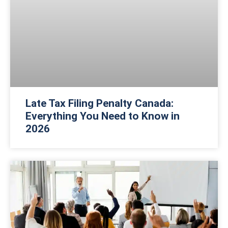
Late Tax Filing Penalty Canada:
Everything You Need to Know in
2026