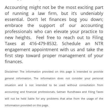
Accounting might not be the most exciting part
of running a law firm, but it’s undeniably
essential. Don’t let finances bog you down;
embrace the support of our accounting
professionals who can elevate your practice to
new heights. Feel free to reach out to Filing
Taxes at 416-479-8532. Schedule an NTR
engagement appointment with us and take the
first step toward proper management of your
finances.
Disclaimer: The information provided on this page is intended to provide
general information. The information does not consider your personal
situation and is not intended to be used without consultation from
accounting and financial professionals. Salman Rundhawa and Filing Taxes
will not be held liable for any problems that arise from the usage of the
information provided on this page.