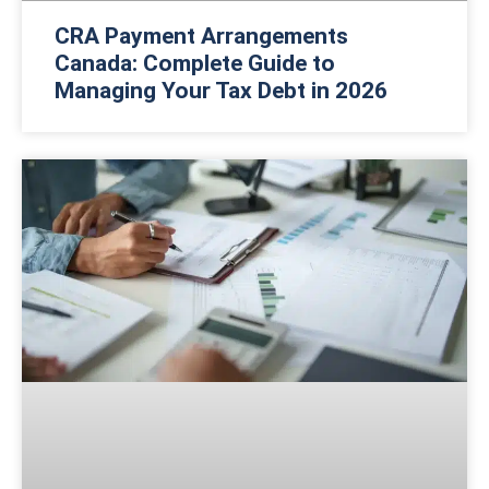
CRA Payment Arrangements
Canada: Complete Guide to
Managing Your Tax Debt in 2026