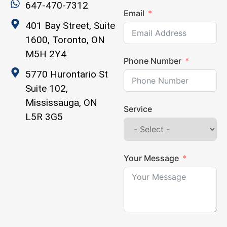
647-470-7312
Email
401 Bay Street, Suite
1600, Toronto, ON
M5H 2Y4
Phone Number
5770 Hurontario St
Suite 102,
Mississauga, ON
Service
L5R 3G5
Your Message