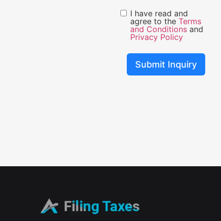
I have read and
agree to the
Terms
and Conditions
and
Privacy Policy
Submit Inquiry