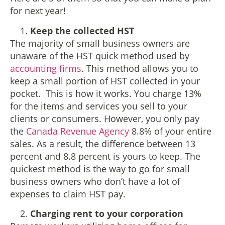
for next year!
Keep the collected HST
The majority of small business owners are
unaware of the HST quick method used by
accounting firms
. This method allows you to
keep a small portion of HST collected in your
pocket. This is how it works. You charge 13%
for the items and services you sell to your
clients or consumers. However, you only pay
the
Canada Revenue Agency
8.8% of your entire
sales. As a result, the difference between 13
percent and 8.8 percent is yours to keep. The
quickest method is the way to go for small
business owners who don’t have a lot of
expenses to claim HST pay.
Charging rent to your corporation