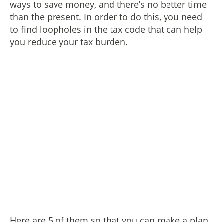
ways to save money, and there’s no better time
than the present. In order to do this, you need
to find loopholes in the tax code that can help
you reduce your tax burden.
Here are 5 of them so that you can make a plan