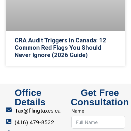
CRA Audit Triggers in Canada: 12
Common Red Flags You Should
Never Ignore (2026 Guide)
Office
Get Free
Details
Consultation
Tax@filingtaxes.ca
Name
(416) 479-8532