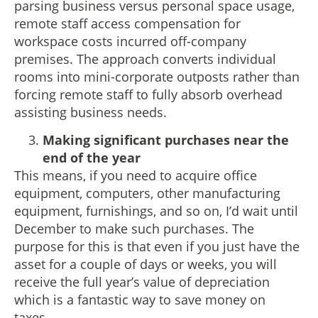
parsing business versus personal space usage,
remote staff access compensation for
workspace costs incurred off-company
premises. The approach converts individual
rooms into mini-corporate outposts rather than
forcing remote staff to fully absorb overhead
assisting business needs.
Making significant purchases near the
end of the year
This means, if you need to acquire office
equipment, computers, other manufacturing
equipment, furnishings, and so on, I’d wait until
December to make such purchases. The
purpose for this is that even if you just have the
asset for a couple of days or weeks, you will
receive the full year’s value of depreciation
which is a fantastic way to save money on
taxes.