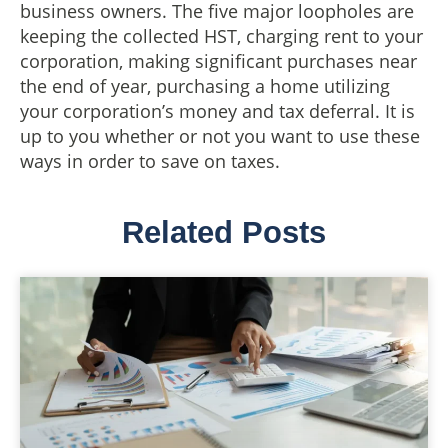
business owners. The five major loopholes are
keeping the collected HST, charging rent to your
corporation, making significant purchases near
the end of year, purchasing a home utilizing
your corporation’s money and tax deferral. It is
up to you whether or not you want to use these
ways in order to save on taxes.
Related Posts