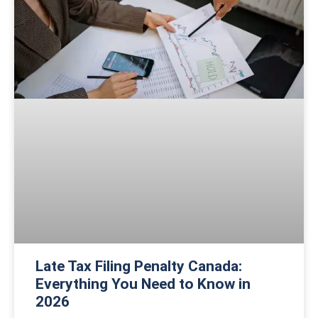
Late Tax Filing Penalty Canada:
Everything You Need to Know in
2026