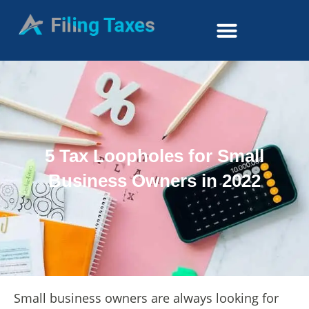
5 Tax Loopholes for Small
Business Owners in 2022
Small business owners are always looking for