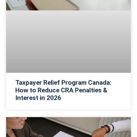
Taxpayer Relief Program Canada:
How to Reduce CRA Penalties &
Interest in 2026