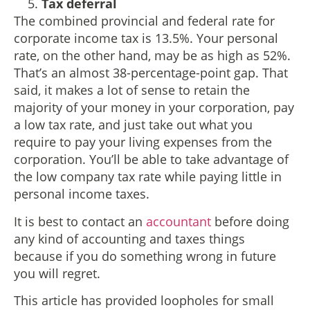
Tax deferral
The combined provincial and federal rate for
corporate income tax is 13.5%. Your personal
rate, on the other hand, may be as high as 52%.
That’s an almost 38-percentage-point gap. That
said, it makes a lot of sense to retain the
majority of your money in your corporation, pay
a low tax rate, and just take out what you
require to pay your living expenses from the
corporation. You’ll be able to take advantage of
the low company tax rate while paying little in
personal income taxes.
It is best to contact an
accountant
before doing
any kind of accounting and taxes things
because if you do something wrong in future
you will regret.
This article has provided loopholes for small