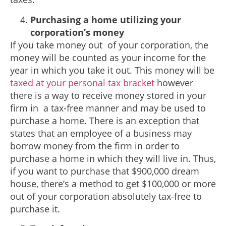
Purchasing a home utilizing your
corporation’s money
If you take money out of your corporation, the
money will be counted as your income for the
year in which you take it out. This money will be
taxed at your personal tax bracket
however
there is a way to receive money stored in your
firm in a tax-free manner and may be used to
purchase a home. There is an exception that
states that an employee of a business may
borrow money from the firm in order to
purchase a home in which they will live in. Thus,
if you want to purchase that $900,000 dream
house, there’s a method to get $100,000 or more
out of your corporation absolutely tax-free to
purchase it.