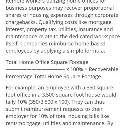
Remote workers utilizing home offices for
business purposes may recover proportional
shares of housing expenses through corporate
chargebacks. Qualifying costs like mortgage
interest, property tax, utilities, insurance and
maintenance relate to the dedicated workspace
itself. Companies reimburse home-based
employees by applying a simple formula:
Total Home Office Square Footage
———————————– x 100% = Recoverable
Percentage Total Home Square Footage
For example, an employee with a 350 square
foot office in a 3,500 square foot house would
tally 10% (350/3,500 x 100). They can thus
submit reimbursement requests to their
employer for 10% of total housing bills like
rent/mortgage, utilities and maintenance. By