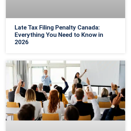
Late Tax Filing Penalty Canada:
Everything You Need to Know in
2026