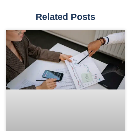
Related Posts