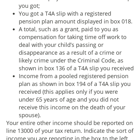
you got;
You got a T4A slip with a registered
pension plan amount displayed in box 018.
A total, such as a grant, paid to you as
compensation for taking time off work to
deal with your child’s passing or
disappearance as a result of a crime or
likely crime under the Criminal Code, as
shown in box 136 of a T4A slip you received
Income from a pooled registered pension
plan as shown in box 194 of a T4A slip you
received (this applies only if you were
under 65 years of age and you did not
receive this income on the death of your
spouse).
Your entire other income should be reported on
line 13000 of your tax return. Indicate the sort of
income you are reporting in the box to the left