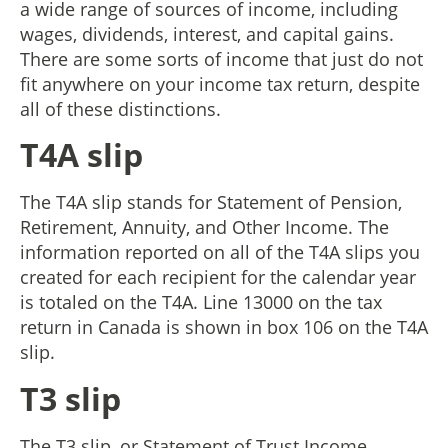
a wide range of sources of income, including
wages, dividends, interest, and capital gains.
There are some sorts of income that just do not
fit anywhere on your income tax return, despite
all of these distinctions.
T4A slip
The T4A slip stands for Statement of Pension,
Retirement, Annuity, and Other Income. The
information reported on all of the T4A slips you
created for each recipient for the calendar year
is totaled on the T4A. Line 13000 on the tax
return in Canada is shown in box 106 on the T4A
slip.
T3 slip
The T3 slip, or Statement of Trust Income