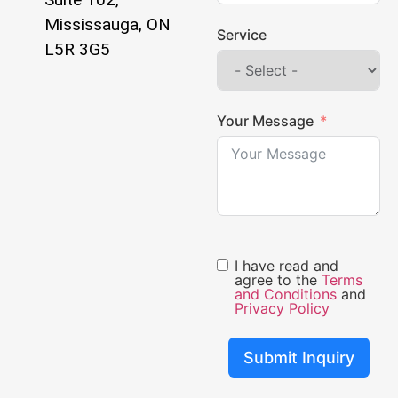
Mississauga, ON
Service
L5R 3G5
Your Message
I have read and
agree to the
Terms
and Conditions
and
Privacy Policy
Submit Inquiry