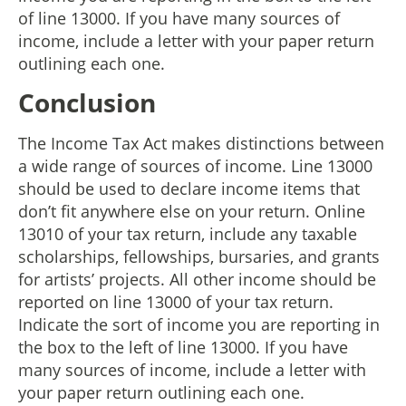
of line 13000. If you have many sources of
income, include a letter with your paper return
outlining each one.
Conclusion
The Income Tax Act makes distinctions between
a wide range of sources of income. Line 13000
should be used to declare income items that
don’t fit anywhere else on your return. Online
13010 of your tax return, include any taxable
scholarships, fellowships, bursaries, and grants
for artists’ projects. All other income should be
reported on line 13000 of your tax return.
Indicate the sort of income you are reporting in
the box to the left of line 13000. If you have
many sources of income, include a letter with
your paper return outlining each one.