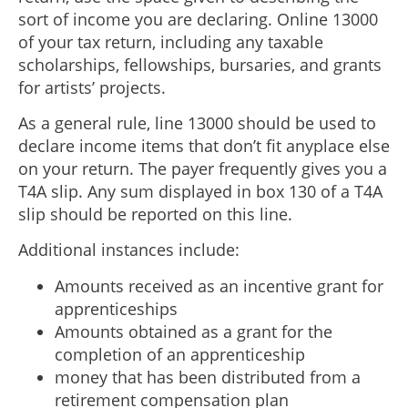
sort of income you are declaring. Online 13000
of your tax return, including any taxable
scholarships, fellowships, bursaries, and grants
for artists’ projects.
As a general rule, line 13000 should be used to
declare income items that don’t fit anyplace else
on your return. The payer frequently gives you a
T4A slip. Any sum displayed in box 130 of a T4A
slip should be reported on this line.
Additional instances include:
Amounts received as an incentive grant for
apprenticeships
Amounts obtained as a grant for the
completion of an apprenticeship
money that has been distributed from a
retirement compensation plan