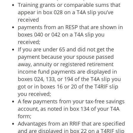
Training grants or comparable sums that
appear in box 028 on a T4A slip you’ve
received
payments from an RESP that are shown in
boxes 040 or 042 on a T4A slip you
received;
If you are under 65 and did not get the
payment because your spouse passed
away, annuity or registered retirement
income fund payments are displayed in
boxes 024, 133, or 194 of the T4A slip you
got or in boxes 16 or 20 of the T4RIF slip
you received;
A few payments from your tax-free savings
account, as noted in box 134 of your T4A
form;
Advantages from an RRIF that are specified
and are displayed in box 22 on a T4RIF slip