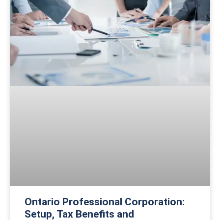
Ontario Professional Corporation:
Setup, Tax Benefits and