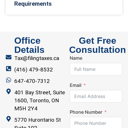
Requirements
Office
Get Free
Details
Consultation
Tax@filingtaxes.ca
Name
(416) 479-8532
647-470-7312
Email
401 Bay Street, Suite
1600, Toronto, ON
M5H 2Y4
Phone Number
5770 Hurontario St
Suite 102,