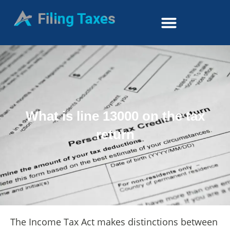
What is line 13000 on the tax
return
The Income Tax Act makes distinctions between