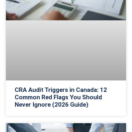
CRA Audit Triggers in Canada: 12
Common Red Flags You Should
Never Ignore (2026 Guide)