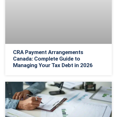
CRA Payment Arrangements
Canada: Complete Guide to
Managing Your Tax Debt in 2026