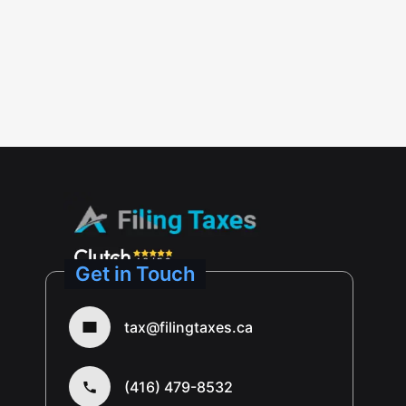
Get in Touch
tax@filingtaxes.ca
(416) 479-8532