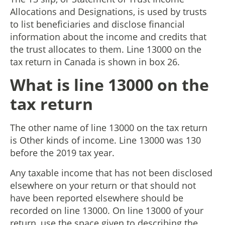
Allocations and Designations, is used by trusts
to list beneficiaries and disclose financial
information about the income and credits that
the trust allocates to them. Line 13000 on the
tax return in Canada is shown in box 26.
What is line 13000 on the
tax return
The other name of line 13000 on the tax return
is Other kinds of income. Line 13000 was 130
before the 2019 tax year.
Any taxable income that has not been disclosed
elsewhere on your return or that should not
have been reported elsewhere should be
recorded on line 13000. On line 13000 of your
return, use the space given to describing the