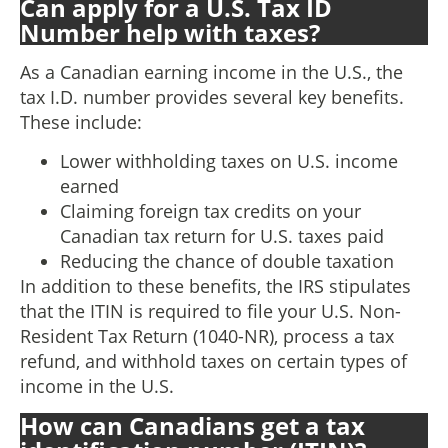
Can apply for a U.S. Tax ID
Number help with taxes?
As a Canadian earning income in the U.S., the
tax I.D. number provides several key benefits.
These include:
Lower withholding taxes on U.S. income
earned
Claiming foreign tax credits on your
Canadian tax return for U.S. taxes paid
Reducing the chance of double taxation
In addition to these benefits, the IRS stipulates
that the ITIN is required to file your U.S. Non-
Resident Tax Return (1040-NR), process a tax
refund, and withhold taxes on certain types of
income in the U.S.
How can Canadians get a tax