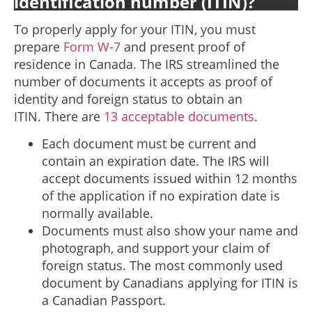
identification number (ITIN)?
To properly apply for your ITIN, you must
prepare
Form W-7
and present proof of
residence in Canada. The IRS streamlined the
number of documents it accepts as proof of
identity and foreign status to obtain an
ITIN. There are
13 acceptable documents
.
Each document must be current and
contain an expiration date. The IRS will
accept documents issued within 12 months
of the application if no expiration date is
normally available.
Documents must also show your name and
photograph, and support your claim of
foreign status. The most commonly used
document by Canadians applying for ITIN is
a Canadian Passport.