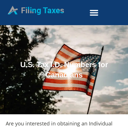
U.S. Tax I.D. Numbers for
Canadians
Are you interested in obtaining an Individual