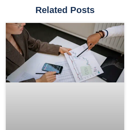
Related Posts