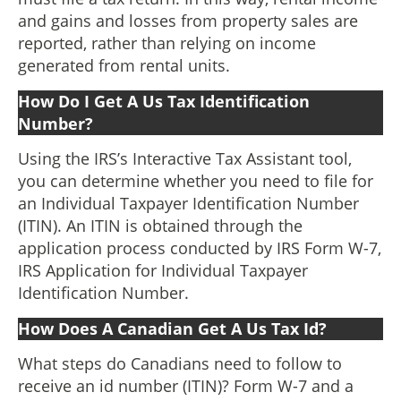
and gains and losses from property sales are
reported, rather than relying on income
generated from rental units.
How Do I Get A Us Tax Identification
Number?
Using the IRS’s Interactive Tax Assistant tool,
you can determine whether you need to file for
an Individual Taxpayer Identification Number
(ITIN). An ITIN is obtained through the
application process conducted by IRS Form W-7,
IRS Application for Individual Taxpayer
Identification Number.
How Does A Canadian Get A Us Tax Id?
What steps do Canadians need to follow to
receive an id number (ITIN)? Form W-7 and a