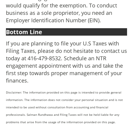
would qualify for the exemption. To conduct
business as a sole proprietor, you need an
Employer Identification Number (EIN).
Bottom Line
If you are planning to file your U.S Taxes with
Filing Taxes, please do not hesitate to contact us
today at 416-479-8532. Schedule an NTR
engagement appointment with us and take the
first step towards proper management of your
finances.
Disclaimer: The information provided on this page is intended to provide general
information. The information does not consider your personal situation and is not
intended to be used without consultation from accounting and financial
professionals. Salman Rundhawa and Filing Taxes will not be held liable for any
problems that arise from the usage of the information provided on this page.