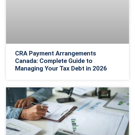
CRA Payment Arrangements
Canada: Complete Guide to
Managing Your Tax Debt in 2026