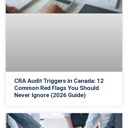
CRA Audit Triggers in Canada: 12
Common Red Flags You Should
Never Ignore (2026 Guide)