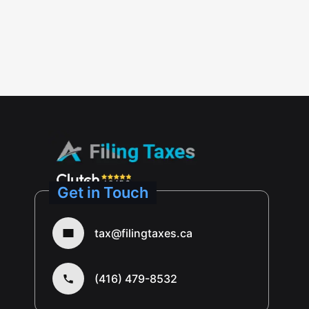
Get in Touch
tax@filingtaxes.ca
(416) 479-8532