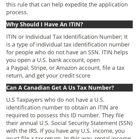
this rule that can help expedite the application
process.
Why Should I Have An ITIN?
ITIN or Individual Tax Identification Number; It
is a type of individual tax identification number
for people who do not have an SSN. ITIN helps
you open a U.S. bank account, open
a Paypal, Stripe, or Amazon account, file a tax
return, and get your credit score
Can A Canadian Get A Us Tax Number?
U.S Taxpayers who do not have a U.S.
identification number to obtain an ITIN are
required to possess this ID number. They file
their annual U.S. Social Security Statement (SSN)
with the IRS. If you have any U.S. income, you
must file a tax return. In this way, rental income