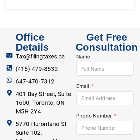
Office
Get Free
Details
Consultation
Tax@filingtaxes.ca
Name
(416) 479-8532
647-470-7312
Email
401 Bay Street, Suite
1600, Toronto, ON
M5H 2Y4
Phone Number
5770 Hurontario St
Suite 102,