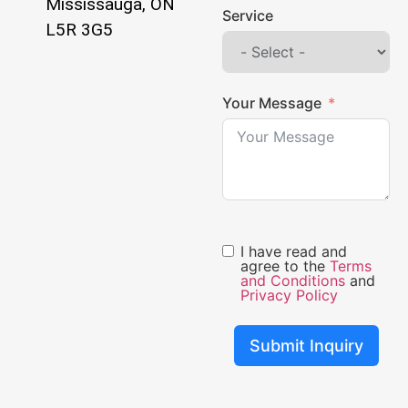
Mississauga, ON
Service
L5R 3G5
Your Message
I have read and
agree to the
Terms
and Conditions
and
Privacy Policy
Submit Inquiry