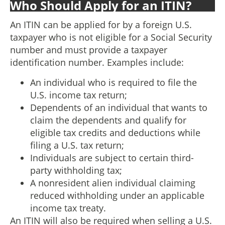
Who Should Apply for an ITIN?
An ITIN can be applied for by a foreign U.S.
taxpayer who is not eligible for a Social Security
number and must provide a taxpayer
identification number. Examples include:
An individual who is required to file the
U.S. income tax return;
Dependents of an individual that wants to
claim the dependents and qualify for
eligible tax credits and deductions while
filing a U.S. tax return;
Individuals are subject to certain third-
party withholding tax;
A nonresident alien individual claiming
reduced withholding under an applicable
income tax treaty.
An ITIN will also be required when selling a U.S.