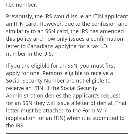
I.D. number.
Previously, the IRS would issue an ITIN applicant
an ITIN card. However, due to the confusion and
similarity to an SSN card, the IRS has amended
this policy and now only issues a confirmation
letter to Canadians applying for a tax I.D.
number in the U.S.
If you are eligible for an SSN, you must first
apply for one. Persons eligible to receive a
Social Security Number are not eligible to
receive an ITIN. If the Social Security
Administration denies the applicant’s request
for an SSN they will issue a letter of denial. That
letter must be attached to the Form W-7
(application for an ITIN) when it is submitted to
the IRS.