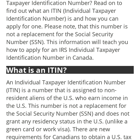
Taxpayer Identification Number? Read on to
find out what an ITIN (Individual Taxpayer
Identification Number) is and how you can
apply for one. Please note, that this number is
not a replacement for the Social Security
Number (SSN). This information will teach you
how to apply for an IRS Individual Taxpayer
Identification Number in Canada.
What is an ITIN?
An Individual Taxpayer Identification Number
(ITIN) is a number that is assigned to non-
resident aliens of the U.S. who earn income in
the U.S. This number is not a replacement for
the Social Security Number (SSN) and does not
grant any residency status in the U.S. (unlike a
green card or work visa). There are new
requirements for Canadians to obtain a U.S. tax