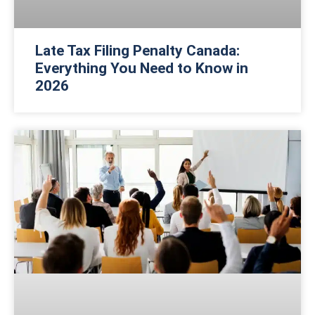
Late Tax Filing Penalty Canada:
Everything You Need to Know in
2026