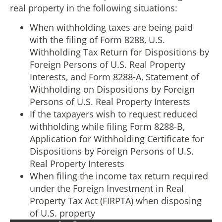
real property in the following situations:
When withholding taxes are being paid
with the filing of Form 8288, U.S.
Withholding Tax Return for Dispositions by
Foreign Persons of U.S. Real Property
Interests, and Form 8288-A, Statement of
Withholding on Dispositions by Foreign
Persons of U.S. Real Property Interests
If the taxpayers wish to request reduced
withholding while filing Form 8288-B,
Application for Withholding Certificate for
Dispositions by Foreign Persons of U.S.
Real Property Interests
When filing the income tax return required
under the Foreign Investment in Real
Property Tax Act (FIRPTA) when disposing
of U.S. property