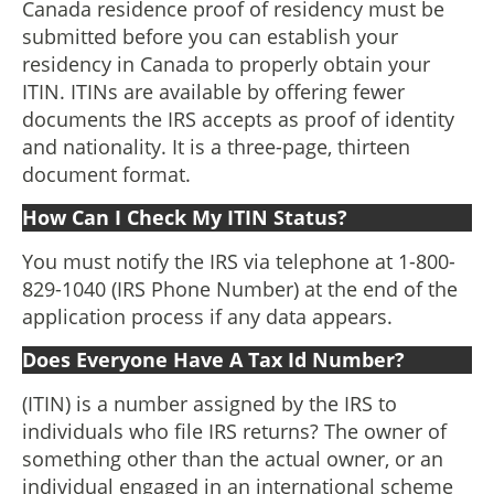
Canada residence proof of residency must be
submitted before you can establish your
residency in Canada to properly obtain your
ITIN. ITINs are available by offering fewer
documents the IRS accepts as proof of identity
and nationality. It is a three-page, thirteen
document format.
How Can I Check My ITIN Status?
You must notify the IRS via telephone at 1-800-
829-1040 (IRS Phone Number) at the end of the
application process if any data appears.
Does Everyone Have A Tax Id Number?
(ITIN) is a number assigned by the IRS to
individuals who file IRS returns? The owner of
something other than the actual owner, or an
individual engaged in an international scheme