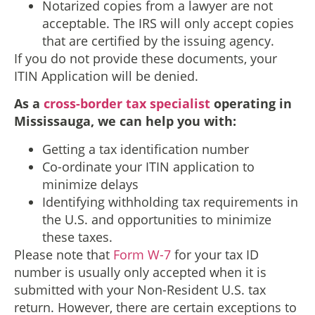
Notarized copies from a lawyer are not
acceptable. The IRS will only accept copies
that are certified by the issuing agency.
If you do not provide these documents, your
ITIN Application will be denied.
As a
cross-border tax specialist
operating in
Mississauga, we can help you with:
Getting a tax identification number
Co-ordinate your ITIN application to
minimize delays
Identifying withholding tax requirements in
the U.S. and opportunities to minimize
these taxes.
Please note that
Form W-7
for your tax ID
number is usually only accepted when it is
submitted with your Non-Resident U.S. tax
return. However, there are certain exceptions to