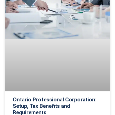
Ontario Professional Corporation:
Setup, Tax Benefits and
Requirements