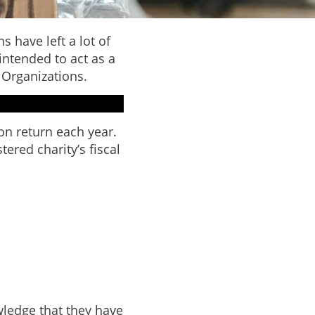
 have left a lot of
 intended to act as a
 Organizations.
on return each year.
tered charity’s fiscal
ledge that they have