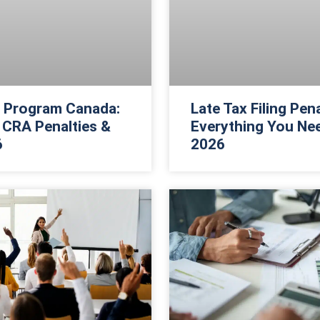
f Program Canada:
Late Tax Filing Pen
CRA Penalties &
Everything You Ne
6
2026