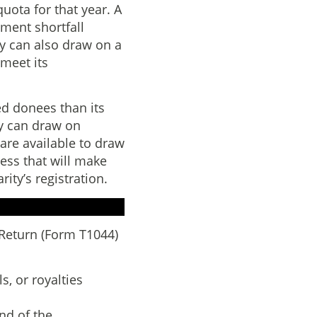
quota for that year. A
ment shortfall
ty can also draw on a
 meet its
ied donees than its
ty can draw on
 are available to draw
cess that will make
ity’s registration.
 Return (Form T1044)
s, or royalties
nd of the