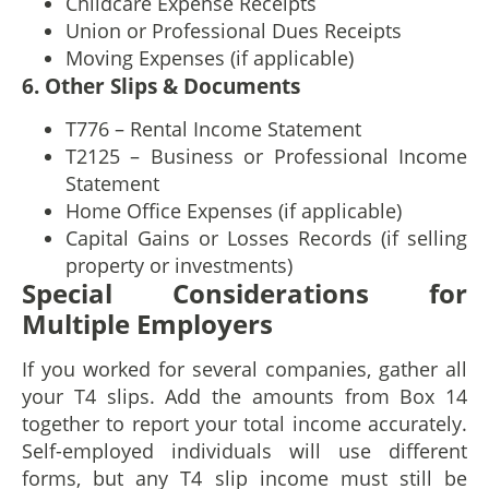
Childcare Expense Receipts
Union or Professional Dues Receipts
Moving Expenses (if applicable)
6. Other Slips & Documents
T776 – Rental Income Statement
T2125 – Business or Professional Income
Statement
Home Office Expenses (if applicable)
Capital Gains or Losses Records (if selling
property or investments)
Special Considerations for
Multiple Employers
If you worked for several companies, gather all
your T4 slips. Add the amounts from Box 14
together to report your total income accurately.
Self-employed individuals will use different
forms, but any T4 slip income must still be