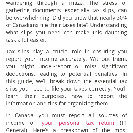
wandering through a maze. The stress of
gathering documents, especially tax slips, can
be overwhelming. Did you know that nearly 30%
of Canadians file their taxes late? Understanding
what slips you need can make this daunting
task a lot easier.
Tax slips play a crucial role in ensuring you
report your income accurately. Without them,
you might under-report or miss significant
deductions, leading to potential penalties. In
this guide, we’ll break down the essential tax
slips you need to file your taxes correctly. You’ll
learn their purposes, how to report the
information and tips for organizing them.
In Canada, you must report all sources of
income on
your personal tax return
(T1
General). Here’s a breakdown of the most