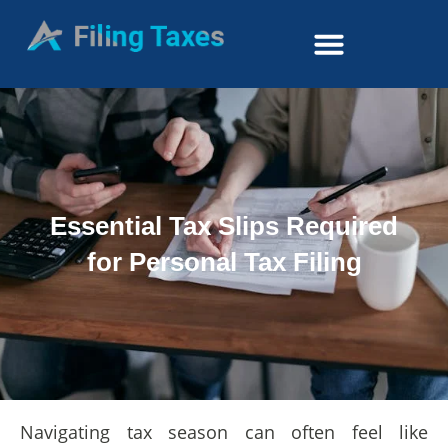
Essential Tax Slips Required
for Personal Tax Filing
Navigating tax season can often feel like