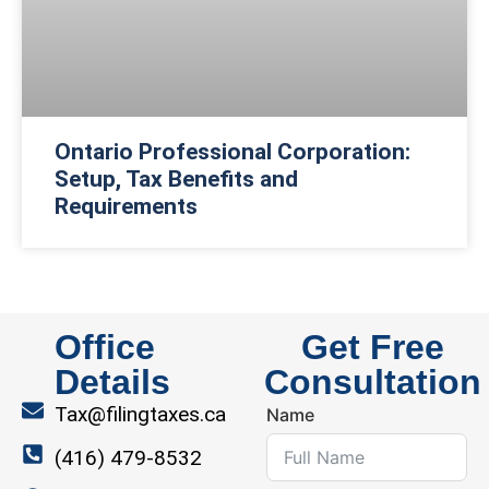
Ontario Professional Corporation:
Setup, Tax Benefits and
Requirements
Office
Get Free
Details
Consultation
Tax@filingtaxes.ca
Name
(416) 479-8532