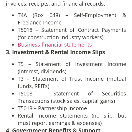
invoices, receipts, and financial records.
T4A (Box 048) – Self-Employment &
Freelance Income
T5018 – Statement of Contract Payments
(for construction industry workers)
Business financial statements
3. Investment & Rental Income Slips
T5 – Statement of Investment Income
(interest, dividends)
T3 – Statement of Trust Income (mutual
funds, REITs)
T5008 – Statement of Securities
Transactions (stock sales, capital gains)
T5013 – Partnership Income
Rental income statements (no slip, but
must report earnings & expenses)
4. Government Benefits & Support