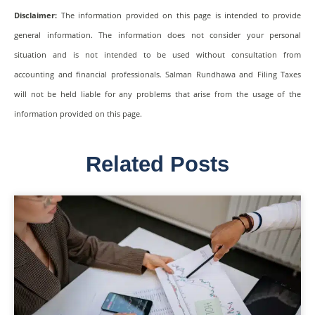
Disclaimer:
The information provided on this page is intended to provide
general information. The information does not consider your personal
situation and is not intended to be used without consultation from
accounting and financial professionals. Salman Rundhawa and Filing Taxes
will not be held liable for any problems that arise from the usage of the
information provided on this page.
Related Posts