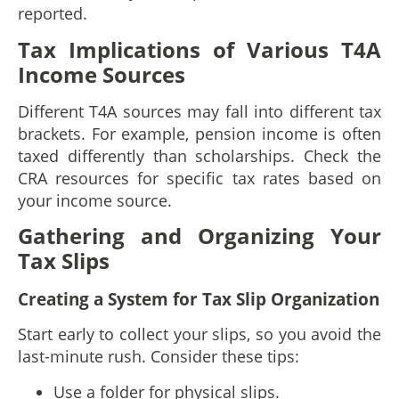
reported.
Tax Implications of Various T4A
Income Sources
Different T4A sources may fall into different tax
brackets. For example, pension income is often
taxed differently than scholarships. Check the
CRA resources for specific tax rates based on
your income source.
Gathering and Organizing Your
Tax Slips
Creating a System for Tax Slip Organization
Start early to collect your slips, so you avoid the
last-minute rush. Consider these tips:
Use a folder for physical slips.