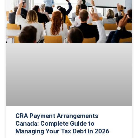
CRA Payment Arrangements
Canada: Complete Guide to
Managing Your Tax Debt in 2026