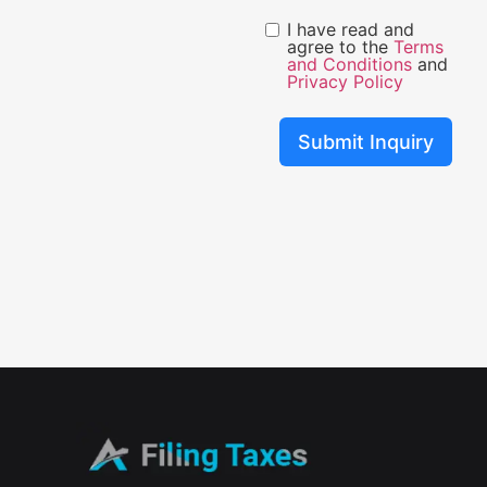
I have read and
agree to the
Terms
and Conditions
and
Privacy Policy
Submit Inquiry