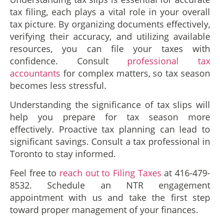
tax filing, each plays a vital role in your overall
tax picture. By organizing documents effectively,
verifying their accuracy, and utilizing available
resources, you can file your taxes with
confidence. Consult
professional tax
accountants
for complex matters, so tax season
becomes less stressful.
Understanding the significance of tax slips will
help you prepare for tax season more
effectively. Proactive tax planning can lead to
significant savings. Consult a tax professional in
Toronto to stay informed.
Feel free to
reach out to Filing Taxes
at 416-479-
8532. Schedule an NTR engagement
appointment with us and take the first step
toward proper management of your finances.