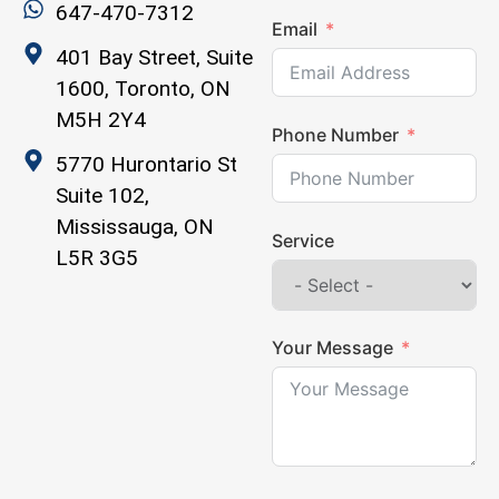
647-470-7312
Email
401 Bay Street, Suite
1600, Toronto, ON
M5H 2Y4
Phone Number
5770 Hurontario St
Suite 102,
Mississauga, ON
Service
L5R 3G5
Your Message