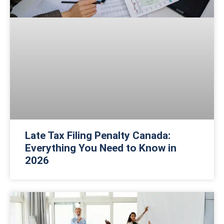
Late Tax Filing Penalty Canada:
Everything You Need to Know in
2026