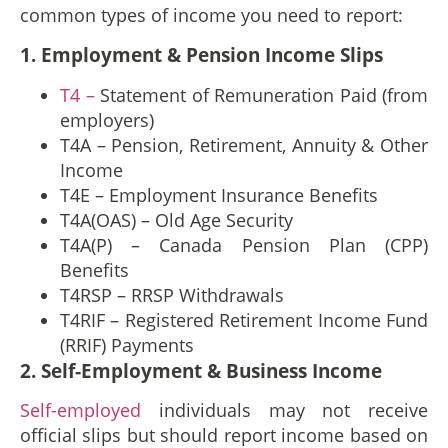
common types of income you need to report:
1. Employment & Pension Income Slips
T4 –
Statement of Remuneration Paid (from
employers)
T4A – Pension, Retirement, Annuity & Other
Income
T4E – Employment Insurance Benefits
T4A(OAS) – Old Age Security
T4A(P) – Canada Pension Plan (CPP)
Benefits
T4RSP – RRSP Withdrawals
T4RIF – Registered Retirement Income Fund
(RRIF) Payments
2. Self-Employment & Business Income
Self-employed
individuals may not receive
official slips but should report income based on