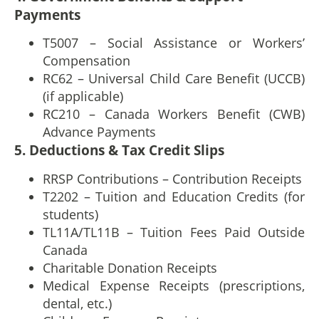
Payments
T5007 – Social Assistance or Workers’
Compensation
RC62 – Universal Child Care Benefit (UCCB)
(if applicable)
RC210 – Canada Workers Benefit (CWB)
Advance Payments
5. Deductions & Tax Credit Slips
RRSP Contributions – Contribution Receipts
T2202 – Tuition and Education Credits (for
students)
TL11A/TL11B – Tuition Fees Paid Outside
Canada
Charitable Donation Receipts
Medical Expense Receipts (prescriptions,
dental, etc.)