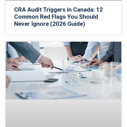
CRA Audit Triggers in Canada: 12
Common Red Flags You Should
Never Ignore (2026 Guide)