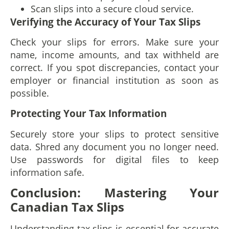
Scan slips into a secure cloud service.
Verifying the Accuracy of Your Tax Slips
Check your slips for errors. Make sure your
name, income amounts, and tax withheld are
correct. If you spot discrepancies, contact your
employer or financial institution as soon as
possible.
Protecting Your Tax Information
Securely store your slips to protect sensitive
data. Shred any document you no longer need.
Use passwords for digital files to keep
information safe.
Conclusion: Mastering Your
Canadian Tax Slips
Understanding tax slips is essential for accurate